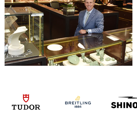
We value your privacy
Essential
Personalization
Analytics and statistics