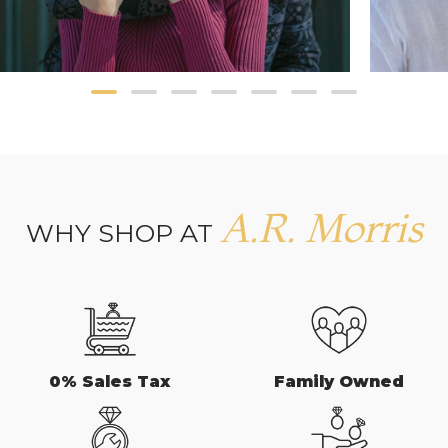
A.R. Morris
WHY SHOP AT
0% Sales Tax
Family Owned