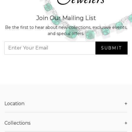
Join Our Mailing List
Be the first to hear about new collections, exclusive events,
and special offers.
SUBMIT
+
Location
+
Collections