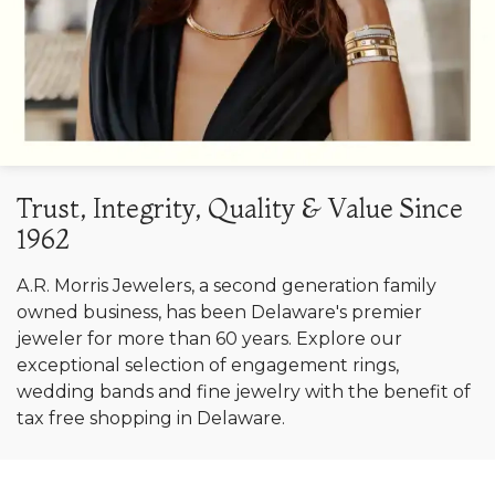
Trust, Integrity, Quality & Value Since
1962
A.R. Morris Jewelers, a second generation family
owned business, has been Delaware's premier
jeweler for more than 60 years. Explore our
exceptional selection of engagement rings,
wedding bands and fine jewelry with the benefit of
tax free shopping in Delaware.