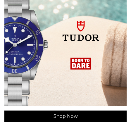
Shop Now