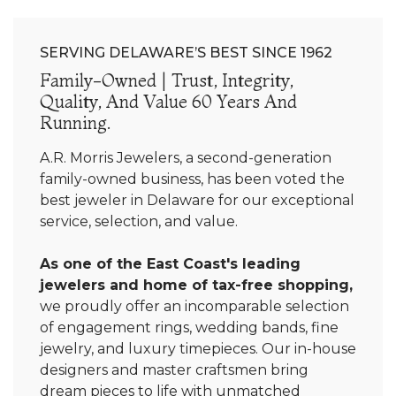
SERVING DELAWARE’S BEST SINCE 1962
Family-Owned | Trust, Integrity,
Quality, And Value 60 Years And
Running.
A.R. Morris Jewelers, a second-generation
family-owned business, has been voted the
best jeweler in Delaware for our exceptional
service, selection, and value.
As one of the East Coast's leading
jewelers and home of tax-free shopping,
we proudly offer an incomparable selection
of engagement rings, wedding bands, fine
jewelry, and luxury timepieces. Our in-house
designers and master craftsmen bring
dream pieces to life with unmatched