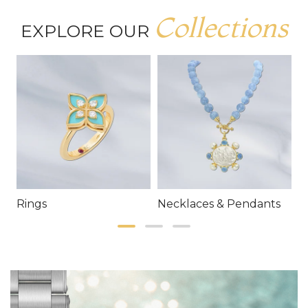
Collections
EXPLORE OUR
Rings
Necklaces & Pendants
E