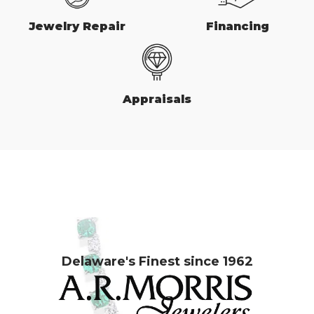
Jewelry Repair
Financing
Appraisals
Delaware's Finest since 1962