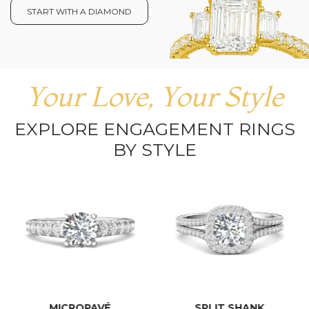
START WITH A DIAMOND
Your Love, Your Style
EXPLORE ENGAGEMENT RINGS
BY STYLE
MICROPAVÉ
SPLIT SHANK