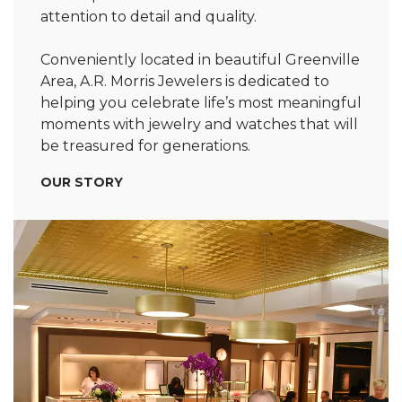
attention to detail and quality.
Conveniently located in beautiful Greenville
Area, A.R. Morris Jewelers is dedicated to
helping you celebrate life’s most meaningful
moments with jewelry and watches that will
be treasured for generations.
OUR STORY