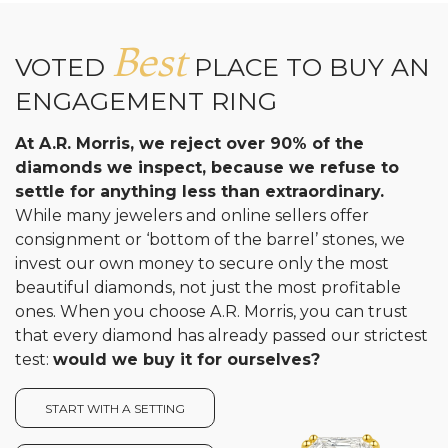
Best
VOTED
PLACE TO BUY AN
ENGAGEMENT RING
At A.R. Morris, we reject over 90% of the
diamonds we inspect, because we refuse to
settle for anything less than extraordinary.
While many jewelers and online sellers offer
consignment or ‘bottom of the barrel’ stones, we
invest our own money to secure only the most
beautiful diamonds, not just the most profitable
ones. When you choose A.R. Morris, you can trust
that every diamond has already passed our strictest
test:
would we buy it for ourselves?
START WITH A SETTING