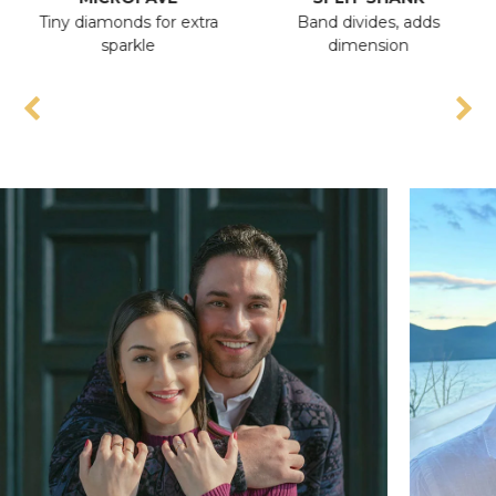
Tiny diamonds for extra
Band divides, adds
A
sparkle
dimension