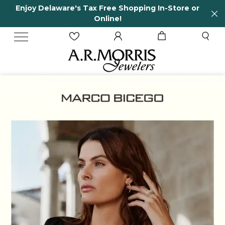
n-Store or
65 Years in business and running!