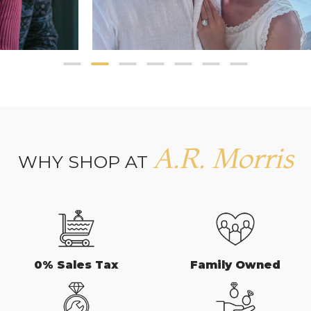
A.R. Morris
WHY SHOP AT
0% Sales Tax
Family Owned