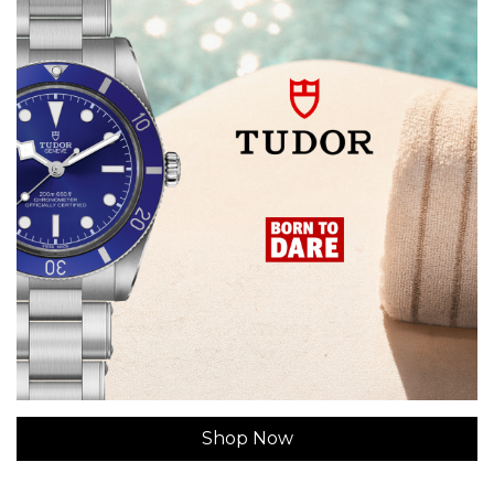
Shop Now