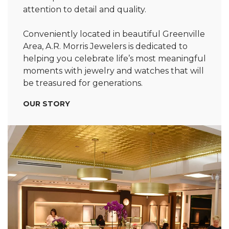
attention to detail and quality.
Conveniently located in beautiful Greenville
Area, A.R. Morris Jewelers is dedicated to
helping you celebrate life’s most meaningful
moments with jewelry and watches that will
be treasured for generations.
OUR STORY