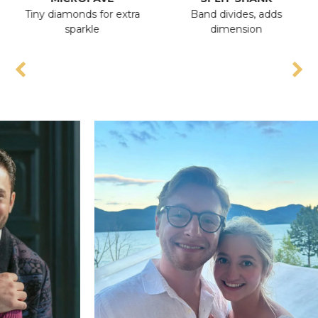
Tiny diamonds for extra
Band divides, adds
An
sparkle
dimension