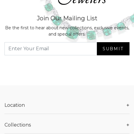
Join Our Mailing List
Be the first to hear about new collections, exclusive events,
and special offers.
SUBMIT
+
Location
+
Collections