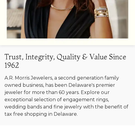
Trust, Integrity, Quality & Value Since
1962
A.R. Morris Jewelers, a second generation family
owned business, has been Delaware's premier
jeweler for more than 60 years. Explore our
exceptional selection of engagement rings,
wedding bands and fine jewelry with the benefit of
tax free shopping in Delaware.