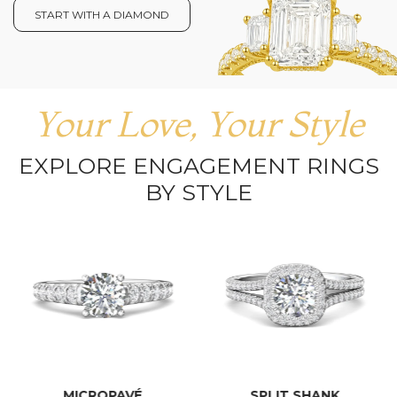
START WITH A DIAMOND
Your Love, Your Style
EXPLORE ENGAGEMENT RINGS
BY STYLE
MICROPAVÉ
SPLIT SHANK