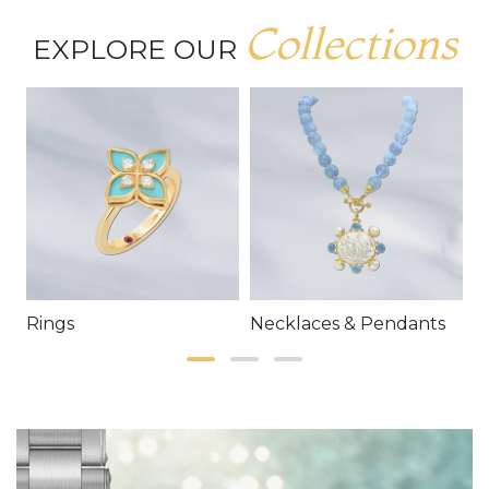
Collections
EXPLORE OUR
Rings
Necklaces & Pendants
E