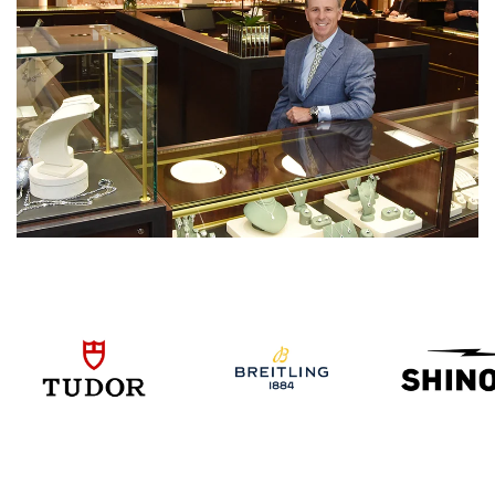
We value your privacy
Essential
Personalization
Analytics and statistics