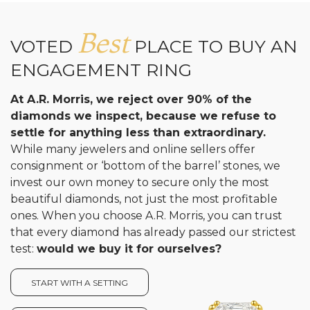
Best
VOTED
PLACE TO BUY AN
ENGAGEMENT RING
At A.R. Morris, we reject over 90% of the
diamonds we inspect, because we refuse to
settle for anything less than extraordinary.
While many jewelers and online sellers offer
consignment or ‘bottom of the barrel’ stones, we
invest our own money to secure only the most
beautiful diamonds, not just the most profitable
ones. When you choose A.R. Morris, you can trust
that every diamond has already passed our strictest
test:
would we buy it for ourselves?
START WITH A SETTING