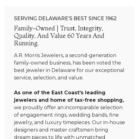
SERVING DELAWARE’S BEST SINCE 1962
Family-Owned | Trust, Integrity,
Quality, And Value 60 Years And
Running.
A.R. Morris Jewelers, a second-generation
family-owned business, has been voted the
best jeweler in Delaware for our exceptional
service, selection, and value.
As one of the East Coast's leading
jewelers and home of tax-free shopping,
we proudly offer an incomparable selection
of engagement rings, wedding bands, fine
jewelry, and luxury timepieces. Our in-house
designers and master craftsmen bring
dream pieces to life with unmatched