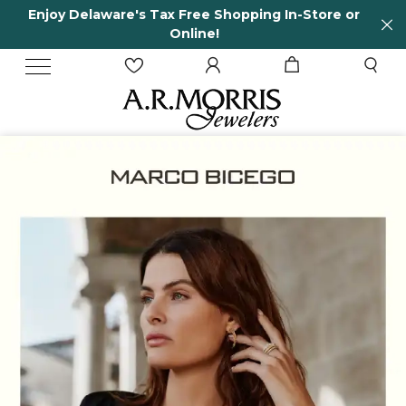
Store or
65 Years in business and running!