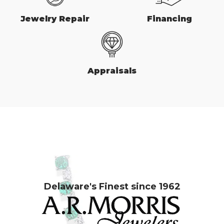
Jewelry Repair
Financing
Appraisals
Delaware's Finest since 1962