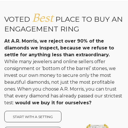
Analytics and statistics
Best
VOTED
PLACE TO BUY AN
ENGAGEMENT RING
At A.R. Morris, we reject over 90% of the
diamonds we inspect, because we refuse to
settle for anything less than extraordinary.
While many jewelers and online sellers offer
consignment or ‘bottom of the barrel’ stones, we
invest our own money to secure only the most
beautiful diamonds, not just the most profitable
ones. When you choose A.R. Morris, you can trust
that every diamond has already passed our strictest
test:
would we buy it for ourselves?
START WITH A SETTING