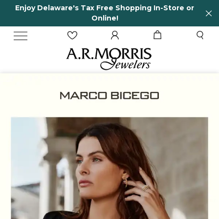
n-Store or
65 Years in business and running!