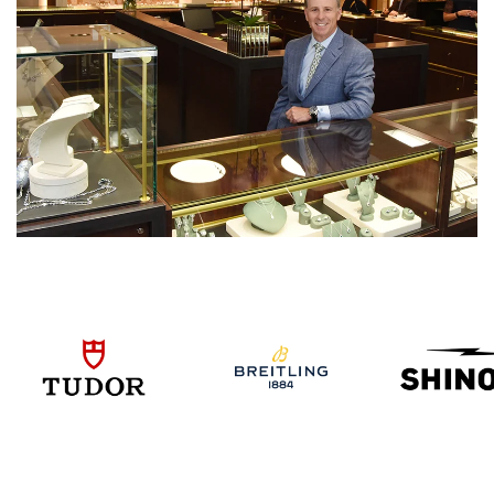
We value your privacy
Essential
Personalization