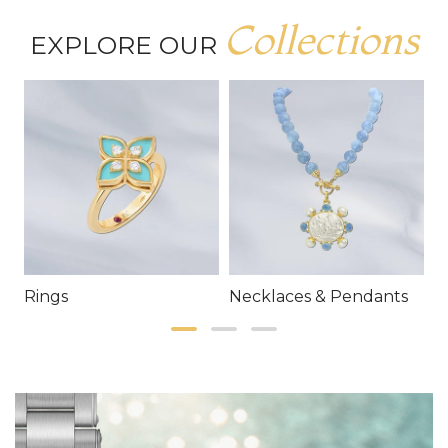
Collections
EXPLORE OUR
Rings
Necklaces & Pendants
E