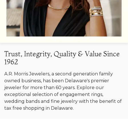
Trust, Integrity, Quality & Value Since
1962
A.R. Morris Jewelers, a second generation family
owned business, has been Delaware's premier
jeweler for more than 60 years. Explore our
exceptional selection of engagement rings,
wedding bands and fine jewelry with the benefit of
tax free shopping in Delaware.