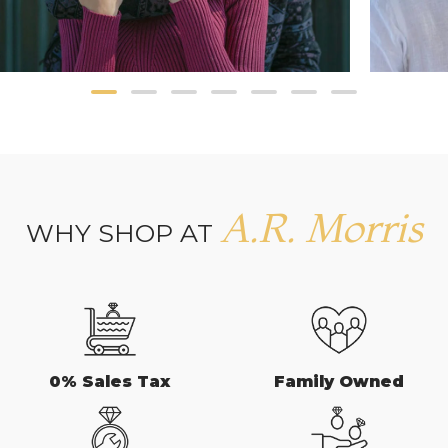
A.R. Morris
WHY SHOP AT
0% Sales Tax
Family Owned