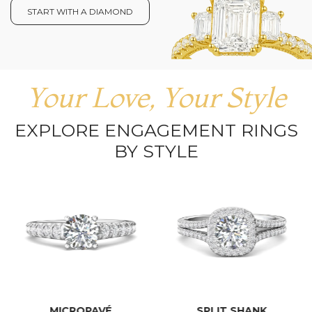
START WITH A DIAMOND
Your Love, Your Style
EXPLORE ENGAGEMENT RINGS
BY STYLE
MICROPAVÉ
SPLIT SHANK