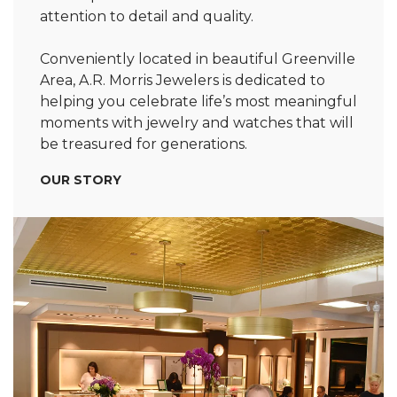
attention to detail and quality.
Conveniently located in beautiful Greenville
Area, A.R. Morris Jewelers is dedicated to
helping you celebrate life’s most meaningful
moments with jewelry and watches that will
be treasured for generations.
OUR STORY