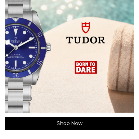
Shop Now