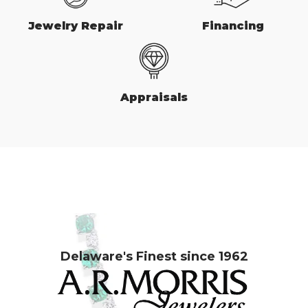
Jewelry Repair
Financing
Appraisals
Delaware's Finest since 1962