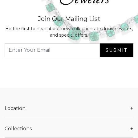
Join Our Mailing List
Be the first to hear about new collections, exclusive events,
and special offers.
SUBMIT
+
Location
+
Collections