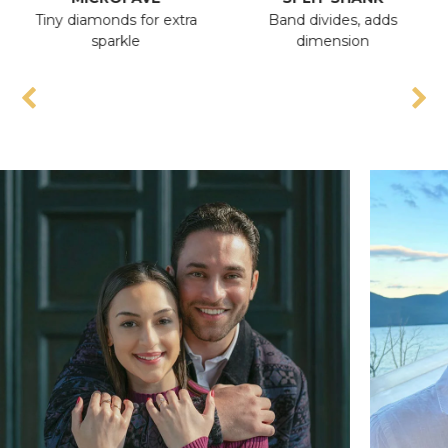
Tiny diamonds for extra
Band divides, adds
A
sparkle
dimension