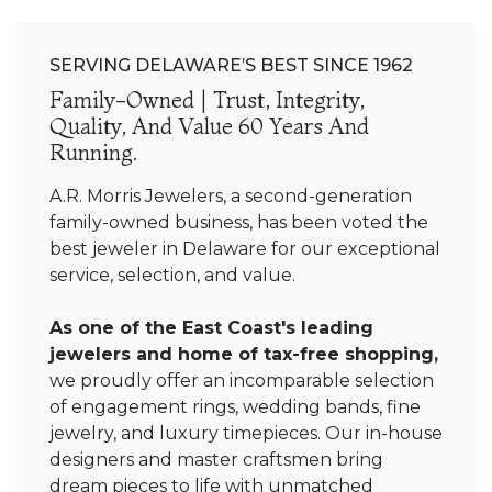
SERVING DELAWARE’S BEST SINCE 1962
Family-Owned | Trust, Integrity,
Quality, And Value 60 Years And
Running.
A.R. Morris Jewelers, a second-generation
family-owned business, has been voted the
best jeweler in Delaware for our exceptional
service, selection, and value.
As one of the East Coast's leading
jewelers and home of tax-free shopping,
we proudly offer an incomparable selection
of engagement rings, wedding bands, fine
jewelry, and luxury timepieces. Our in-house
designers and master craftsmen bring
dream pieces to life with unmatched