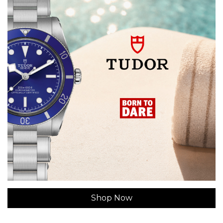
Shop Now