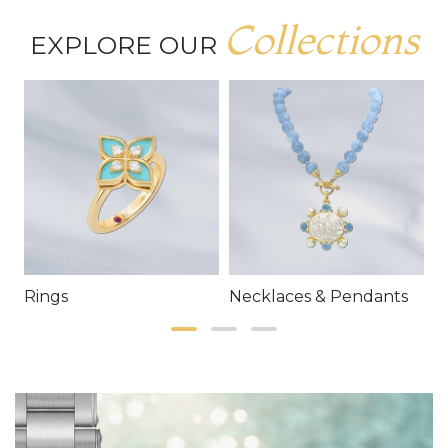
Collections
EXPLORE OUR
Rings
Necklaces & Pendants
E