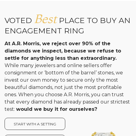
Best
VOTED
PLACE TO BUY AN
ENGAGEMENT RING
At A.R. Morris, we reject over 90% of the
diamonds we inspect, because we refuse to
settle for anything less than extraordinary.
While many jewelers and online sellers offer
consignment or ‘bottom of the barrel’ stones, we
invest our own money to secure only the most
beautiful diamonds, not just the most profitable
ones. When you choose A.R. Morris, you can trust
that every diamond has already passed our strictest
test:
would we buy it for ourselves?
START WITH A SETTING