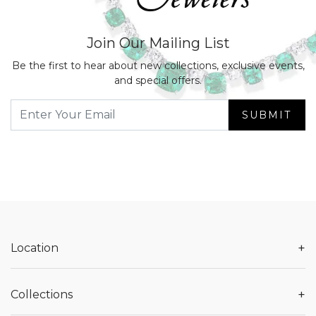
Join Our Mailing List
Be the first to hear about new collections, exclusive events,
and special offers.
SUBMIT
+
Location
+
Collections