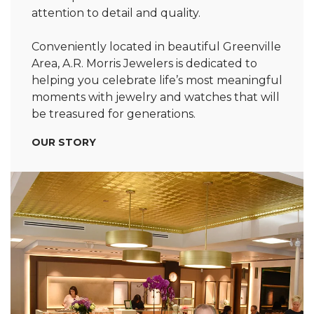
attention to detail and quality.
Conveniently located in beautiful Greenville
Area, A.R. Morris Jewelers is dedicated to
helping you celebrate life’s most meaningful
moments with jewelry and watches that will
be treasured for generations.
OUR STORY