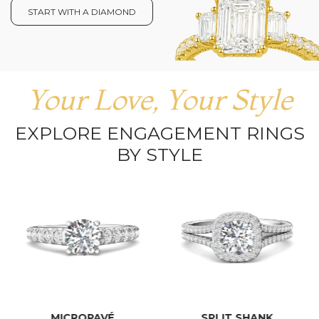
START WITH A DIAMOND
Your Love, Your Style
EXPLORE ENGAGEMENT RINGS
BY STYLE
MICROPAVÉ
SPLIT SHANK