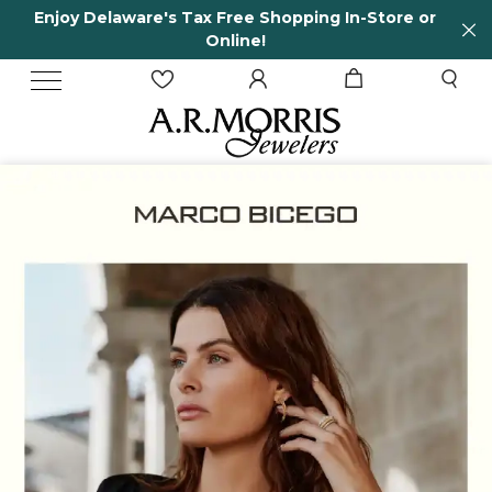
 In-Store or
65 Years in business and running!