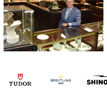
We value your privacy
Essential
Personalization
Analytics and statistics