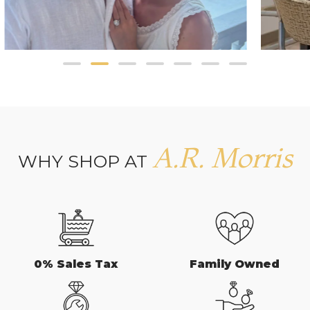
A.R. Morris
WHY SHOP AT
0% Sales Tax
Family Owned