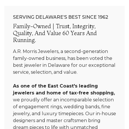
SERVING DELAWARE’S BEST SINCE 1962
Family-Owned | Trust, Integrity,
Quality, And Value 60 Years And
Running.
A.R. Morris Jewelers, a second-generation
family-owned business, has been voted the
best jeweler in Delaware for our exceptional
service, selection, and value.
As one of the East Coast's leading
jewelers and home of tax-free shopping,
we proudly offer an incomparable selection
of engagement rings, wedding bands, fine
jewelry, and luxury timepieces. Our in-house
designers and master craftsmen bring
dream pieces to life with unmatched