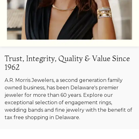
Trust, Integrity, Quality & Value Since
1962
A.R. Morris Jewelers, a second generation family
owned business, has been Delaware's premier
jeweler for more than 60 years. Explore our
exceptional selection of engagement rings,
wedding bands and fine jewelry with the benefit of
tax free shopping in Delaware.