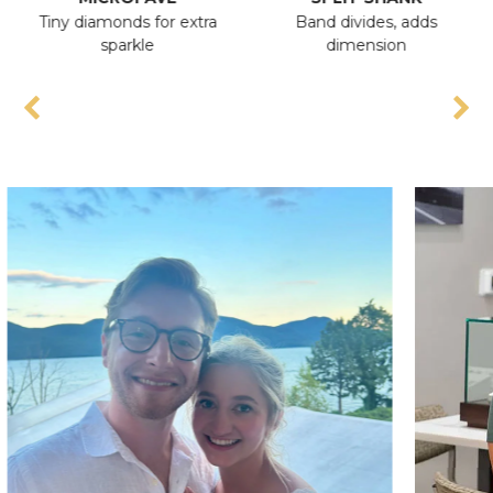
Tiny diamonds for extra
Band divides, adds
A
sparkle
dimension