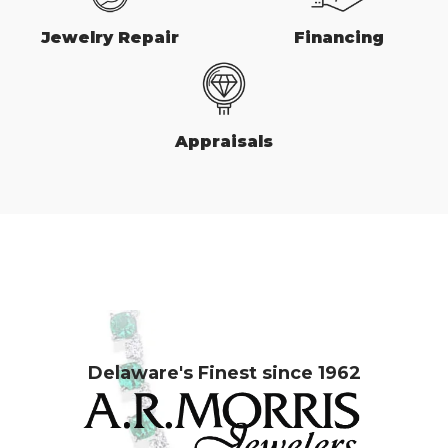
Jewelry Repair
Financing
Appraisals
Delaware's Finest since 1962