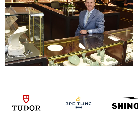
We value your privacy
Essential
Personalization
Analytics and statistics