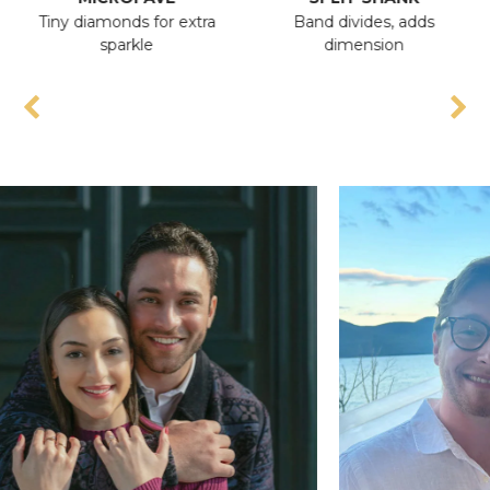
Tiny diamonds for extra
Band divides, adds
A
sparkle
dimension