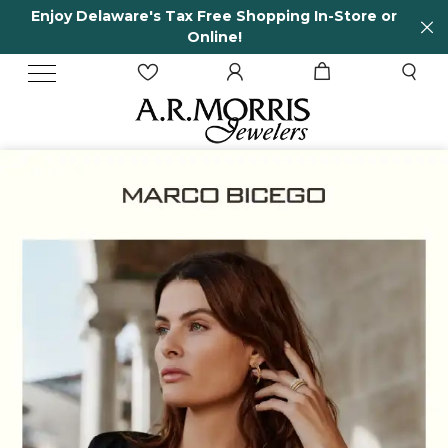
n-Store or
65 Years in business and running!