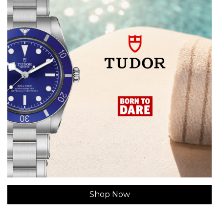
Shop Now