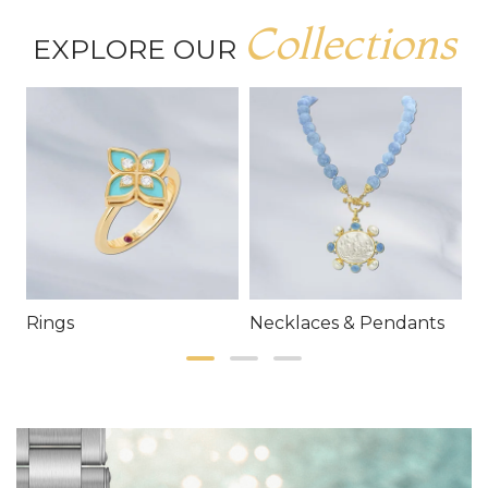
Collections
EXPLORE OUR
Rings
Necklaces & Pendants
E