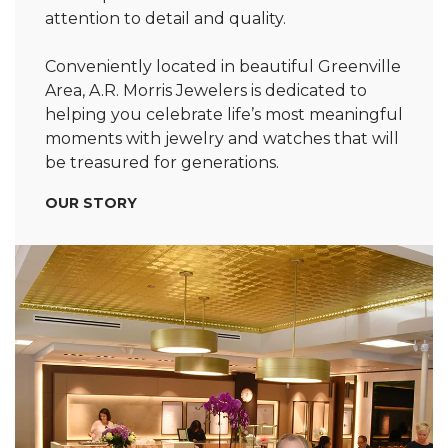
attention to detail and quality.
Conveniently located in beautiful Greenville
Area, A.R. Morris Jewelers is dedicated to
helping you celebrate life’s most meaningful
moments with jewelry and watches that will
be treasured for generations.
OUR STORY