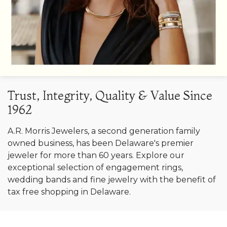
Trust, Integrity, Quality & Value Since
1962
A.R. Morris Jewelers, a second generation family
owned business, has been Delaware's premier
jeweler for more than 60 years. Explore our
exceptional selection of engagement rings,
wedding bands and fine jewelry with the benefit of
tax free shopping in Delaware.