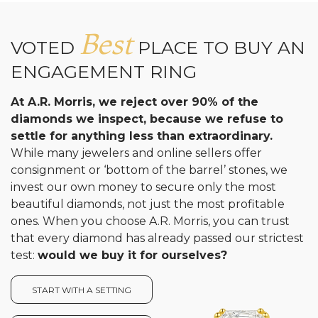
Best
VOTED
PLACE TO BUY AN
ENGAGEMENT RING
At A.R. Morris, we reject over 90% of the
diamonds we inspect, because we refuse to
settle for anything less than extraordinary.
While many jewelers and online sellers offer
consignment or ‘bottom of the barrel’ stones, we
invest our own money to secure only the most
beautiful diamonds, not just the most profitable
ones. When you choose A.R. Morris, you can trust
that every diamond has already passed our strictest
test:
would we buy it for ourselves?
START WITH A SETTING