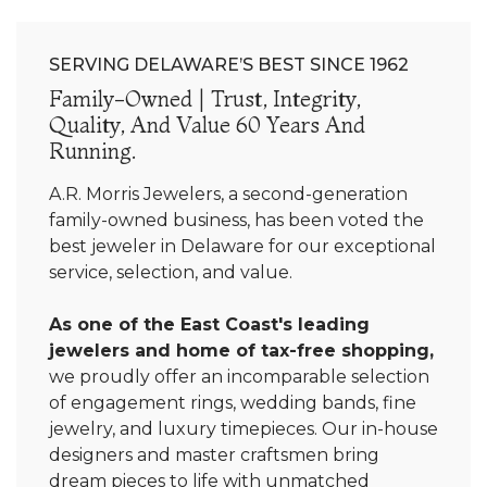
SERVING DELAWARE’S BEST SINCE 1962
Family-Owned | Trust, Integrity,
Quality, And Value 60 Years And
Running.
A.R. Morris Jewelers, a second-generation
family-owned business, has been voted the
best jeweler in Delaware for our exceptional
service, selection, and value.
As one of the East Coast's leading
jewelers and home of tax-free shopping,
we proudly offer an incomparable selection
of engagement rings, wedding bands, fine
jewelry, and luxury timepieces. Our in-house
designers and master craftsmen bring
dream pieces to life with unmatched