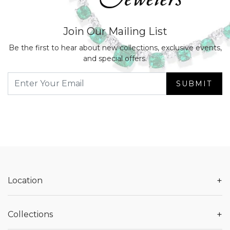
Join Our Mailing List
Be the first to hear about new collections, exclusive events,
and special offers.
SUBMIT
+
Location
+
Collections