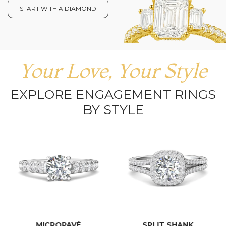
START WITH A DIAMOND
Your Love, Your Style
EXPLORE ENGAGEMENT RINGS
BY STYLE
MICROPAVÉ
SPLIT SHANK