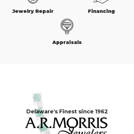
Jewelry Repair
Financing
Appraisals
Delaware's Finest since 1962