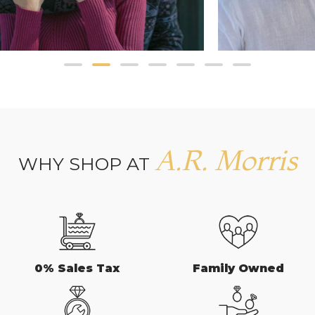
A.R. Morris
WHY SHOP AT
0% Sales Tax
Family Owned