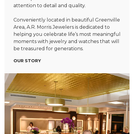
attention to detail and quality.
Conveniently located in beautiful Greenville
Area, A.R. Morris Jewelers is dedicated to
helping you celebrate life’s most meaningful
moments with jewelry and watches that will
be treasured for generations.
OUR STORY