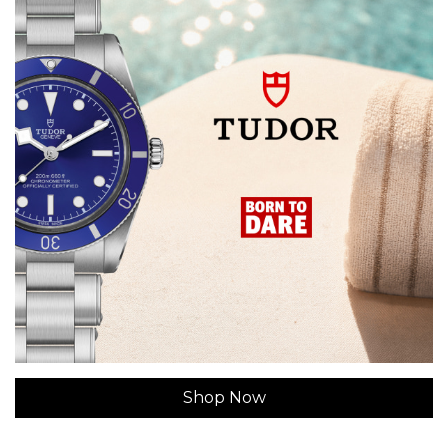
Shop Now