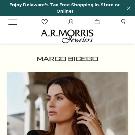
tore or
65 Years in business and running!