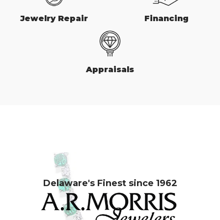
Jewelry Repair
Financing
Appraisals
Delaware's Finest since 1962