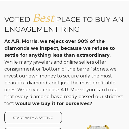
Best
VOTED
PLACE TO BUY AN
ENGAGEMENT RING
At A.R. Morris, we reject over 90% of the
diamonds we inspect, because we refuse to
settle for anything less than extraordinary.
While many jewelers and online sellers offer
consignment or ‘bottom of the barrel’ stones, we
invest our own money to secure only the most
beautiful diamonds, not just the most profitable
ones. When you choose A.R. Morris, you can trust
that every diamond has already passed our strictest
test:
would we buy it for ourselves?
START WITH A SETTING