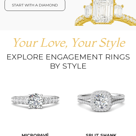
START WITH A DIAMOND
Your Love, Your Style
EXPLORE ENGAGEMENT RINGS
BY STYLE
MICROPAVÉ
SPLIT SHANK