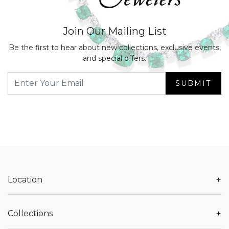
Join Our Mailing List
Be the first to hear about new collections, exclusive events,
and special offers.
SUBMIT
+
Location
+
Collections