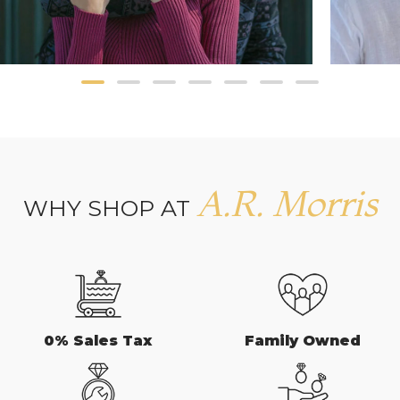
A.R. Morris
WHY SHOP AT
0% Sales Tax
Family Owned