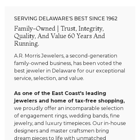
SERVING DELAWARE’S BEST SINCE 1962
Family-Owned | Trust, Integrity,
Quality, And Value 60 Years And
Running.
A.R. Morris Jewelers, a second-generation
family-owned business, has been voted the
best jeweler in Delaware for our exceptional
service, selection, and value.
As one of the East Coast's leading
jewelers and home of tax-free shopping,
we proudly offer an incomparable selection
of engagement rings, wedding bands, fine
jewelry, and luxury timepieces. Our in-house
designers and master craftsmen bring
dream pieces to life with unmatched