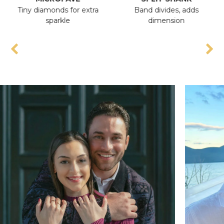
Tiny diamonds for extra
Band divides, adds
An
sparkle
dimension