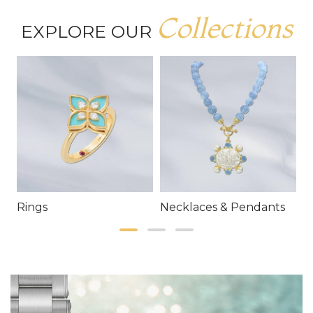
Collections
EXPLORE OUR
Rings
Necklaces & Pendants
E