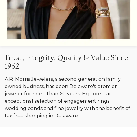
Trust, Integrity, Quality & Value Since
1962
A.R. Morris Jewelers, a second generation family
owned business, has been Delaware's premier
jeweler for more than 60 years. Explore our
exceptional selection of engagement rings,
wedding bands and fine jewelry with the benefit of
tax free shopping in Delaware.