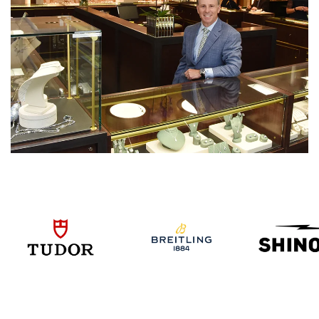
We value your privacy
Essential
Personalization
Analytics and statistics