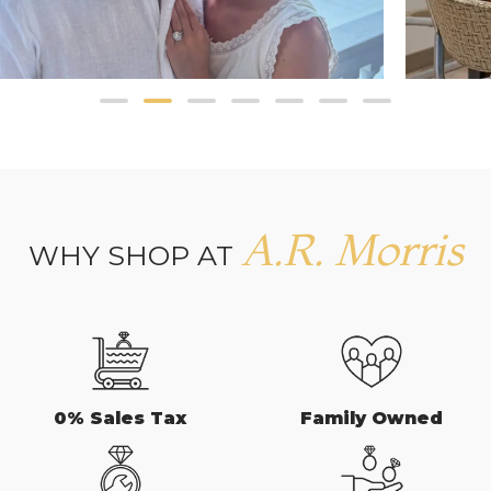
A.R. Morris
WHY SHOP AT
0% Sales Tax
Family Owned