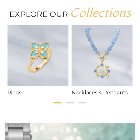
Collections
EXPLORE OUR
Rings
Necklaces & Pendants
E