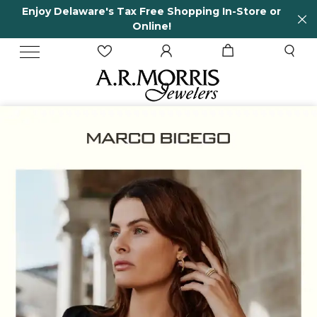
-Store or
65 Years in business and running!