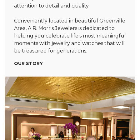
attention to detail and quality.
Conveniently located in beautiful Greenville
Area, A.R. Morris Jewelers is dedicated to
helping you celebrate life’s most meaningful
moments with jewelry and watches that will
be treasured for generations.
OUR STORY