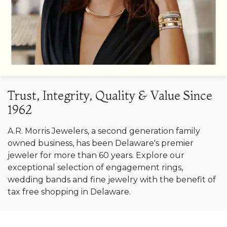
Trust, Integrity, Quality & Value Since
1962
A.R. Morris Jewelers, a second generation family
owned business, has been Delaware's premier
jeweler for more than 60 years. Explore our
exceptional selection of engagement rings,
wedding bands and fine jewelry with the benefit of
tax free shopping in Delaware.