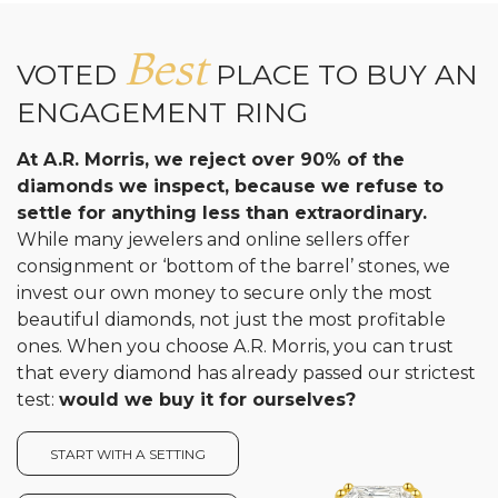
Best
VOTED
PLACE TO BUY AN
ENGAGEMENT RING
At A.R. Morris, we reject over 90% of the
diamonds we inspect, because we refuse to
settle for anything less than extraordinary.
While many jewelers and online sellers offer
consignment or ‘bottom of the barrel’ stones, we
invest our own money to secure only the most
beautiful diamonds, not just the most profitable
ones. When you choose A.R. Morris, you can trust
that every diamond has already passed our strictest
test:
would we buy it for ourselves?
START WITH A SETTING