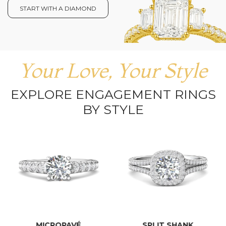
START WITH A DIAMOND
Your Love, Your Style
EXPLORE ENGAGEMENT RINGS
BY STYLE
MICROPAVÉ
SPLIT SHANK