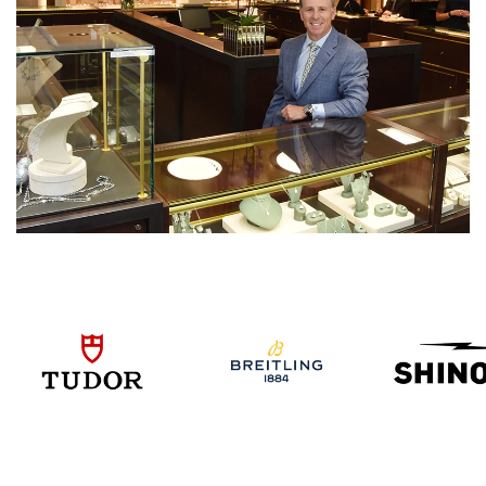
We value your privacy
Essential
Personalization
Analytics and statistics