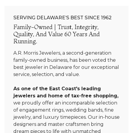
SERVING DELAWARE’S BEST SINCE 1962
Family-Owned | Trust, Integrity,
Quality, And Value 60 Years And
Running.
A.R. Morris Jewelers, a second-generation
family-owned business, has been voted the
best jeweler in Delaware for our exceptional
service, selection, and value.
As one of the East Coast's leading
jewelers and home of tax-free shopping,
we proudly offer an incomparable selection
of engagement rings, wedding bands, fine
jewelry, and luxury timepieces. Our in-house
designers and master craftsmen bring
dream pieces to life with unmatched