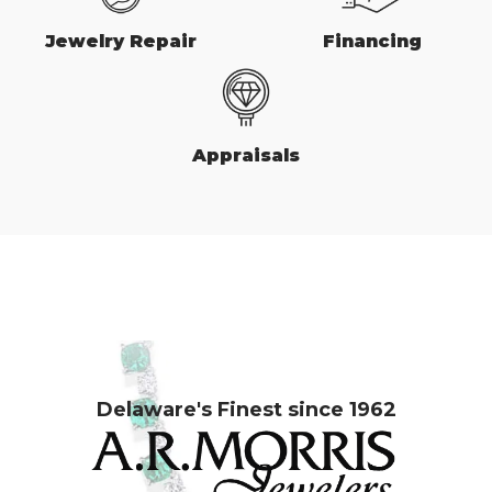
Jewelry Repair
Financing
Appraisals
Delaware's Finest since 1962