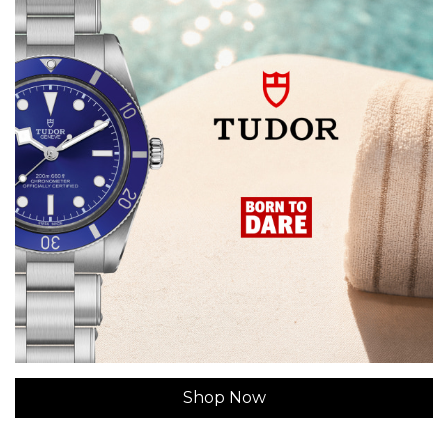
Shop Now