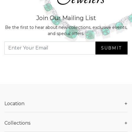
Join Our Mailing List
Be the first to hear about new collections, exclusive events,
and special offers.
SUBMIT
+
Location
+
Collections