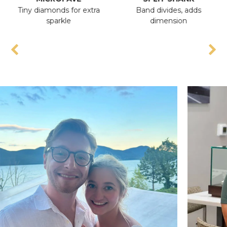
Tiny diamonds for extra
Band divides, adds
A
sparkle
dimension