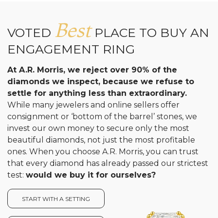
Best
VOTED
PLACE TO BUY AN
ENGAGEMENT RING
At A.R. Morris, we reject over 90% of the
diamonds we inspect, because we refuse to
settle for anything less than extraordinary.
While many jewelers and online sellers offer
consignment or ‘bottom of the barrel’ stones, we
invest our own money to secure only the most
beautiful diamonds, not just the most profitable
ones. When you choose A.R. Morris, you can trust
that every diamond has already passed our strictest
test:
would we buy it for ourselves?
START WITH A SETTING