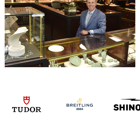
We value your privacy
Essential
Personalization
Analytics and statistics