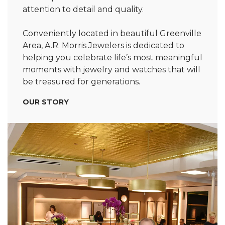
attention to detail and quality.
Conveniently located in beautiful Greenville
Area, A.R. Morris Jewelers is dedicated to
helping you celebrate life’s most meaningful
moments with jewelry and watches that will
be treasured for generations.
OUR STORY