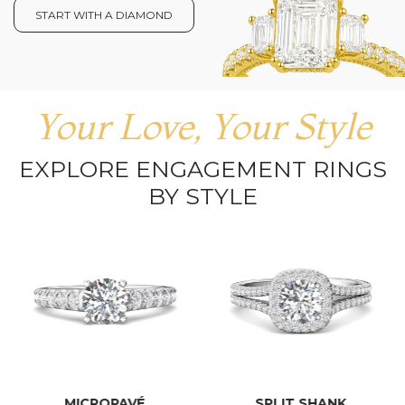
START WITH A DIAMOND
Your Love, Your Style
EXPLORE ENGAGEMENT RINGS
BY STYLE
MICROPAVÉ
SPLIT SHANK