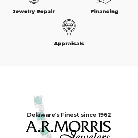
Jewelry Repair
Financing
Appraisals
Delaware's Finest since 1962