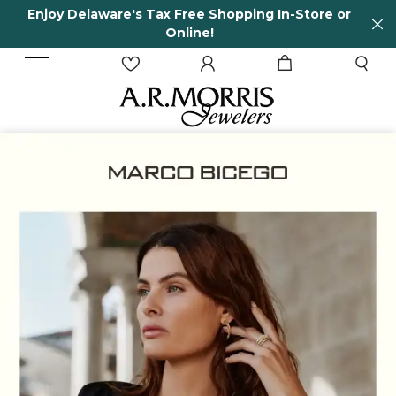
tore or
65 Years in business and running!