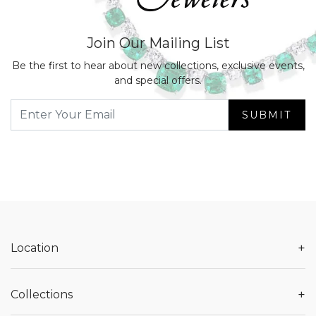
Join Our Mailing List
Be the first to hear about new collections, exclusive events,
and special offers.
SUBMIT
+
Location
+
Collections