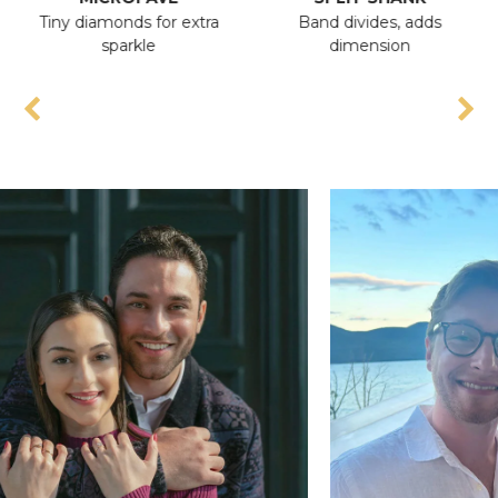
Tiny diamonds for extra
Band divides, adds
An
sparkle
dimension