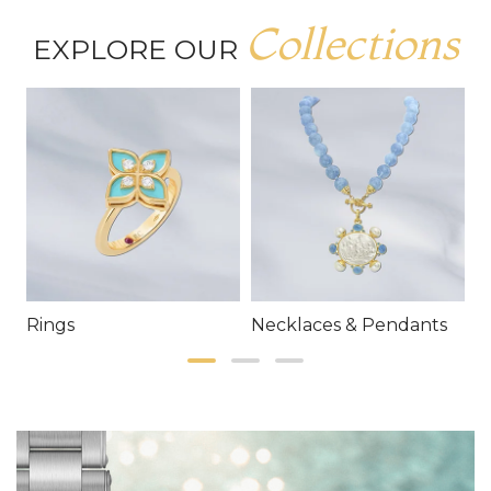
Collections
EXPLORE OUR
Rings
Necklaces & Pendants
E