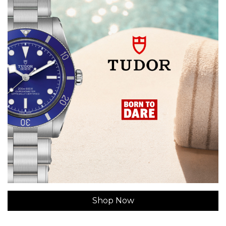
Shop Now