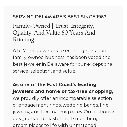
SERVING DELAWARE’S BEST SINCE 1962
Family-Owned | Trust, Integrity,
Quality, And Value 60 Years And
Running.
A.R. Morris Jewelers, a second-generation
family-owned business, has been voted the
best jeweler in Delaware for our exceptional
service, selection, and value.
As one of the East Coast's leading
jewelers and home of tax-free shopping,
we proudly offer an incomparable selection
of engagement rings, wedding bands, fine
jewelry, and luxury timepieces. Our in-house
designers and master craftsmen bring
dream pieces to life with unmatched