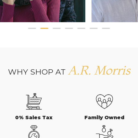
A.R. Morris
WHY SHOP AT
0% Sales Tax
Family Owned