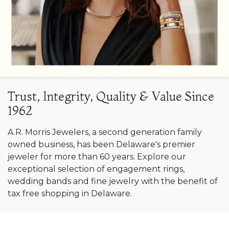
Trust, Integrity, Quality & Value Since
1962
A.R. Morris Jewelers, a second generation family
owned business, has been Delaware's premier
jeweler for more than 60 years. Explore our
exceptional selection of engagement rings,
wedding bands and fine jewelry with the benefit of
tax free shopping in Delaware.