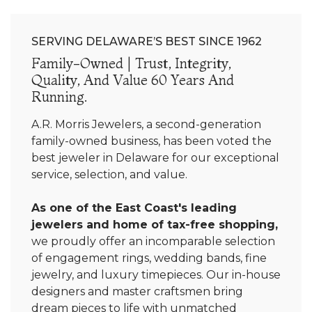
SERVING DELAWARE’S BEST SINCE 1962
Family-Owned | Trust, Integrity,
Quality, And Value 60 Years And
Running.
A.R. Morris Jewelers, a second-generation
family-owned business, has been voted the
best jeweler in Delaware for our exceptional
service, selection, and value.
As one of the East Coast's leading
jewelers and home of tax-free shopping,
we proudly offer an incomparable selection
of engagement rings, wedding bands, fine
jewelry, and luxury timepieces. Our in-house
designers and master craftsmen bring
dream pieces to life with unmatched