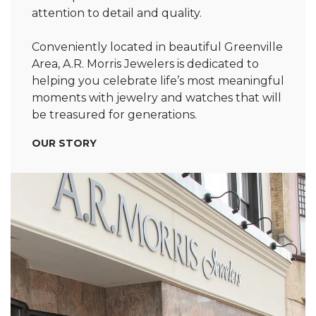
attention to detail and quality.
Conveniently located in beautiful Greenville
Area, A.R. Morris Jewelers is dedicated to
helping you celebrate life’s most meaningful
moments with jewelry and watches that will
be treasured for generations.
OUR STORY