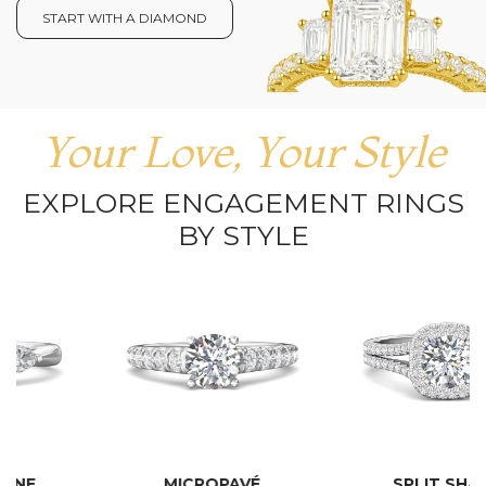
START WITH A DIAMOND
Your Love, Your Style
EXPLORE ENGAGEMENT RINGS
BY STYLE
MICROPAVÉ
SPLIT SHANK