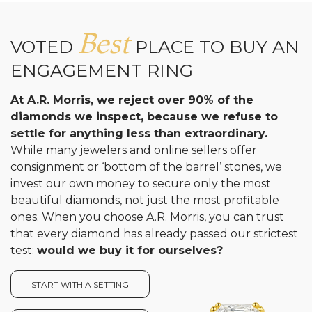
Analytics and statistics
Best
VOTED
PLACE TO BUY AN
ENGAGEMENT RING
At A.R. Morris, we reject over 90% of the
diamonds we inspect, because we refuse to
settle for anything less than extraordinary.
While many jewelers and online sellers offer
consignment or ‘bottom of the barrel’ stones, we
invest our own money to secure only the most
beautiful diamonds, not just the most profitable
ones. When you choose A.R. Morris, you can trust
that every diamond has already passed our strictest
test:
would we buy it for ourselves?
START WITH A SETTING