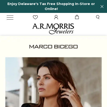
Enjoy Delaware's Tax Free Shopping In-Store or
Online!