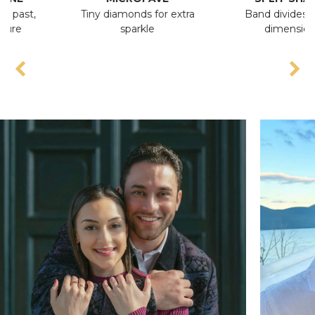
,
Tiny diamonds for extra
Band divides, adds
sparkle
dimension