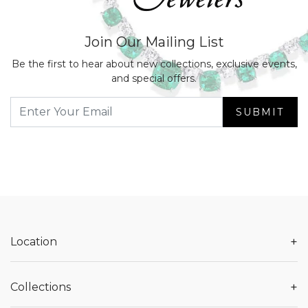
Join Our Mailing List
Be the first to hear about new collections, exclusive events,
and special offers.
SUBMIT
+
Location
+
Collections