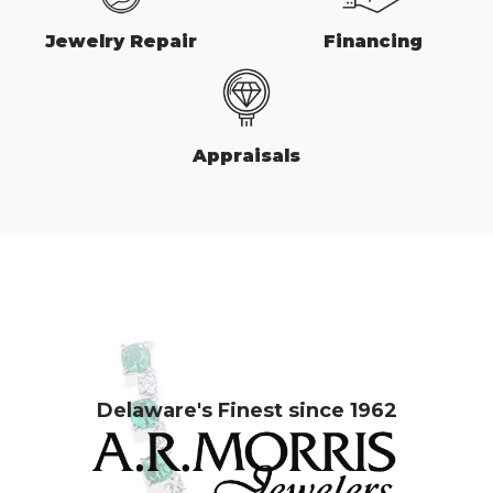
Jewelry Repair
Financing
Appraisals
Delaware's Finest since 1962