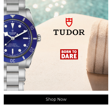
Shop Now