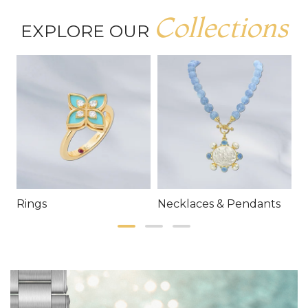
Collections
EXPLORE OUR
Rings
Necklaces & Pendants
E