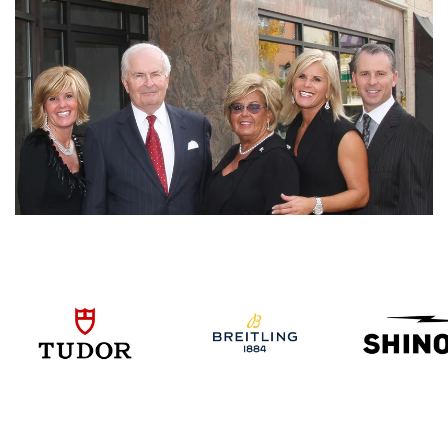
We value your privacy
Essential
Personalization