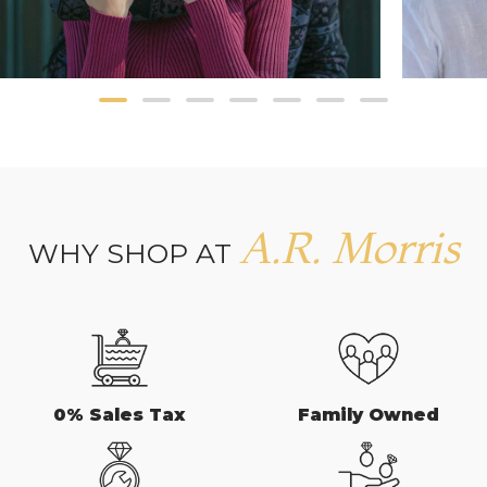
A.R. Morris
WHY SHOP AT
0% Sales Tax
Family Owned