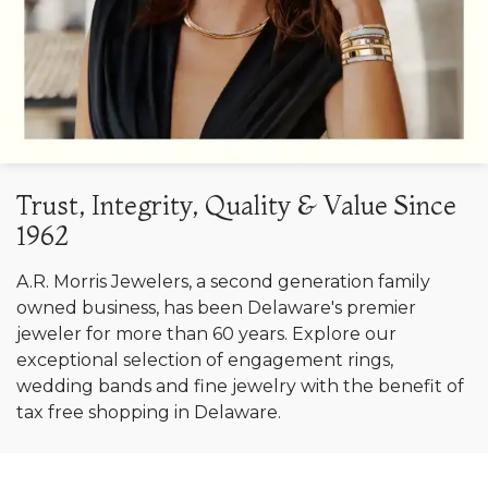
Trust, Integrity, Quality & Value Since
1962
A.R. Morris Jewelers, a second generation family
owned business, has been Delaware's premier
jeweler for more than 60 years. Explore our
exceptional selection of engagement rings,
wedding bands and fine jewelry with the benefit of
tax free shopping in Delaware.