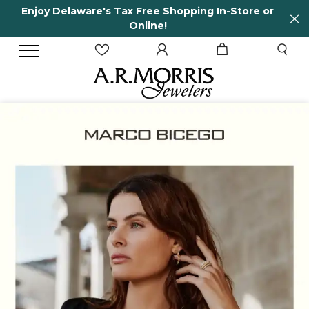
Store or
65 Years in business and running!