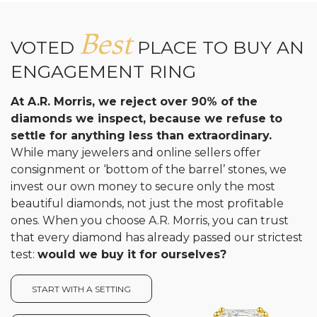
Analytics and statistics
Best
VOTED
PLACE TO BUY AN
ENGAGEMENT RING
At A.R. Morris, we reject over 90% of the
diamonds we inspect, because we refuse to
settle for anything less than extraordinary.
While many jewelers and online sellers offer
consignment or ‘bottom of the barrel’ stones, we
invest our own money to secure only the most
beautiful diamonds, not just the most profitable
ones. When you choose A.R. Morris, you can trust
that every diamond has already passed our strictest
test:
would we buy it for ourselves?
START WITH A SETTING