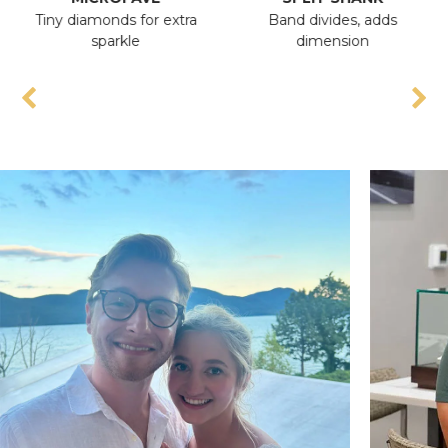
Tiny diamonds for extra
Band divides, adds
An
sparkle
dimension