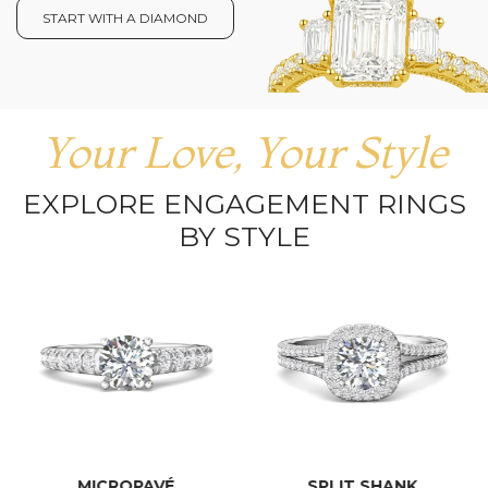
START WITH A DIAMOND
Your Love, Your Style
EXPLORE ENGAGEMENT RINGS
BY STYLE
MICROPAVÉ
SPLIT SHANK