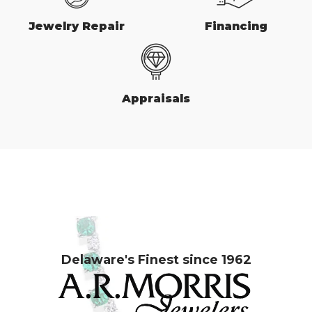
Jewelry Repair
Financing
Appraisals
Delaware's Finest since 1962