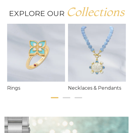
Collections
EXPLORE OUR
Rings
Necklaces & Pendants
E