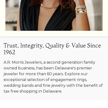
Trust, Integrity, Quality & Value Since
1962
A.R. Morris Jewelers, a second generation family
owned business, has been Delaware's premier
jeweler for more than 60 years. Explore our
exceptional selection of engagement rings,
wedding bands and fine jewelry with the benefit of
tax free shopping in Delaware.