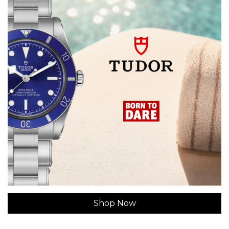
Shop Now