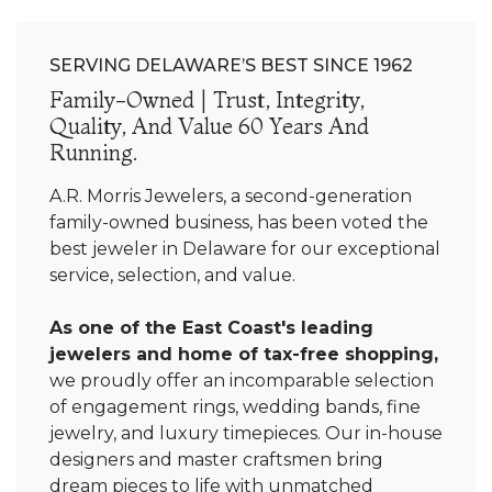
SERVING DELAWARE’S BEST SINCE 1962
Family-Owned | Trust, Integrity,
Quality, And Value 60 Years And
Running.
A.R. Morris Jewelers, a second-generation
family-owned business, has been voted the
best jeweler in Delaware for our exceptional
service, selection, and value.
As one of the East Coast's leading
jewelers and home of tax-free shopping,
we proudly offer an incomparable selection
of engagement rings, wedding bands, fine
jewelry, and luxury timepieces. Our in-house
designers and master craftsmen bring
dream pieces to life with unmatched