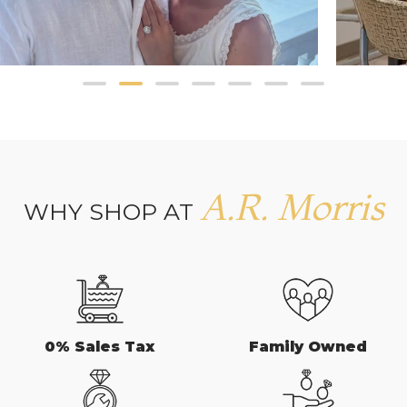
A.R. Morris
WHY SHOP AT
0% Sales Tax
Family Owned