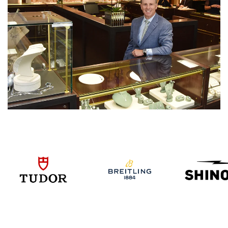
We value your privacy
Essential
Personalization