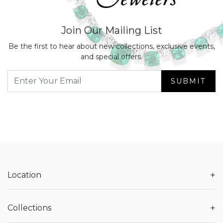
Join Our Mailing List
Be the first to hear about new collections, exclusive events,
and special offers.
SUBMIT
+
Location
+
Collections