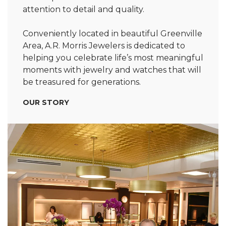
attention to detail and quality.
Conveniently located in beautiful Greenville
Area, A.R. Morris Jewelers is dedicated to
helping you celebrate life’s most meaningful
moments with jewelry and watches that will
be treasured for generations.
OUR STORY