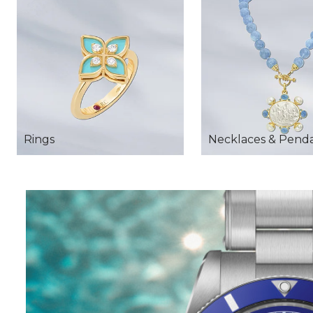
Rings
Necklaces & Pend