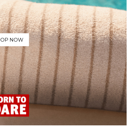
HOP NOW