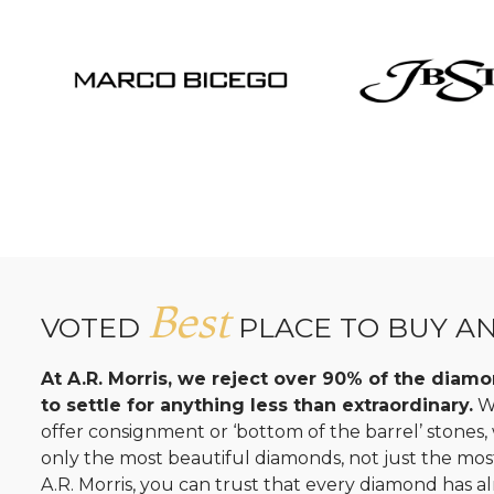
Best
VOTED
PLACE TO BUY A
At A.R. Morris, we reject over 90% of the dia
to settle for anything less than extraordinary.
Wh
offer consignment or ‘bottom of the barrel’ stones
only the most beautiful diamonds, not just the mo
A.R. Morris, you can trust that every diamond has al