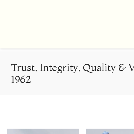
Trust, Integrity, Quality & 
1962