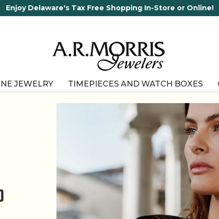
65 Years in business and running!
INE JEWELRY
TIMEPIECES AND WATCH BOXES