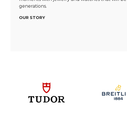
generations.
OUR STORY