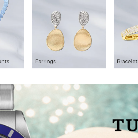
ants
Earrings
Bracelet