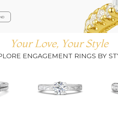
OND
Your Love, Your Style
PLORE ENGAGEMENT RINGS BY ST