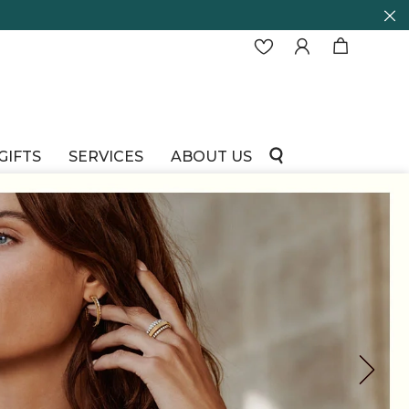
GIFTS
SERVICES
ABOUT US