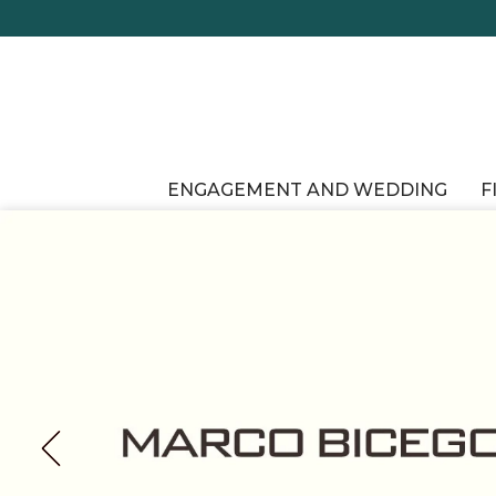
ENGAGEMENT AND WEDDING
F