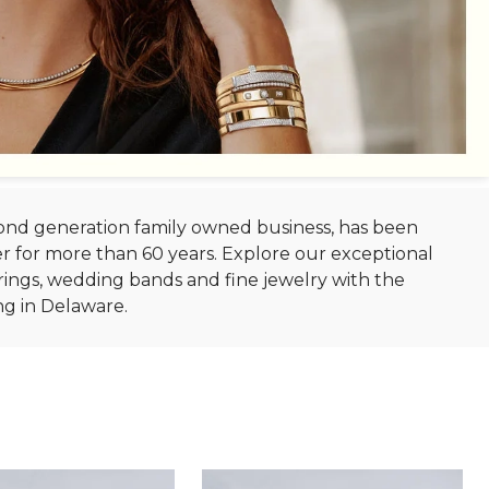
econd generation family owned business, has been
r for more than 60 years. Explore our exceptional
ings, wedding bands and fine jewelry with the
ng in Delaware.