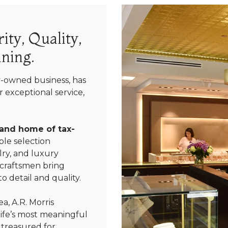
ity, Quality,
ning.
y-owned business, has
 exceptional service,
 and home of tax-
le selection
ry, and luxury
 craftsmen bring
We value your privacy
o detail and quality.
a, A.R. Morris
life’s most meaningful
 treasured for