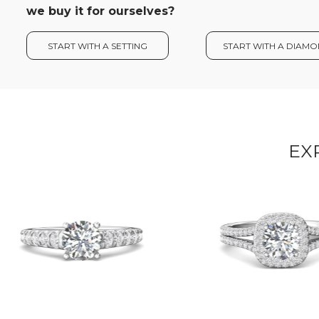
we buy it for ourselves?
START WITH A SETTING
START WITH A DIAM
EX