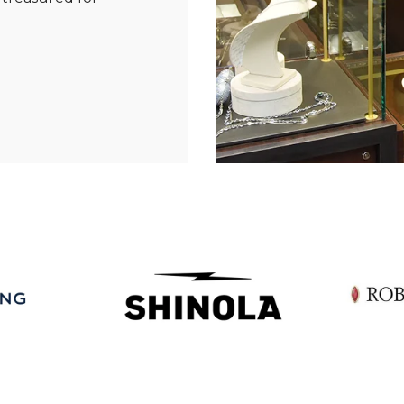
Essential
Personalization
Analytics and statistics