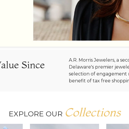
A.R. Morris Jewelers, a s
Value Since
Delaware's premier jewele
selection of engagement r
benefit of tax free shoppi
Collections
EXPLORE OUR