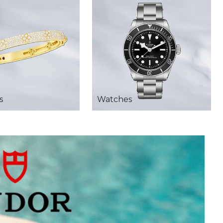
s
Watches