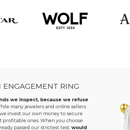
N ENGAGEMENT RING
monds we inspect, because we refuse
ile many jewelers and online sellers
, we invest our own money to secure
st profitable ones. When you choose
ready passed our strictest test:
would