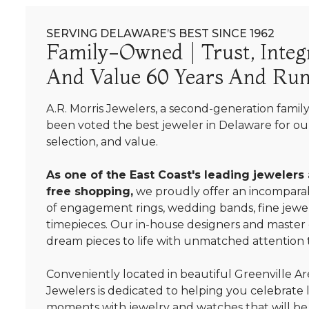
SERVING DELAWARE’S BEST SINCE 1962
Family-Owned | Trust, Integr
And Value 60 Years And Run
A.R. Morris Jewelers, a second-generation famil
been voted the best jeweler in Delaware for our
selection, and value.
As one of the East Coast's leading jewelers
free shopping,
we proudly offer an incomparab
of engagement rings, wedding bands, fine jewel
timepieces. Our in-house designers and master
dream pieces to life with unmatched attention t
Conveniently located in beautiful Greenville Are
Jewelers is dedicated to helping you celebrate 
moments with jewelry and watches that will be