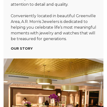
attention to detail and quality.
Conveniently located in beautiful Greenville
Area, A.R. Morris Jewelers is dedicated to
helping you celebrate life’s most meaningful
moments with jewelry and watches that will
be treasured for generations.
OUR STORY