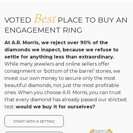
Best
VOTED
PLACE TO BUY AN
ENGAGEMENT RING
At A.R. Morris, we reject over 90% of the
diamonds we inspect, because we refuse to
settle for anything less than extraordinary.
While many jewelers and online sellers offer
consignment or ‘bottom of the barrel’ stones, we
invest our own money to secure only the most
beautiful diamonds, not just the most profitable
ones. When you choose A.R. Morris, you can trust
that every diamond has already passed our strictest
test:
would we buy it for ourselves?
START WITH A SETTING