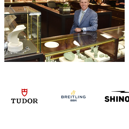
We value your privacy
Essential
Personalization
Analytics and statistics