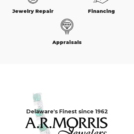
Jewelry Repair
Financing
Appraisals
Delaware's Finest since 1962