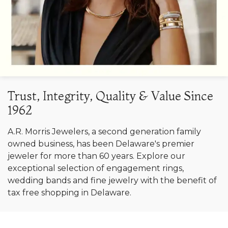
Trust, Integrity, Quality & Value Since
1962
A.R. Morris Jewelers, a second generation family
owned business, has been Delaware's premier
jeweler for more than 60 years. Explore our
exceptional selection of engagement rings,
wedding bands and fine jewelry with the benefit of
tax free shopping in Delaware.