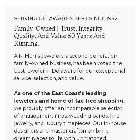
SERVING DELAWARE’S BEST SINCE 1962
Family-Owned | Trust, Integrity,
Quality, And Value 60 Years And
Running.
A.R. Morris Jewelers, a second-generation
family-owned business, has been voted the
best jeweler in Delaware for our exceptional
service, selection, and value.
As one of the East Coast's leading
jewelers and home of tax-free shopping,
we proudly offer an incomparable selection
of engagement rings, wedding bands, fine
jewelry, and luxury timepieces. Our in-house
designers and master craftsmen bring
dream pieces to life with unmatched