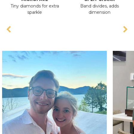
Tiny diamonds for extra
Band divides, adds
A
sparkle
dimension