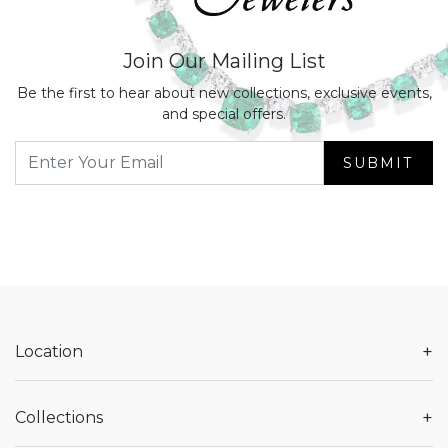
Join Our Mailing List
Be the first to hear about new collections, exclusive events,
and special offers.
SUBMIT
+
Location
+
Collections