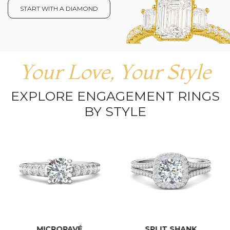
START WITH A DIAMOND
Your Love, Your Style
EXPLORE ENGAGEMENT RINGS
BY STYLE
MICROPAVÉ
SPLIT SHANK