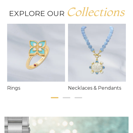
Collections
EXPLORE OUR
Rings
Necklaces & Pendants
E