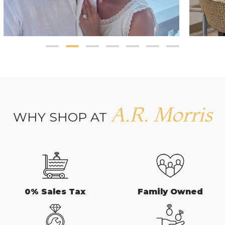
A.R. Morris
WHY SHOP AT
0% Sales Tax
Family Owned