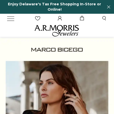
n-Store or
65 Years in business and running!