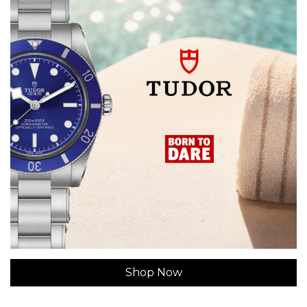
Shop Now