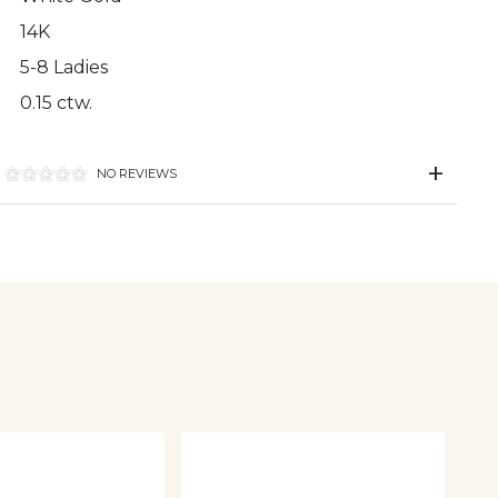
14K
5-8 Ladies
0.15 ctw.
NO REVIEWS