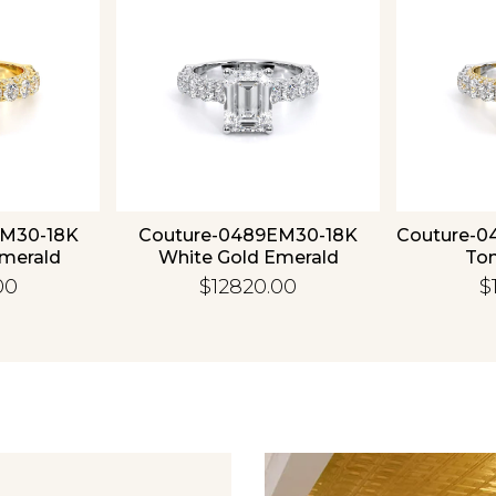
EM30-18K
Couture-0489EM30-18K
Couture-0
Emerald
White Gold Emerald
To
00
$12820.00
$