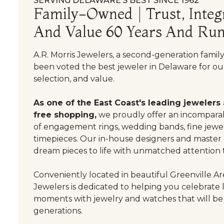
SERVING DELAWARE’S BEST SINCE 1962
Family-Owned | Trust, Integr
And Value 60 Years And Run
A.R. Morris Jewelers, a second-generation famil
been voted the best jeweler in Delaware for our
selection, and value.
As one of the East Coast's leading jewelers
free shopping,
we proudly offer an incomparab
of engagement rings, wedding bands, fine jewel
timepieces. Our in-house designers and master
dream pieces to life with unmatched attention t
Conveniently located in beautiful Greenville Are
Jewelers is dedicated to helping you celebrate 
moments with jewelry and watches that will be
generations.