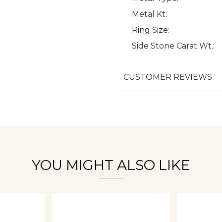
Metal Kt:
Ring Size:
Side Stone Carat Wt.:
We value your privacy
CUSTOMER REVIEWS
Essential
Personalization
Analytics and statistics
YOU MIGHT ALSO LIKE