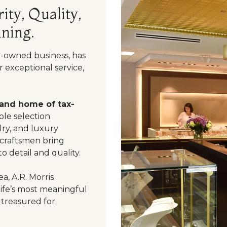
ity, Quality,
ning.
y-owned business, has
 exceptional service,
 and home of tax-
le selection
ry, and luxury
 craftsmen bring
o detail and quality.
a, A.R. Morris
life’s most meaningful
 treasured for