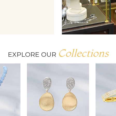
Collections
EXPLORE OUR