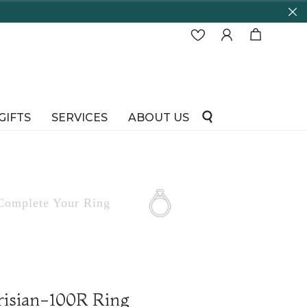
GIFTS
SERVICES
ABOUT US
Complete
Your Ring
risian-100R Ring