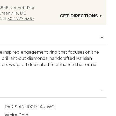
3848 Kennett Pike
Greenville, DE
GET DIRECTIONS >
Call:
302-777-4367
age inspired engagement ring that focuses on the
brilliant-cut diamonds, handcrafted Parisian
eless wraps all dedicated to enhance the round
PARISIAN-100R-14k-WG
White Gold