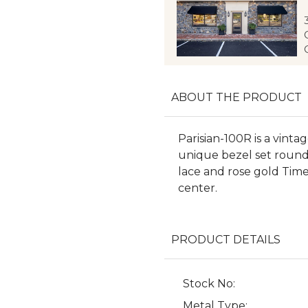
ABOUT THE PRODUCT
Parisian-100R is a vint
unique bezel set round 
lace and rose gold Tim
center.
PRODUCT DETAILS
Stock No:
Metal Type: