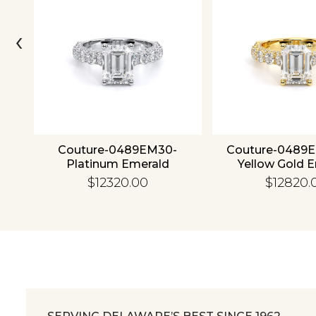
‹
4K
Couture-0489EM30-
Couture-0489
Platinum Emerald
Yellow Gold 
$12320.00
$12820.