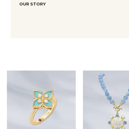
OUR STORY