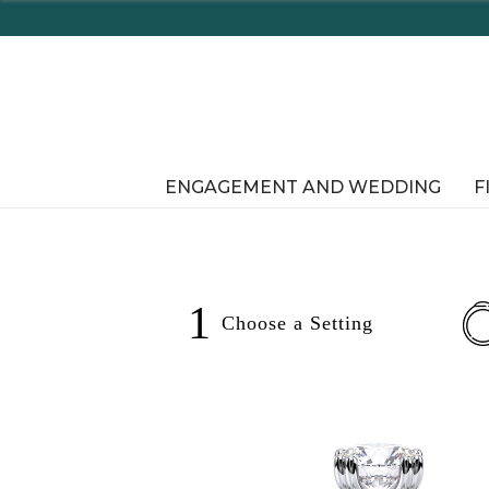
Enjoy Delaware's Tax Free Shopping In-Store or Online!
ENGAGEMENT AND WEDDING
F
1
Choose a
Setting