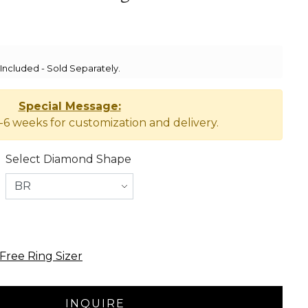
ncluded - Sold Separately.
Special Message:
-6 weeks for customization and delivery.
Select Diamond Shape
Free Ring Sizer