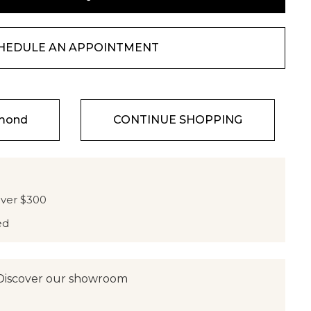
HEDULE AN APPOINTMENT
amond
CONTINUE SHOPPING
over $300
ed
Discover our showroom