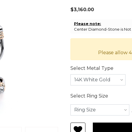
$3,160.00
Please note:
Center Diamond-Stone is Not I
Please allow 4
Select Metal Type
Select Ring Size