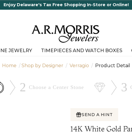
INE JEWELRY
TIMEPIECES AND WATCH BOXES
Home
Shop by Designer
Verragio
Product Detail
2
3
Choose a Center
Stone
SEND A HINT
14K White Gold Pa