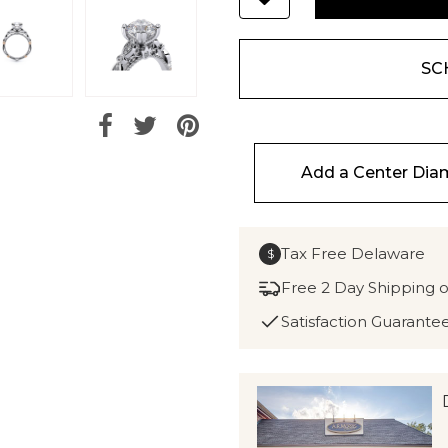
SC
Add a Center Di
Tax Free Delaware
$
Free 2 Day Shipping 
Satisfaction Guarante