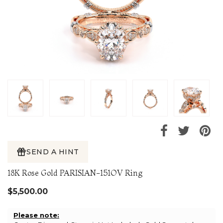
SEND A HINT
18K Rose Gold PARISIAN-151OV Ring
$5,500.00
Please note: