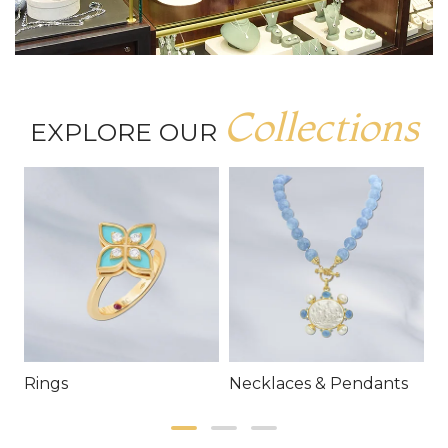
Collections
EXPLORE OUR
Rings
Necklaces & Pendants
E