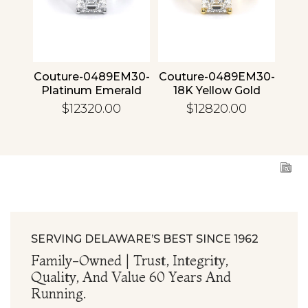
4 30
Couture-0489EM30-
Couture-0489EM30-
Cou
ld
Platinum Emerald
18K Yellow Gold
1
Emerald
$12320.00
$12820.00
SERVING DELAWARE’S BEST SINCE 1962
Family-Owned | Trust, Integrity,
Quality, And Value 60 Years And
Running.