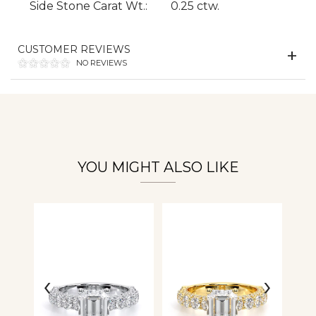
Side Stone Carat Wt.:
0.25 ctw.
CUSTOMER REVIEWS
Essential
NO REVIEWS
Personalization
Analytics and statistics
YOU MIGHT ALSO LIKE
‹
›