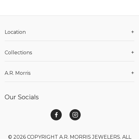
+
Location
+
Collections
+
A.R. Morris
Our Socials
© 2026 COPYRIGHT A.R. MORRIS JEWELERS. ALL