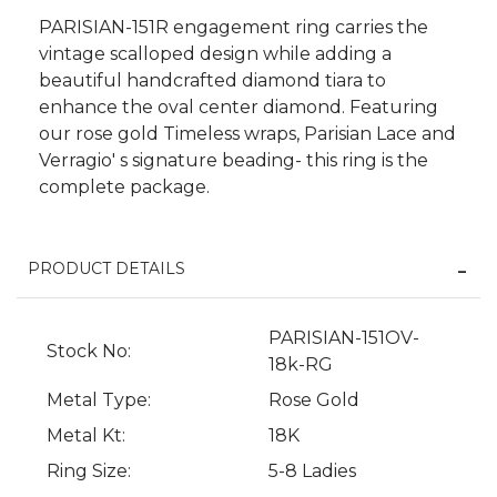
PARISIAN-151R engagement ring carries the
vintage scalloped design while adding a
beautiful handcrafted diamond tiara to
enhance the oval center diamond. Featuring
our rose gold Timeless wraps, Parisian Lace and
Verragio' s signature beading- this ring is the
complete package.
PRODUCT DETAILS
PARISIAN-151OV-
We value your privacy
Stock No:
18k-RG
Metal Type:
Rose Gold
Metal Kt:
18K
Ring Size:
5-8 Ladies