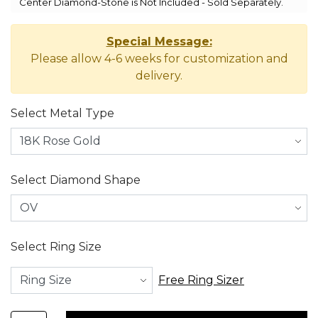
Center Diamond-Stone is Not Included - Sold Separately.
Special Message:
Please allow 4-6 weeks for customization and
delivery.
Select Metal Type
Select Diamond Shape
Select Ring Size
Free Ring Sizer