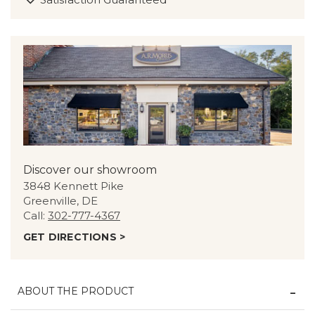
Discover our showroom
3848 Kennett Pike
Greenville, DE
Call:
302-777-4367
GET DIRECTIONS >
ABOUT THE PRODUCT