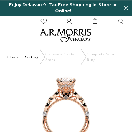
Enjoy Delaware's Tax Free Shopping In-Store or
Online!
Choose a Center
Complete
Your
Choose a
Setting
Stone
Ring