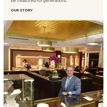
be treasured for generations.
OUR STORY