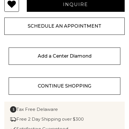
SCHEDULE AN APPOINTMENT
Add a Center Diamond
CONTINUE SHOPPING
Tax Free Delaware
$
Free 2 Day Shipping over $300
Satisfaction Guaranteed