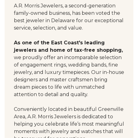
A.R. Morris Jewelers, a second-generation
family-owned business, has been voted the
best jeweler in Delaware for our exceptional
service, selection, and value.
As one of the East Coast's leading
jewelers and home of tax-free shopping,
we proudly offer an incomparable selection
of engagement rings, wedding bands, fine
jewelry, and luxury timepieces. Our in-house
designers and master craftsmen bring
dream pieces to life with unmatched
attention to detail and quality.
Conveniently located in beautiful Greenville
Area, A.R. Morris Jewelers is dedicated to
helping you celebrate life’s most meaningful
moments with jewelry and watches that will