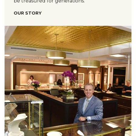
be treasured for generations.
OUR STORY