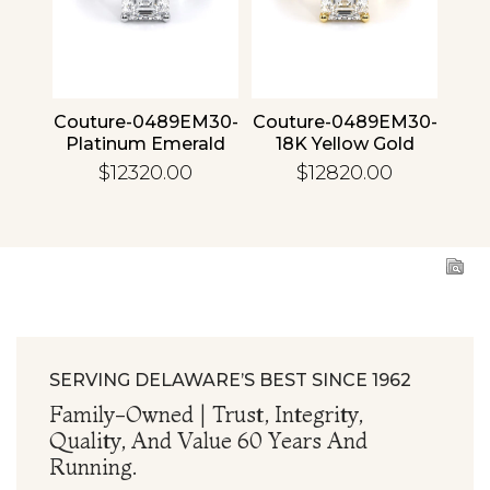
4 30
Couture-0489EM30-
Couture-0489EM30-
Cou
ld
Platinum Emerald
18K Yellow Gold
1
Emerald
$12320.00
$12820.00
SERVING DELAWARE’S BEST SINCE 1962
Family-Owned | Trust, Integrity,
Quality, And Value 60 Years And
Running.