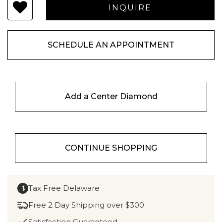
SCHEDULE AN APPOINTMENT
Add a Center Diamond
CONTINUE SHOPPING
Tax Free Delaware
$
Free 2 Day Shipping over $300
Satisfaction Guaranteed