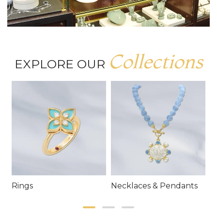
Collections
EXPLORE OUR
Rings
Necklaces & Pendants
E