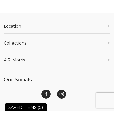
+
Location
+
Collections
+
A.R. Morris
Our Socials
SAVED ITEMS (
0
)
© 2026 COPYRIGHT A.R. MORRIS JEWELERS. ALL