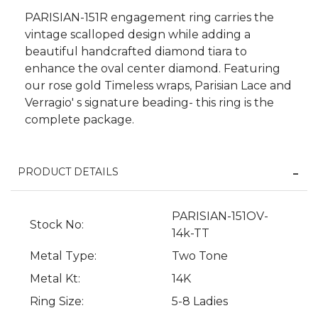
PARISIAN-151R engagement ring carries the
vintage scalloped design while adding a
beautiful handcrafted diamond tiara to
enhance the oval center diamond. Featuring
our rose gold Timeless wraps, Parisian Lace and
Verragio' s signature beading- this ring is the
complete package.
PRODUCT DETAILS
We value your privacy
PARISIAN-151OV-
Stock No:
14k-TT
Metal Type:
Two Tone
Metal Kt:
14K
Ring Size:
5-8 Ladies