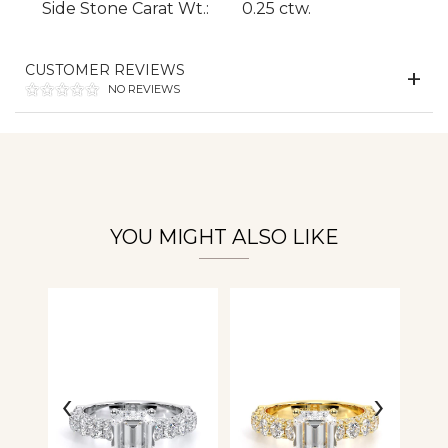
Side Stone Carat Wt.:
0.25 ctw.
Essential
Personalization
CUSTOMER REVIEWS
NO REVIEWS
Analytics and statistics
YOU MIGHT ALSO LIKE
‹
›