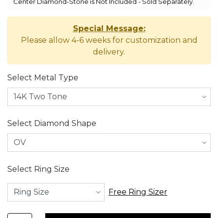
Center Diamond-Stone is Not Included - Sold Separately.
Special Message:
Please allow 4-6 weeks for customization and
delivery.
Select Metal Type
Select Diamond Shape
Select Ring Size
Free Ring Sizer