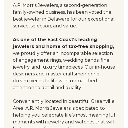
A.R. Morris Jewelers, a second-generation
family-owned business, has been voted the
best jeweler in Delaware for our exceptional
service, selection, and value.
As one of the East Coast's leading
jewelers and home of tax-free shopping,
we proudly offer an incomparable selection
of engagement rings, wedding bands, fine
jewelry, and luxury timepieces. Our in-house
designers and master craftsmen bring
dream pieces to life with unmatched
attention to detail and quality.
Conveniently located in beautiful Greenville
Area, A.R. Morris Jewelers is dedicated to
helping you celebrate life’s most meaningful
moments with jewelry and watches that will