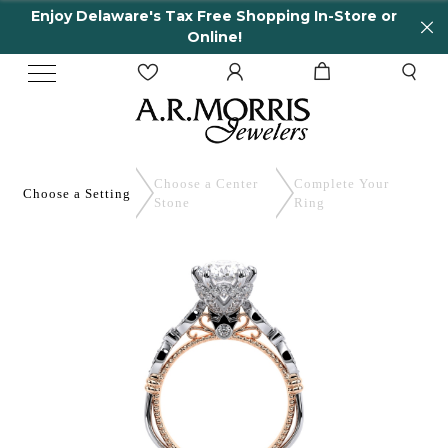
Enjoy Delaware's Tax Free Shopping In-Store or
Online!
Choose a Center
Complete
Your
Choose a
Setting
Stone
Ring