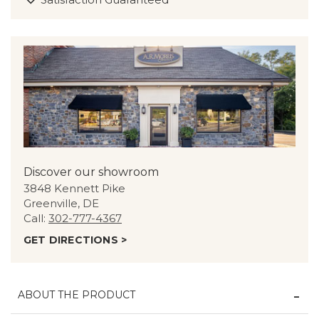
Discover our showroom
3848 Kennett Pike
Greenville, DE
Call:
302-777-4367
GET DIRECTIONS >
ABOUT THE PRODUCT