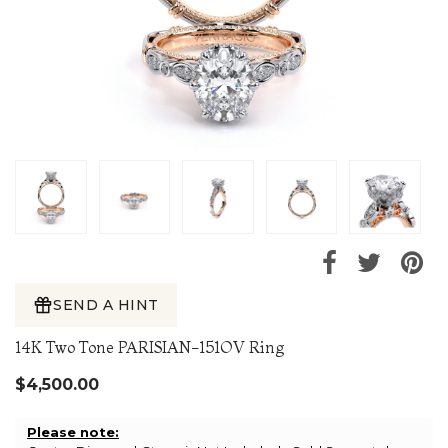
SEND A HINT
14K Two Tone PARISIAN-151OV Ring
$4,500.00
Please note: