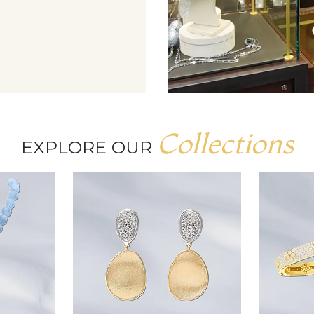
Collections
EXPLORE OUR