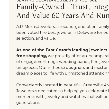
SERVING DELAWARE’S BEST SINCE 1962
Family-Owned | Trust, Integr
And Value 60 Years And Run
A.R. Morris Jewelers, a second-generation famil
been voted the best jeweler in Delaware for our
selection, and value.
As one of the East Coast's leading jewelers
free shopping,
we proudly offer an incomparab
of engagement rings, wedding bands, fine jewel
timepieces. Our in-house designers and master
dream pieces to life with unmatched attention t
Conveniently located in beautiful Greenville Are
Jewelers is dedicated to helping you celebrate 
moments with jewelry and watches that will be
generations.