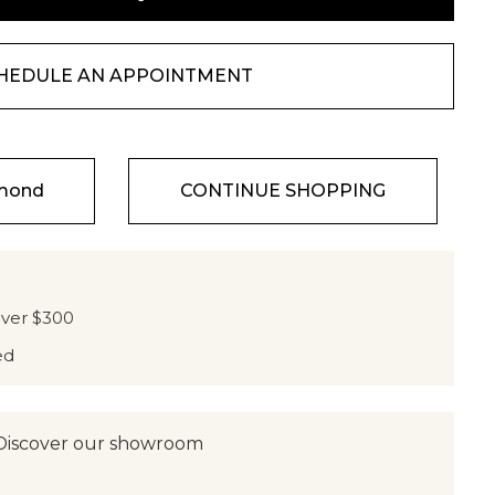
HEDULE AN APPOINTMENT
amond
CONTINUE SHOPPING
over $300
ed
Discover our showroom