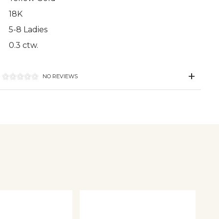
18K
5-8 Ladies
0.3 ctw.
NO REVIEWS