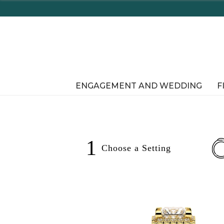
ENGAGEMENT AND WEDDING
F
1
Choose a
Setting