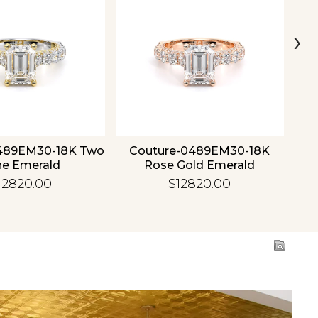
›
489EM30-18K Two
Couture-0489EM30-18K
C
ne Emerald
Rose Gold Emerald
12820.00
$12820.00