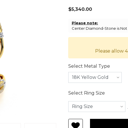
$5,340.00
Please note:
Center Diamond-Stone is Not I
Please allow 4
Select Metal Type
Select Ring Size