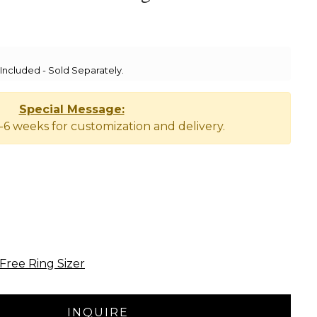
ncluded - Sold Separately.
Special Message:
-6 weeks for customization and delivery.
Free Ring Sizer