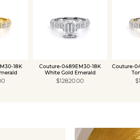
EM30-18K
Couture-0489EM30-18K
Couture-0
Emerald
White Gold Emerald
To
00
$12820.00
$