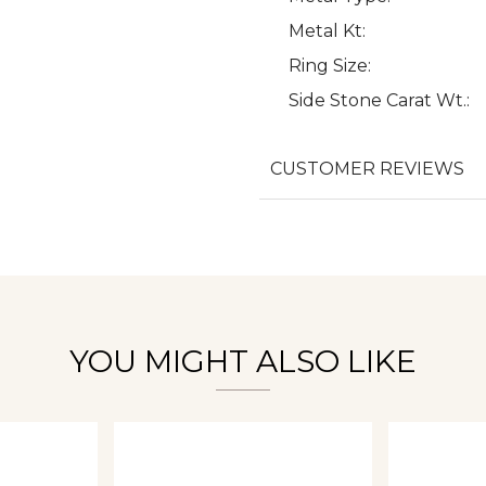
Metal Kt:
Ring Size:
Side Stone Carat Wt.:
We value your privacy
CUSTOMER REVIEWS
Essential
Personalization
Analytics and statistics
YOU MIGHT ALSO LIKE