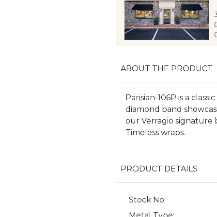
ABOUT THE PRODUCT
Parisian-106P is a clas
diamond band showcasing 
our Verragio signature 
Timeless wraps.
PRODUCT DETAILS
Stock No:
Metal Type: