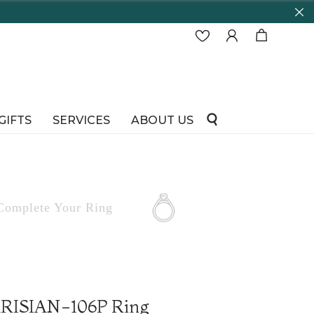
GIFTS
SERVICES
ABOUT US
Complete
Your Ring
PARISIAN-106P Ring