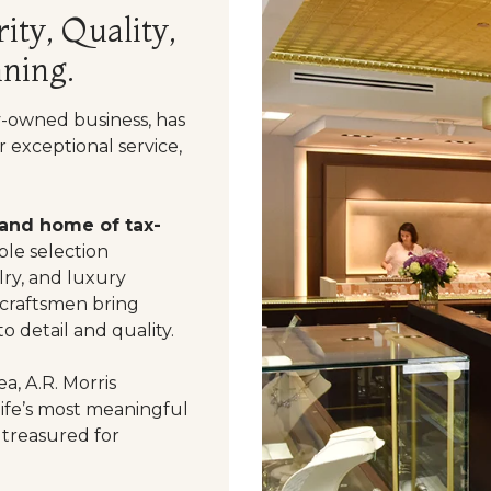
ity, Quality,
ning.
y-owned business, has
 exceptional service,
 and home of tax-
le selection
ry, and luxury
 craftsmen bring
o detail and quality.
a, A.R. Morris
life’s most meaningful
 treasured for