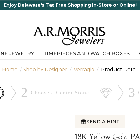
Enjoy Delaware's Tax Free Shopping In-Store or Online!
INE JEWELRY
TIMEPIECES AND WATCH BOXES
Home
Shop by Designer
Verragio
Product Detail
2
3
Choose a Center
Stone
SEND A HINT
18K Yellow Gold 