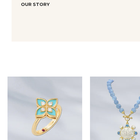
OUR STORY