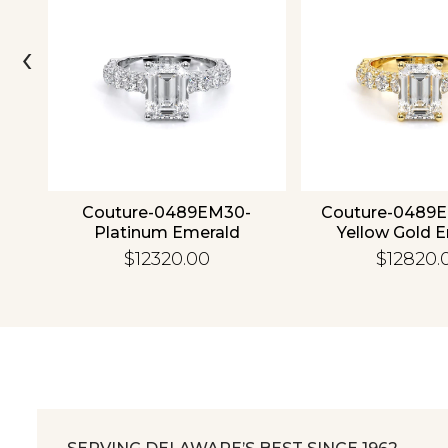
‹
4K
Couture-0489EM30-
Couture-0489
Platinum Emerald
Yellow Gold 
$12320.00
$12820.