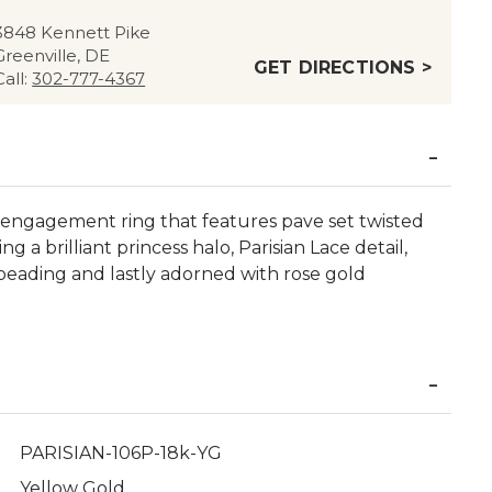
3848 Kennett Pike
Greenville, DE
GET DIRECTIONS >
Call:
302-777-4367
sic engagement ring that features pave set twisted
a brilliant princess halo, Parisian Lace detail,
beading and lastly adorned with rose gold
PARISIAN-106P-18k-YG
Yellow Gold