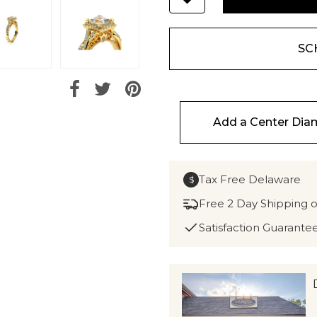
SC
Add a Center Di
Tax Free Delaware
$
Free 2 Day Shipping 
Satisfaction Guarante