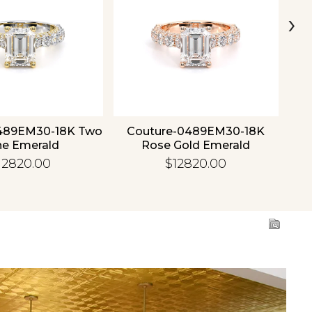
›
489EM30-18K Two
Couture-0489EM30-18K
C
ne Emerald
Rose Gold Emerald
12820.00
$12820.00