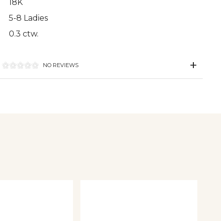
18K
5-8 Ladies
0.3 ctw.
NO REVIEWS