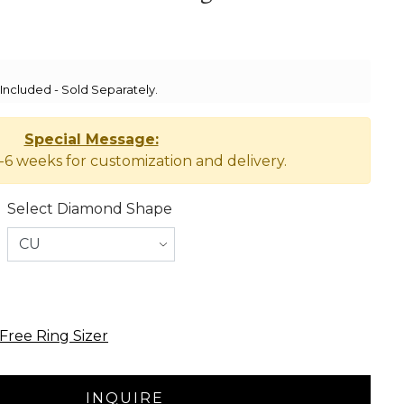
ncluded - Sold Separately.
Special Message:
-6 weeks for customization and delivery.
Select Diamond Shape
Free Ring Sizer