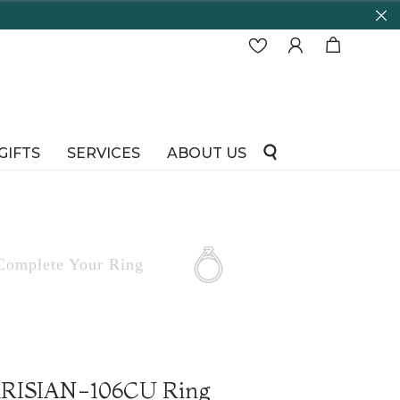
GIFTS
SERVICES
ABOUT US
Complete
Your Ring
PARISIAN-106CU Ring