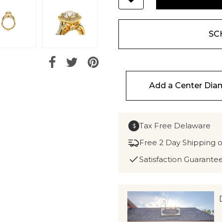
SC
Add a Center Di
Tax Free Delaware
$
Free 2 Day Shipping 
Satisfaction Guarante