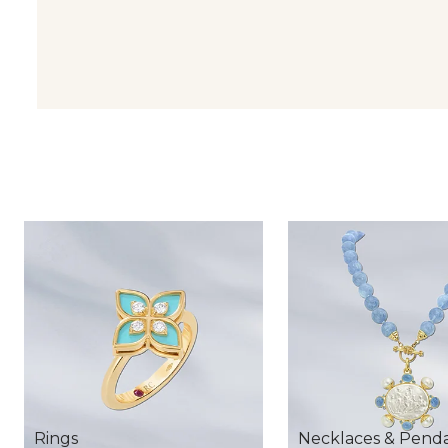
Rings
Necklaces & Pend