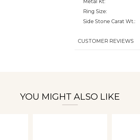
Metal Kt:
Ring Size:
Side Stone Carat Wt.:
We value your privacy
CUSTOMER REVIEWS
Essential
Personalization
Analytics and statistics
YOU MIGHT ALSO LIKE