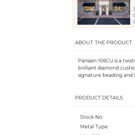
ABOUT THE PRODUCT
Parisian-106CU is a twis
brilliant diamond cushio
signature beading and l
PRODUCT DETAILS
Stock No:
Metal Type: