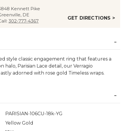
3848 Kennett Pike
Greenville, DE
GET DIRECTIONS >
Call:
302-777-4367
ted style classic engagement ring that features a
n halo, Parisian Lace detail, our Verragio
astly adorned with rose gold Timeless wraps.
PARISIAN-106CU-18k-YG
Yellow Gold