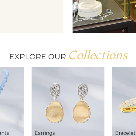
Collections
EXPLORE OUR
ants
Earrings
Bracelet