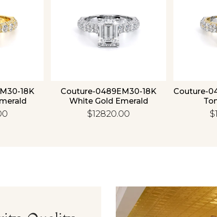
EM30-18K
Couture-0489EM30-18K
Couture-0
Emerald
White Gold Emerald
To
00
$12820.00
$