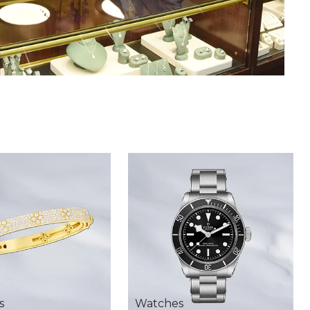
s
Watches