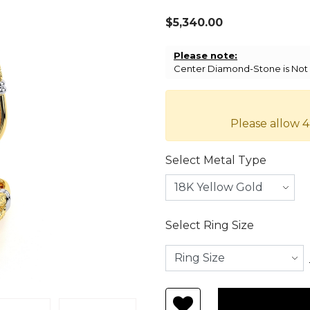
$5,340.00
Please note:
Center Diamond-Stone is Not I
Please allow 4
Select Metal Type
Select Ring Size