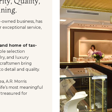
ity, Quality,
ning.
y-owned business, has
 exceptional service,
 and home of tax-
le selection
ry, and luxury
 craftsmen bring
o detail and quality.
a, A.R. Morris
life’s most meaningful
 treasured for