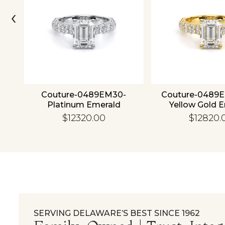
‹
4K
Couture-0489EM30-
Couture-0489
Platinum Emerald
Yellow Gold 
$12320.00
$12820.
SERVING DELAWARE’S BEST SINCE 1962