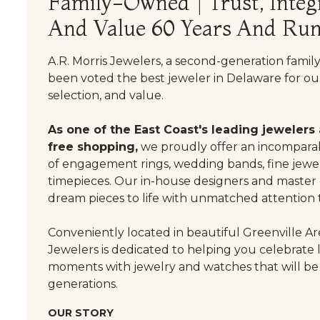
Family-Owned | Trust, Integr
And Value 60 Years And Run
A.R. Morris Jewelers, a second-generation famil
been voted the best jeweler in Delaware for our
selection, and value.
As one of the East Coast's leading jewelers
free shopping,
we proudly offer an incomparab
of engagement rings, wedding bands, fine jewel
timepieces. Our in-house designers and master
dream pieces to life with unmatched attention t
Conveniently located in beautiful Greenville Are
Jewelers is dedicated to helping you celebrate 
moments with jewelry and watches that will be
generations.
OUR STORY