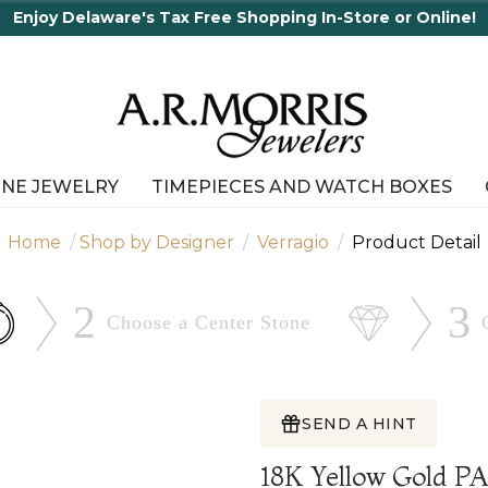
r Online!
INE JEWELRY
TIMEPIECES AND WATCH BOXES
Home
Shop by Designer
Verragio
Product Detail
2
3
Choose a Center
Stone
SEND A HINT
18K Yellow Gold 