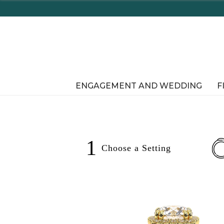
Enjoy Delaware's Tax Free Shopping In-Store o
ENGAGEMENT AND WEDDING
F
1
Choose a
Setting