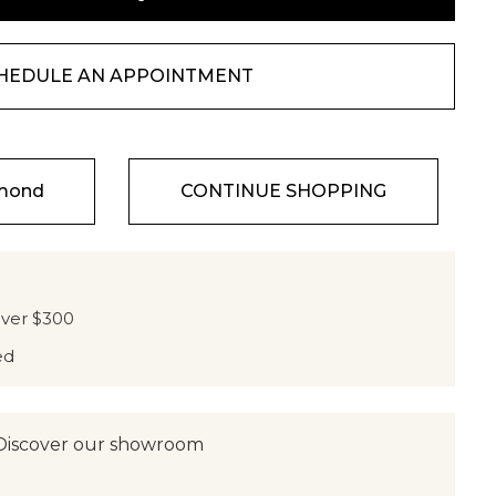
HEDULE AN APPOINTMENT
amond
CONTINUE SHOPPING
over $300
ed
Discover our showroom