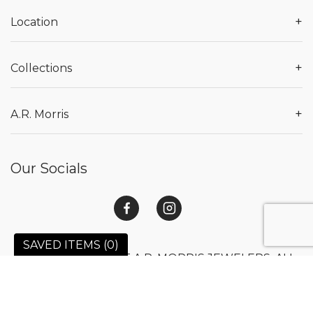
+
Location
+
Collections
+
A.R. Morris
Our Socials
SAVED ITEMS (
0
)
© 2026 COPYRIGHT A.R. MORRIS JEWELERS. ALL
RIGHTS RESERVED