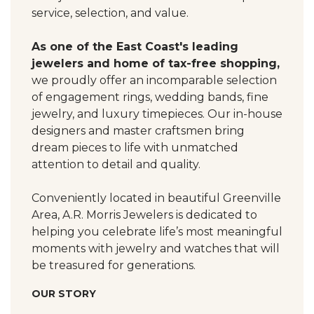
service, selection, and value.
As one of the East Coast's leading
jewelers and home of tax-free shopping,
we proudly offer an incomparable selection
of engagement rings, wedding bands, fine
jewelry, and luxury timepieces. Our in-house
designers and master craftsmen bring
dream pieces to life with unmatched
attention to detail and quality.
Conveniently located in beautiful Greenville
Area, A.R. Morris Jewelers is dedicated to
helping you celebrate life’s most meaningful
moments with jewelry and watches that will
be treasured for generations.
OUR STORY