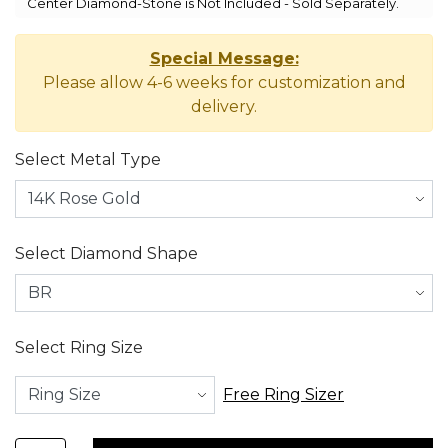
Center Diamond-Stone is Not Included - Sold Separately.
Special Message:
Please allow 4-6 weeks for customization and
delivery.
Select Metal Type
Select Diamond Shape
Select Ring Size
Free Ring Sizer