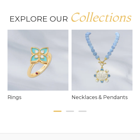
Collections
EXPLORE OUR
Rings
Necklaces & Pendants
E