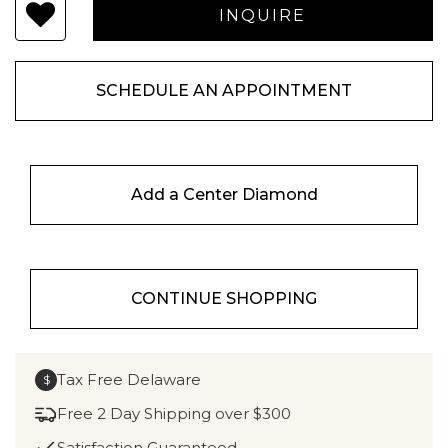
SCHEDULE AN APPOINTMENT
Add a Center Diamond
CONTINUE SHOPPING
Tax Free Delaware
$
Free 2 Day Shipping over $300
Satisfaction Guaranteed