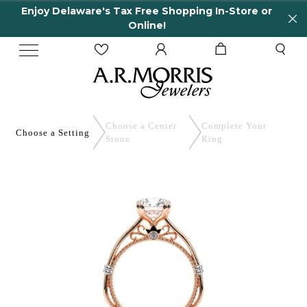
Enjoy Delaware's Tax Free Shopping In-Store or
Online!
Choose a Center
Complete
Your
Choose a
Setting
Stone
Ring