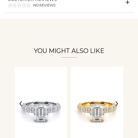
NO REVIEWS
Personalization
Analytics and statistics
YOU MIGHT ALSO LIKE
‹
›