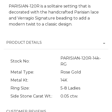
PARISIAN-120R is a solitaire setting that is
decorated with the handcrafted Parisian lace
and Verragio Signature beading to add a
modern twist to a classic design.
PRODUCT DETAILS
We value your privacy
PARISIAN-120R-14k-
Stock No:
RG
Metal Type:
Rose Gold
Metal Kt:
14K
Ring Size:
5-8 Ladies
Side Stone Carat Wt.:
0.05 ctw.
Essential
CUSTOMER REVIEWS