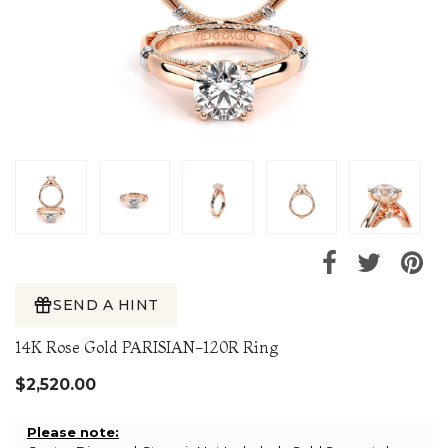
SEND A HINT
14K Rose Gold PARISIAN-120R Ring
$2,520.00
Please note: