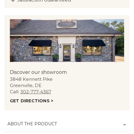
Discover our showroom
3848 Kennett Pike
Greenville, DE
Call:
302-777-4367
GET DIRECTIONS >
ABOUT THE PRODUCT