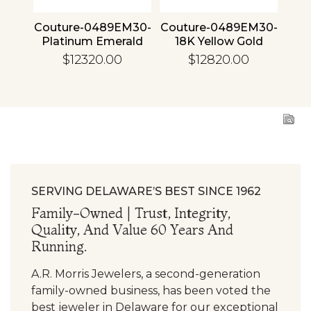
4 30
Couture-0489EM30-
Couture-0489EM30-
Cou
ld
Platinum Emerald
18K Yellow Gold
1
Emerald
$12320.00
$12820.00
SERVING DELAWARE’S BEST SINCE 1962
Family-Owned | Trust, Integrity,
Quality, And Value 60 Years And
Running.
A.R. Morris Jewelers, a second-generation
family-owned business, has been voted the
best jeweler in Delaware for our exceptional