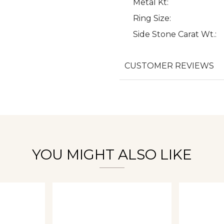
Metal Kt:
Ring Size:
Side Stone Carat Wt.:
We value your privacy
CUSTOMER REVIEWS
Essential
Personalization
Analytics and statistics
YOU MIGHT ALSO LIKE