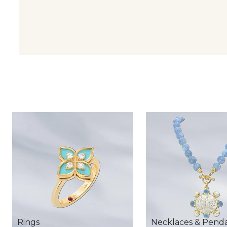
Rings
Necklaces & Pend