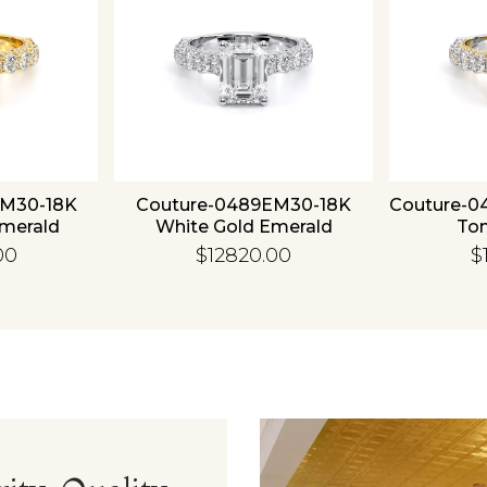
EM30-18K
Couture-0489EM30-18K
Couture-0
Emerald
White Gold Emerald
To
00
$12820.00
$