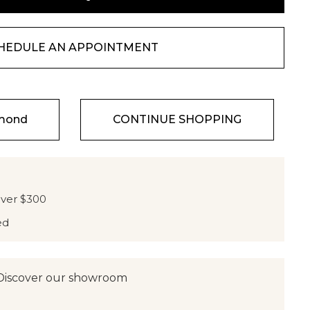
HEDULE AN APPOINTMENT
amond
CONTINUE SHOPPING
over $300
ed
Discover our showroom