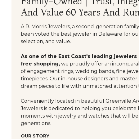
Family-Owned | Trust, Integr
And Value 60 Years And Run
A.R. Morris Jewelers, a second-generation famil
been voted the best jeweler in Delaware for our
selection, and value.
As one of the East Coast's leading jewelers
free shopping,
we proudly offer an incomparab
of engagement rings, wedding bands, fine jewel
timepieces. Our in-house designers and master
dream pieces to life with unmatched attention t
Conveniently located in beautiful Greenville Are
Jewelers is dedicated to helping you celebrate 
moments with jewelry and watches that will be
generations.
OUR STORY