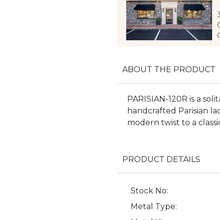
ABOUT THE PRODUCT
PARISIAN-120R is a solit
handcrafted Parisian la
modern twist to a classi
PRODUCT DETAILS
Stock No:
Metal Type: