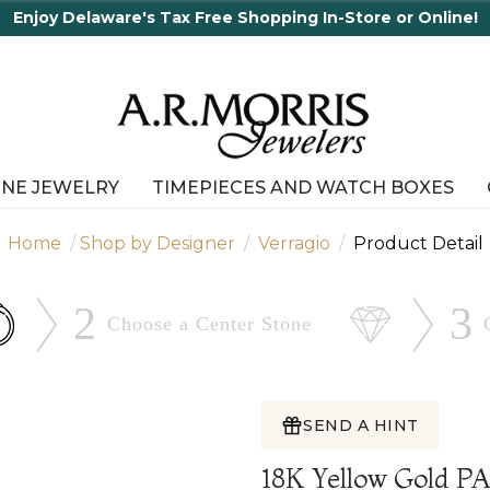
e's Tax Free Shopping In-Store or Online!
INE JEWELRY
TIMEPIECES AND WATCH BOXES
Home
Shop by Designer
Verragio
Product Detail
2
3
Choose a Center
Stone
SEND A HINT
18K Yellow Gold 