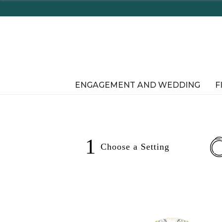
Enjoy Delawar
ENGAGEMENT AND WEDDING
F
1
Choose a
Setting