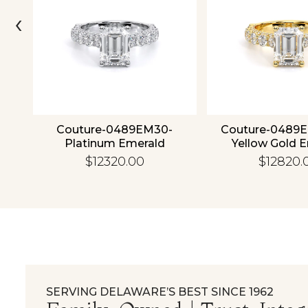
‹
4K
Couture-0489EM30-
Couture-0489
Platinum Emerald
Yellow Gold 
$12320.00
$12820.
SERVING DELAWARE’S BEST SINCE 1962