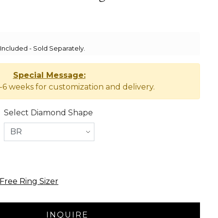
ncluded - Sold Separately.
Special Message:
-6 weeks for customization and delivery.
Select Diamond Shape
Free Ring Sizer