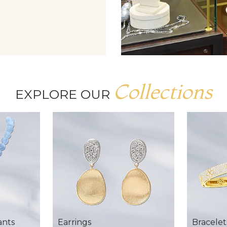
Collections
EXPLORE OUR
ants
Earrings
Bracelet