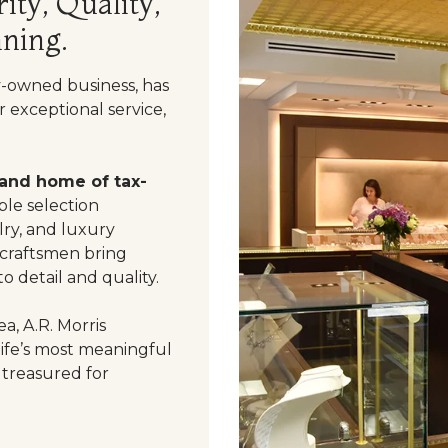
ity, Quality,
ning.
y-owned business, has
 exceptional service,
 and home of tax-
le selection
ry, and luxury
 craftsmen bring
o detail and quality.
a, A.R. Morris
life’s most meaningful
 treasured for