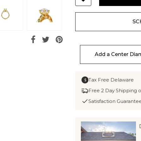
SC
Add a Center Di
Tax Free Delaware
$
Free 2 Day Shipping 
Satisfaction Guarante