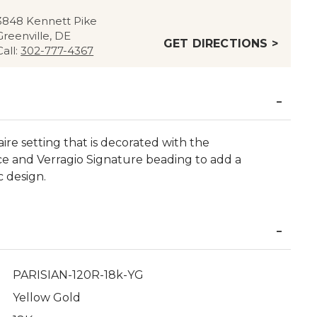
3848 Kennett Pike
Greenville, DE
GET DIRECTIONS >
Call:
302-777-4367
aire setting that is decorated with the
ce and Verragio Signature beading to add a
c design.
PARISIAN-120R-18k-YG
Yellow Gold