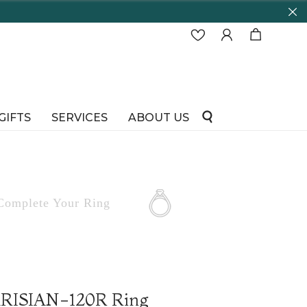
GIFTS
SERVICES
ABOUT US
Complete
Your Ring
PARISIAN-120R Ring