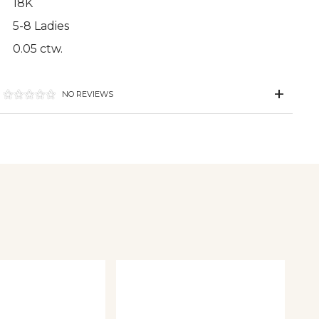
18K
5-8 Ladies
0.05 ctw.
NO REVIEWS