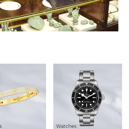
s
Watches