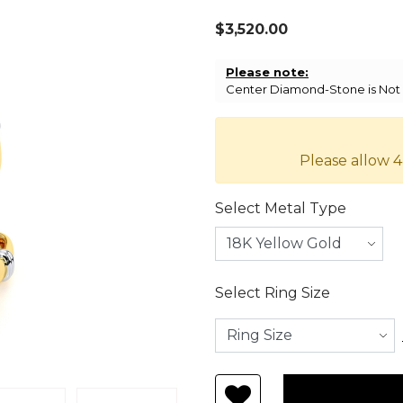
$3,520.00
Please note:
Center Diamond-Stone is Not I
Please allow 4
Select Metal Type
Select Ring Size