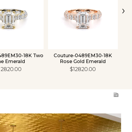
›
489EM30-18K Two
Couture-0489EM30-18K
C
ne Emerald
Rose Gold Emerald
12820.00
$12820.00