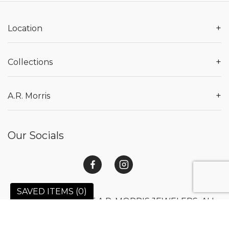
+
Location
+
Collections
+
A.R. Morris
Our Socials
SAVED ITEMS (
0
)
© 2026 COPYRIGHT A.R. MORRIS JEWELERS. ALL
RIGHTS RESERVED