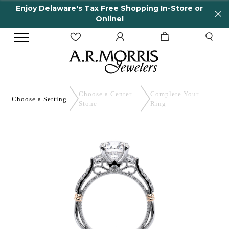
Enjoy Delaware's Tax Free Shopping In-Store or
Online!
Choose a Center
Complete
Your
Choose a
Setting
Stone
Ring