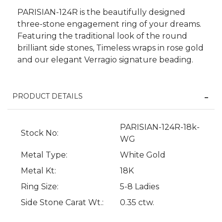
PARISIAN-124R is the beautifully designed
three-stone engagement ring of your dreams.
Featuring the traditional look of the round
brilliant side stones, Timeless wraps in rose gold
and our elegant Verragio signature beading.
PRODUCT DETAILS
We value your privacy
PARISIAN-124R-18k-
Stock No:
WG
Metal Type:
White Gold
Metal Kt:
18K
Ring Size:
5-8 Ladies
Side Stone Carat Wt.:
0.35 ctw.