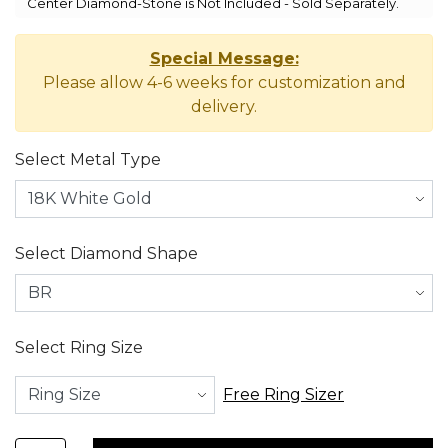
Center Diamond-Stone is Not Included - Sold Separately.
Special Message:
Please allow 4-6 weeks for customization and
delivery.
Select Metal Type
Select Diamond Shape
Select Ring Size
Free Ring Sizer