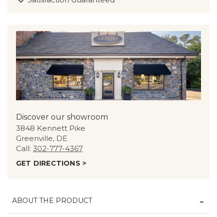
Discover our showroom
3848 Kennett Pike
Greenville, DE
Call:
302-777-4367
GET DIRECTIONS >
ABOUT THE PRODUCT