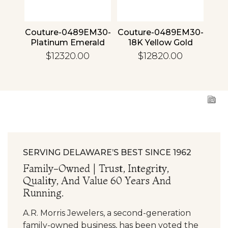
4 30
Couture-0489EM30-
Couture-0489EM30-
Cou
ld
Platinum Emerald
18K Yellow Gold
1
Emerald
$12320.00
$12820.00
SERVING DELAWARE’S BEST SINCE 1962
Family-Owned | Trust, Integrity,
Quality, And Value 60 Years And
Running.
A.R. Morris Jewelers, a second-generation
family-owned business, has been voted the