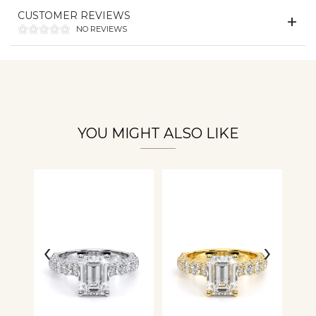
Essential
CUSTOMER REVIEWS
Personalization
NO REVIEWS
Analytics and statistics
YOU MIGHT ALSO LIKE
‹
›