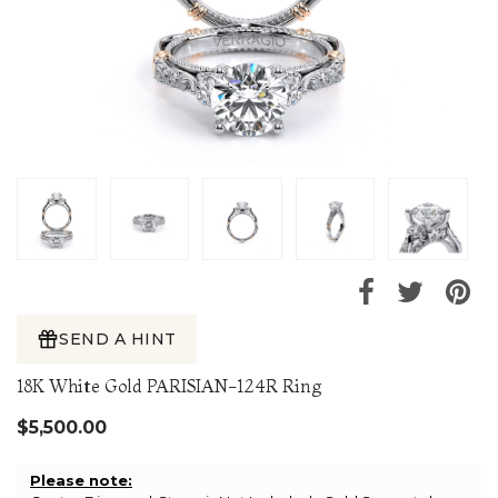
SEND A HINT
18K White Gold PARISIAN-124R Ring
$5,500.00
Please note: