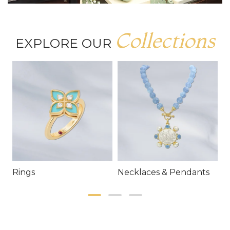
Collections
EXPLORE OUR
Rings
Necklaces & Pendants
E