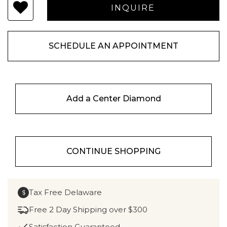
SCHEDULE AN APPOINTMENT
Add a Center Diamond
CONTINUE SHOPPING
Tax Free Delaware
$
Free 2 Day Shipping over $300
Satisfaction Guaranteed