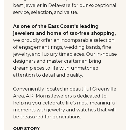
best jeweler in Delaware for our exceptional
service, selection, and value.
As one of the East Coast's leading
jewelers and home of tax-free shopping,
we proudly offer an incomparable selection
of engagement rings, wedding bands, fine
jewelry, and luxury timepieces. Our in-house
designers and master craftsmen bring
dream pieces to life with unmatched
attention to detail and quality.
Conveniently located in beautiful Greenville
Area, A.R. Morris Jewelers is dedicated to
helping you celebrate life’s most meaningful
moments with jewelry and watches that will
be treasured for generations.
OUR STORY