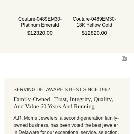
 30
Couture-0489EM30-
Couture-0489EM30-
Co
d
Platinum Emerald
18K Yellow Gold
Emerald
$12320.00
$12820.00
SERVING DELAWARE’S BEST SINCE 1962
Family-Owned | Trust, Integrity, Quality,
And Value 60 Years And Running.
A.R. Morris Jewelers, a second-generation family-
owned business, has been voted the best jeweler
in Delaware for our exceptional service, selection,