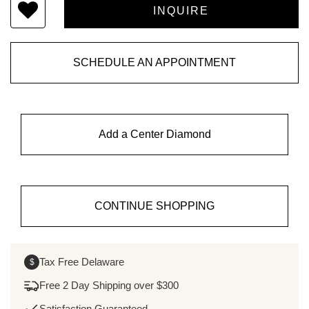
SCHEDULE AN APPOINTMENT
Add a Center Diamond
CONTINUE SHOPPING
Tax Free Delaware
$
Free 2 Day Shipping over $300
Satisfaction Guaranteed