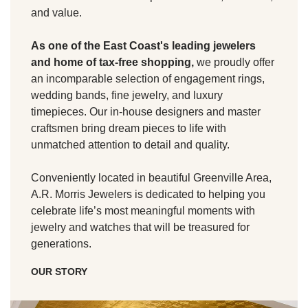
and value.
As one of the East Coast's leading jewelers
and home of tax-free shopping,
we proudly offer
an incomparable selection of engagement rings,
wedding bands, fine jewelry, and luxury
timepieces. Our in-house designers and master
craftsmen bring dream pieces to life with
unmatched attention to detail and quality.
Conveniently located in beautiful Greenville Area,
A.R. Morris Jewelers is dedicated to helping you
celebrate life’s most meaningful moments with
jewelry and watches that will be treasured for
generations.
OUR STORY