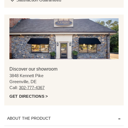
Discover our showroom
3848 Kennett Pike
Greenville, DE
Call:
302-777-4367
GET DIRECTIONS >
ABOUT THE PRODUCT