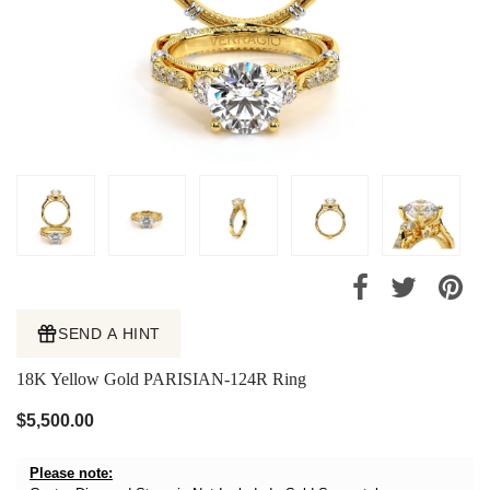
SEND A HINT
18K Yellow Gold PARISIAN-124R Ring
$5,500.00
Please note: