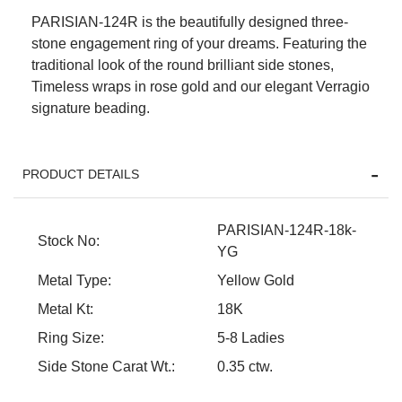
PARISIAN-124R is the beautifully designed three-
stone engagement ring of your dreams. Featuring the
traditional look of the round brilliant side stones,
Timeless wraps in rose gold and our elegant Verragio
signature beading.
PRODUCT DETAILS
We value your privacy
PARISIAN-124R-18k-
Stock No:
YG
Metal Type:
Yellow Gold
Metal Kt:
18K
Ring Size:
5-8 Ladies
Side Stone Carat Wt.:
0.35 ctw.
Essential