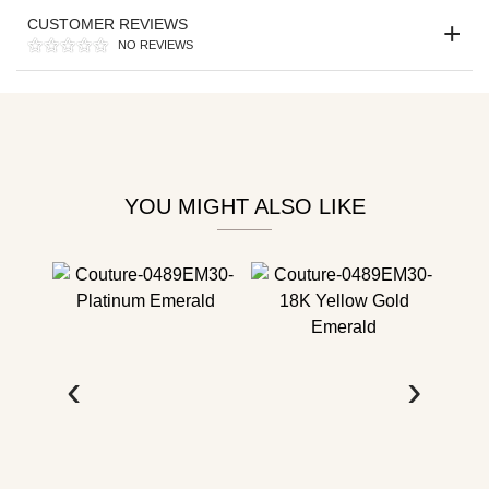
Personalization
CUSTOMER REVIEWS
Analytics and statistics
NO REVIEWS
YOU MIGHT ALSO LIKE
‹
›