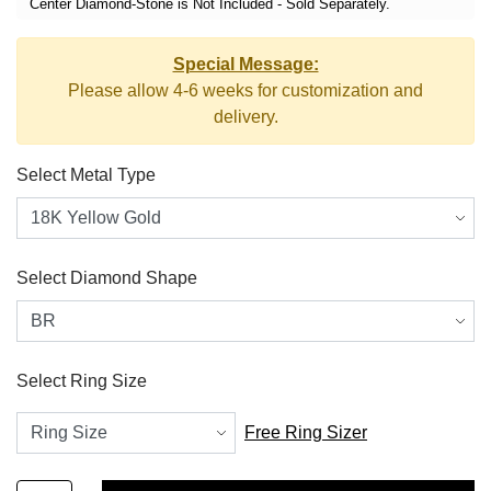
Center Diamond-Stone is Not Included - Sold Separately.
Special Message:
Please allow 4-6 weeks for customization and
delivery.
Select Metal Type
Select Diamond Shape
Select Ring Size
Free Ring Sizer