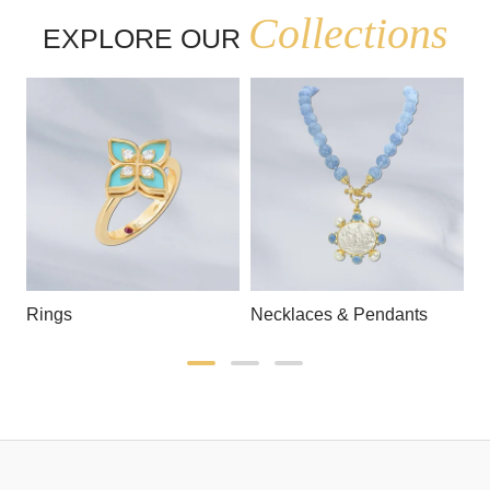
Collections
EXPLORE OUR
Rings
Necklaces & Pendants
E