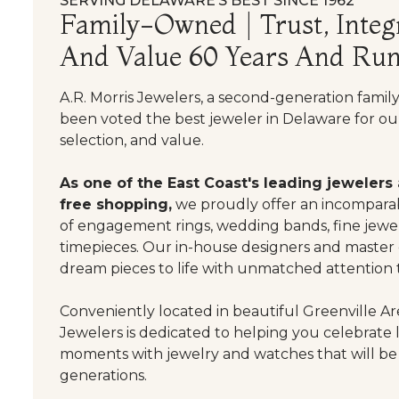
SERVING DELAWARE’S BEST SINCE 1962
Family-Owned | Trust, Integr
And Value 60 Years And Run
A.R. Morris Jewelers, a second-generation famil
been voted the best jeweler in Delaware for our
selection, and value.
As one of the East Coast's leading jewelers
free shopping,
we proudly offer an incomparab
of engagement rings, wedding bands, fine jewel
timepieces. Our in-house designers and master
dream pieces to life with unmatched attention t
Conveniently located in beautiful Greenville Are
Jewelers is dedicated to helping you celebrate 
moments with jewelry and watches that will be
generations.