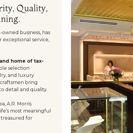
ity, Quality,
ning.
y-owned business, has
 exceptional service,
 and home of tax-
le selection
ry, and luxury
 craftsmen bring
o detail and quality.
a, A.R. Morris
life’s most meaningful
 treasured for