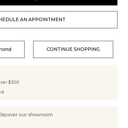
HEDULE AN APPOINTMENT
amond
CONTINUE SHOPPING
over $300
ed
Discover our showroom