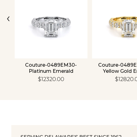
‹
4K
Couture-0489EM30-
Couture-0489
Platinum Emerald
Yellow Gold 
$12320.00
$12820.