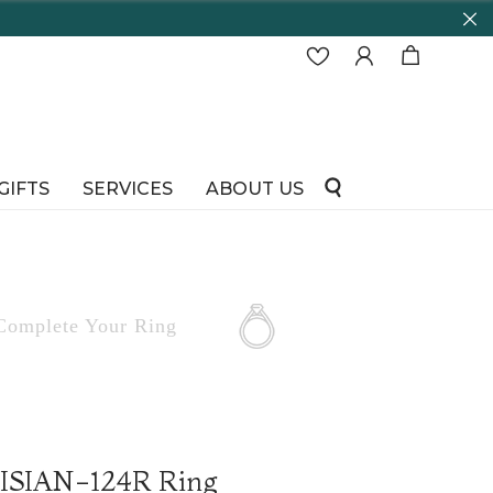
GIFTS
SERVICES
ABOUT US
Complete
Your Ring
RISIAN-124R Ring