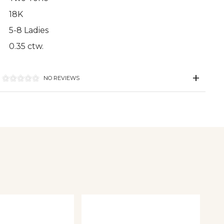
18K
5-8 Ladies
0.35 ctw.
NO REVIEWS