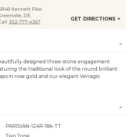
3848 Kennett Pike
Greenville, DE
GET DIRECTIONS >
Call:
302-777-4367
eautifully designed three-stone engagement
turing the traditional look of the round brilliant
raps in rose gold and our elegant Verragio
PARISIAN-124R-18k-TT
Two Tone