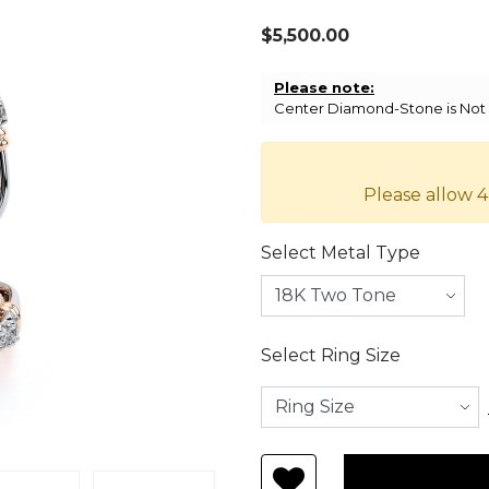
$5,500.00
Please note:
Center Diamond-Stone is Not I
Please allow 4
Select Metal Type
Select Ring Size