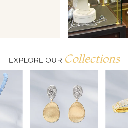
Collections
EXPLORE OUR