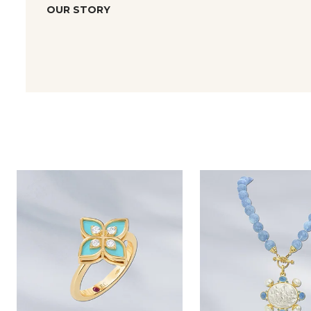
OUR STORY