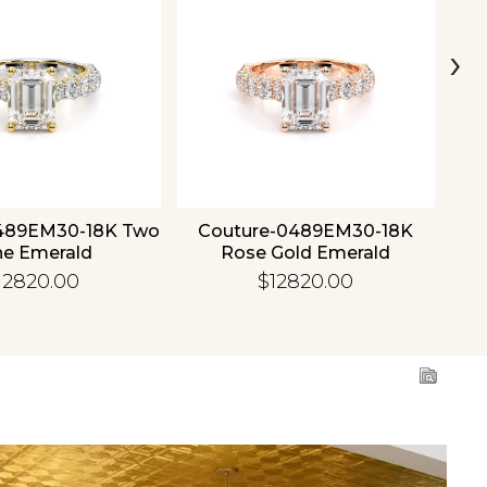
›
489EM30-18K Two
Couture-0489EM30-18K
C
ne Emerald
Rose Gold Emerald
12820.00
$12820.00