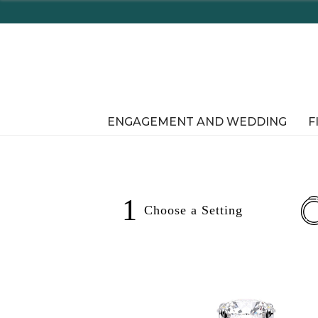
ENGAGEMENT AND WEDDING
F
1
Choose a
Setting