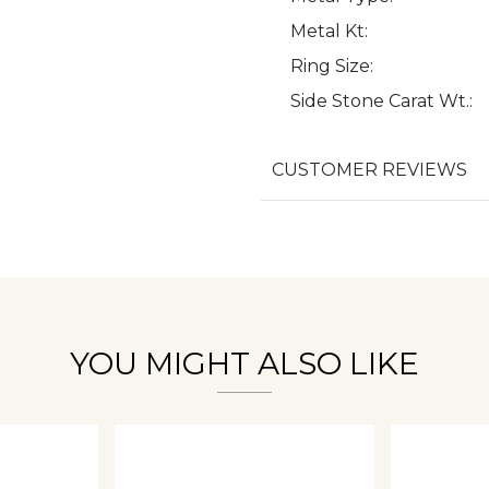
Metal Kt:
Ring Size:
Side Stone Carat Wt.:
We value your privacy
CUSTOMER REVIEWS
Essential
Personalization
Analytics and statistics
YOU MIGHT ALSO LIKE