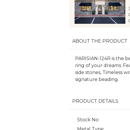
ABOUT THE PRODUCT
PARISIAN-124R is the b
ring of your dreams. Fea
side stones, Timeless w
signature beading.
PRODUCT DETAILS
Stock No:
Metal Type: