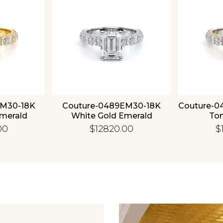
EM30-18K
Couture-0489EM30-18K
Couture-0
Emerald
White Gold Emerald
To
00
$12820.00
$