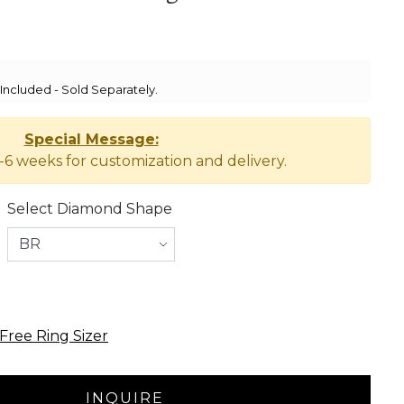
ncluded - Sold Separately.
Special Message:
-6 weeks for customization and delivery.
Select Diamond Shape
Free Ring Sizer