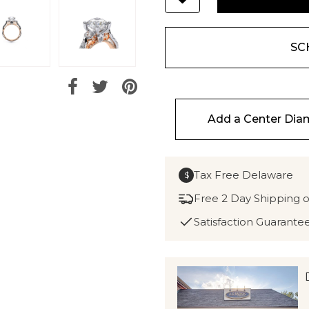
SC
Add a Center Di
Tax Free Delaware
$
Free 2 Day Shipping 
Satisfaction Guarante