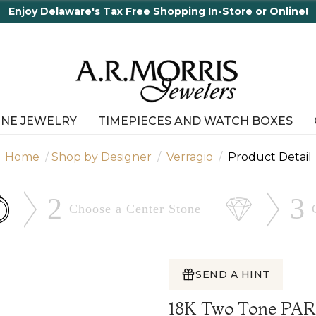
Enjoy Delaware's Tax Free Shopping In-Store or Online!
INE JEWELRY
TIMEPIECES AND WATCH BOXES
Home
Shop by Designer
Verragio
Product Detail
2
3
Choose a Center
Stone
SEND A HINT
18K Two Tone PA