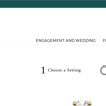
ENGAGEMENT AND WEDDING
F
1
Choose a
Setting