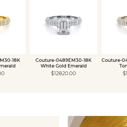
EM30-18K
Couture-0489EM30-18K
Couture-0
Emerald
White Gold Emerald
To
00
$12820.00
$