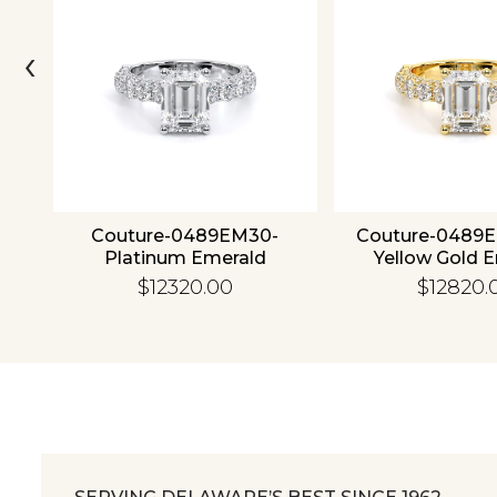
‹
4K
Couture-0489EM30-
Couture-0489
Platinum Emerald
Yellow Gold 
$12320.00
$12820.