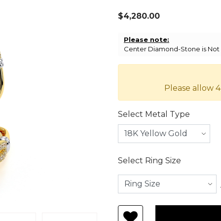
$4,280.00
Please note:
Center Diamond-Stone is Not I
Please allow 4
Select Metal Type
Select Ring Size