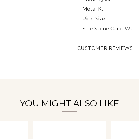
Metal Kt:
Ring Size:
Side Stone Carat Wt.:
We value your privacy
CUSTOMER REVIEWS
Essential
Personalization
Analytics and statistics
YOU MIGHT ALSO LIKE