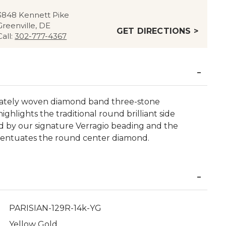
3848 Kennett Pike
Greenville, DE
GET DIRECTIONS >
Call:
302-777-4367
ricately woven diamond band three-stone
ghlights the traditional round brilliant side
ed by our signature Verragio beading and the
centuates the round center diamond.
PARISIAN-129R-14k-YG
Yellow Gold