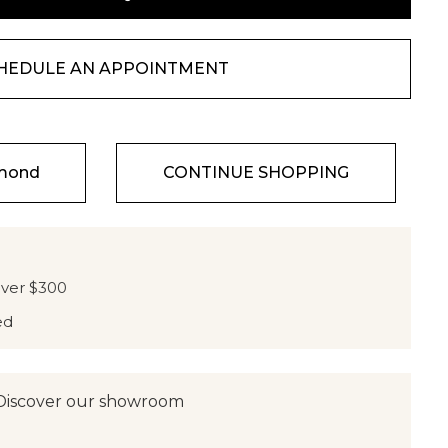
HEDULE AN APPOINTMENT
amond
CONTINUE SHOPPING
over $300
ed
Discover our showroom