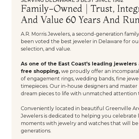
SERVING DELAWARE’S BEST SINCE 1962
Family-Owned | Trust, Integr
And Value 60 Years And Run
A.R. Morris Jewelers, a second-generation famil
been voted the best jeweler in Delaware for our
selection, and value.
As one of the East Coast's leading jewelers
free shopping,
we proudly offer an incomparab
of engagement rings, wedding bands, fine jewel
timepieces. Our in-house designers and master
dream pieces to life with unmatched attention t
Conveniently located in beautiful Greenville Are
Jewelers is dedicated to helping you celebrate 
moments with jewelry and watches that will be
generations.