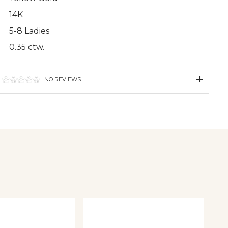
14K
5-8 Ladies
0.35 ctw.
NO REVIEWS