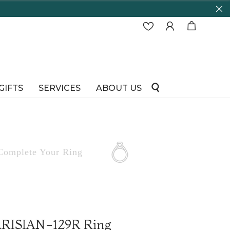
GIFTS
SERVICES
ABOUT US
Complete
Your Ring
PARISIAN-129R Ring