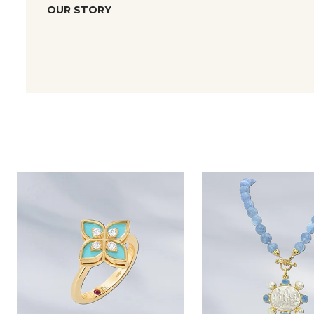
OUR STORY