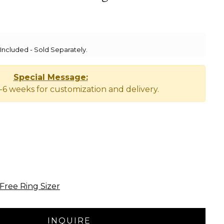
ncluded - Sold Separately.
Special Message:
-6 weeks for customization and delivery.
Free Ring Sizer