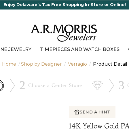
Enjoy Delaware's Tax Free Shopping In-Store or Online!
INE JEWELRY
TIMEPIECES AND WATCH BOXES
Home
Shop by Designer
Verragio
Product Detail
2
3
Choose a Center
Stone
SEND A HINT
14K Yellow Gold 