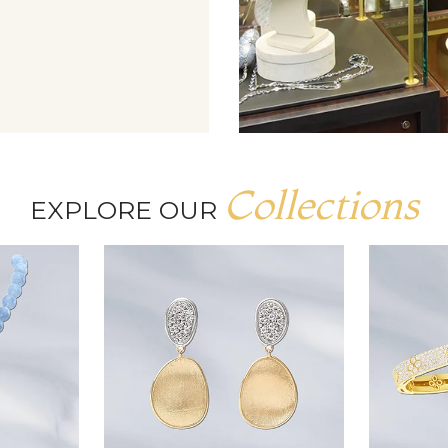
Collections
EXPLORE OUR