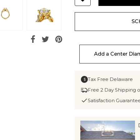
SC
Add a Center Di
Tax Free Delaware
$
Free 2 Day Shipping 
Satisfaction Guarante