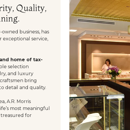
ity, Quality,
ning.
y-owned business, has
 exceptional service,
 and home of tax-
le selection
ry, and luxury
 craftsmen bring
o detail and quality.
a, A.R. Morris
life’s most meaningful
 treasured for