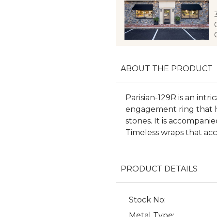
ABOUT THE PRODUCT
Parisian-129R is an int
engagement ring that hi
stones. It is accompani
Timeless wraps that ac
PRODUCT DETAILS
Stock No:
Metal Type: