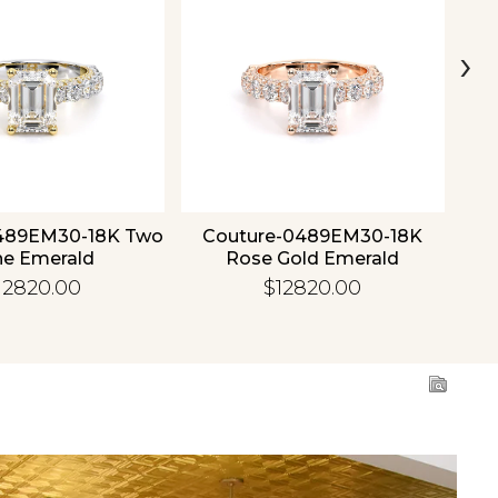
›
489EM30-18K Two
Couture-0489EM30-18K
C
ne Emerald
Rose Gold Emerald
12820.00
$12820.00