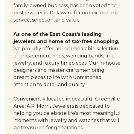
family-owned business, has been voted the
best jeweler in Delaware for our exceptional
service, selection, and value.
As one of the East Coast's leading
jewelers and home of tax-free shopping,
we proudly offer an incomparable selection
of engagement rings, wedding bands, fine
jewelry, and luxury timepieces. Our in-house
designers and master craftsmen bring
dream pieces to life with unmatched
attention to detail and quality.
Conveniently located in beautiful Greenville
Area, A.R. Morris Jewelers is dedicated to
helping you celebrate life’s most meaningful
moments with jewelry and watches that will
be treasured for generations.