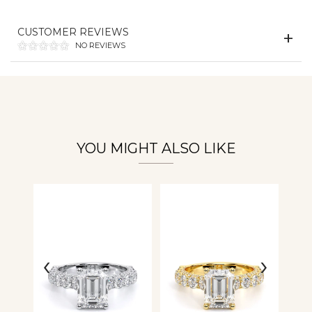
CUSTOMER REVIEWS
Essential
NO REVIEWS
Personalization
Analytics and statistics
YOU MIGHT ALSO LIKE
‹
›