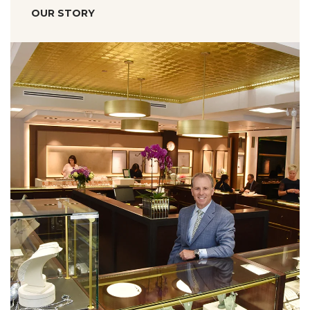
OUR STORY