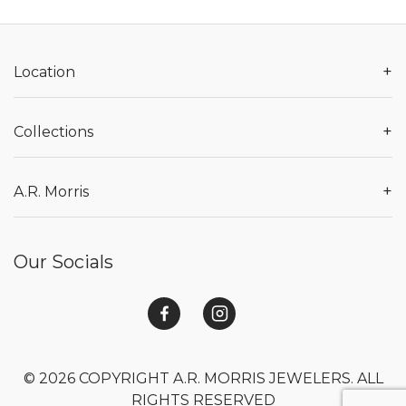
+
Location
+
Collections
+
A.R. Morris
Our Socials
© 2026 COPYRIGHT A.R. MORRIS JEWELERS. ALL
RIGHTS RESERVED