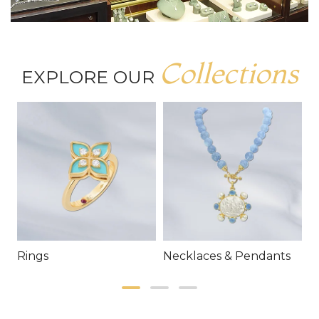
Collections
EXPLORE OUR
Rings
Necklaces & Pendants
E