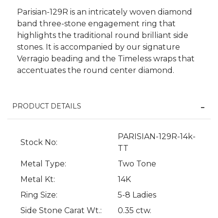
Parisian-129R is an intricately woven diamond
band three-stone engagement ring that
highlights the traditional round brilliant side
stones. It is accompanied by our signature
Verragio beading and the Timeless wraps that
accentuates the round center diamond.
PRODUCT DETAILS
PARISIAN-129R-14k-
Stock No:
We value your privacy
TT
Metal Type:
Two Tone
Metal Kt:
14K
Ring Size:
5-8 Ladies
Side Stone Carat Wt.:
0.35 ctw.