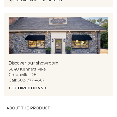
Discover our showroom
3848 Kennett Pike
Greenville, DE
Call:
302-777-4367
GET DIRECTIONS >
ABOUT THE PRODUCT