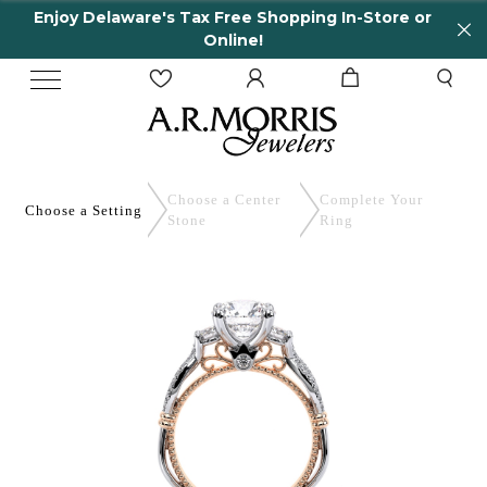
Enjoy Delaware's Tax Free Shopping In-Store or
Online!
Choose a Center
Complete
Your
Choose a
Setting
Stone
Ring