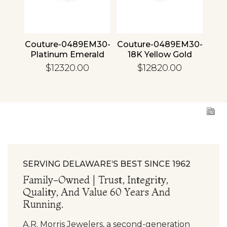
4 30
Couture-0489EM30-
Couture-0489EM30-
Cou
ld
Platinum Emerald
18K Yellow Gold
1
Emerald
$12320.00
$12820.00
SERVING DELAWARE’S BEST SINCE 1962
Family-Owned | Trust, Integrity,
Quality, And Value 60 Years And
Running.
A.R. Morris Jewelers, a second-generation