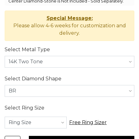
Center Diamond-Stone is Not Included - Sold Separately.
Special Message:
Please allow 4-6 weeks for customization and
delivery.
Select Metal Type
Select Diamond Shape
Select Ring Size
Free Ring Sizer