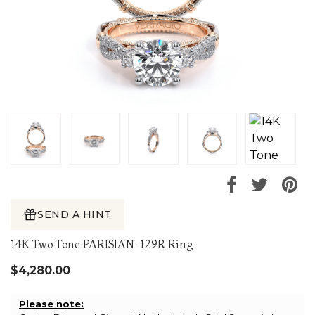
SEND A HINT
14K Two Tone PARISIAN-129R Ring
$4,280.00
Please note: