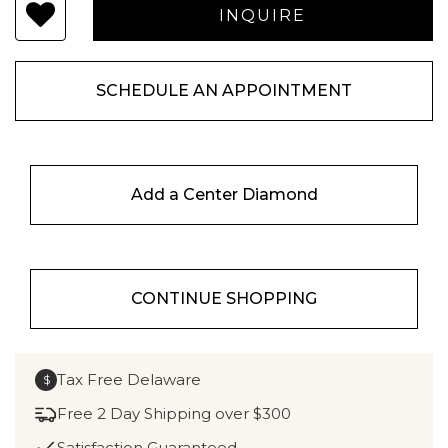
SCHEDULE AN APPOINTMENT
Add a Center Diamond
CONTINUE SHOPPING
Tax Free Delaware
$
Free 2 Day Shipping over $300
Satisfaction Guaranteed