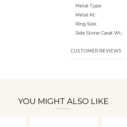
Metal Type:
Metal Kt:
Ring Size:
We value your privacy
Side Stone Carat Wt.:
CUSTOMER REVIEWS
Essential
Personalization
Analytics and statistics
YOU MIGHT ALSO LIKE