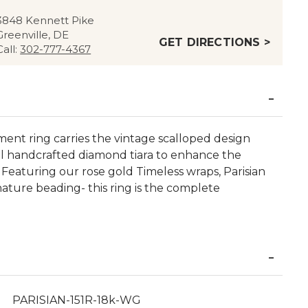
3848 Kennett Pike
Greenville, DE
GET DIRECTIONS >
Call:
302-777-4367
nt ring carries the vintage scalloped design
ul handcrafted diamond tiara to enhance the
eaturing our rose gold Timeless wraps, Parisian
nature beading- this ring is the complete
PARISIAN-151R-18k-WG