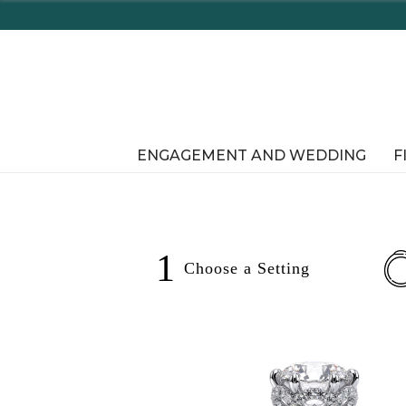
Enjoy Delaware's 
ENGAGEMENT AND WEDDING
F
1
Choose a
Setting