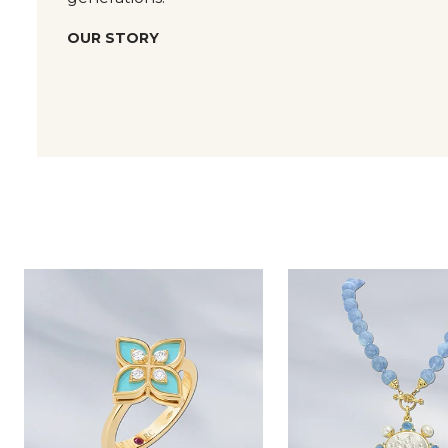
OUR STORY