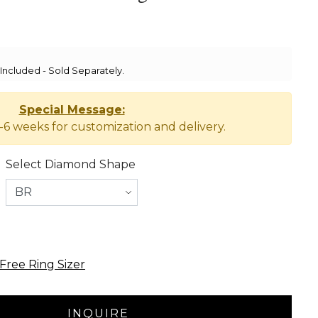
ncluded - Sold Separately.
Special Message:
-6 weeks for customization and delivery.
Select Diamond Shape
Free Ring Sizer