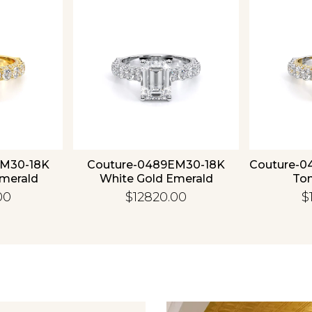
EM30-18K
Couture-0489EM30-18K
Couture-0
Emerald
White Gold Emerald
To
00
$12820.00
$