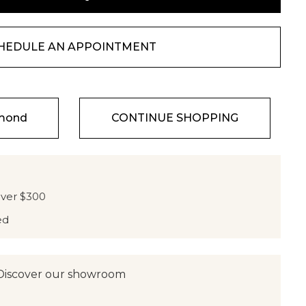
HEDULE AN APPOINTMENT
amond
CONTINUE SHOPPING
over $300
ed
Discover our showroom