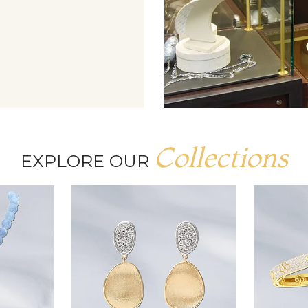
Collections
EXPLORE OUR