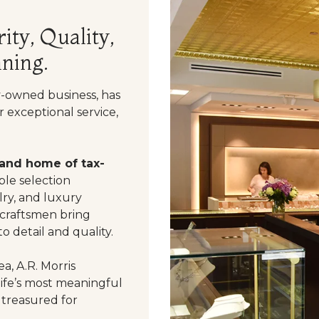
ity, Quality,
ning.
y-owned business, has
 exceptional service,
 and home of tax-
le selection
ry, and luxury
 craftsmen bring
o detail and quality.
a, A.R. Morris
life’s most meaningful
 treasured for