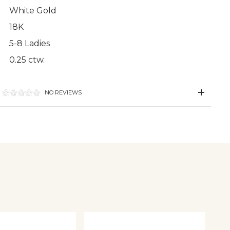
White Gold
18K
5-8 Ladies
0.25 ctw.
NO REVIEWS