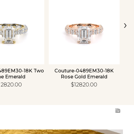
›
489EM30-18K Two
Couture-0489EM30-18K
C
ne Emerald
Rose Gold Emerald
12820.00
$12820.00