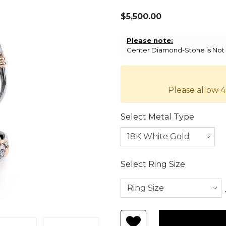
$5,500.00
Please note:
Center Diamond-Stone is Not I
Please allow 4
Select Metal Type
Select Ring Size