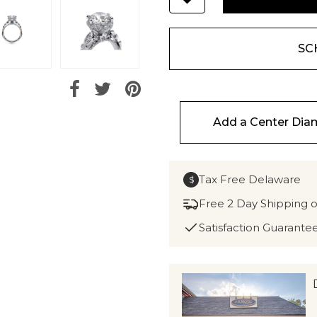
SC
Add a Center Di
Tax Free Delaware
$
Free 2 Day Shipping 
Satisfaction Guarante