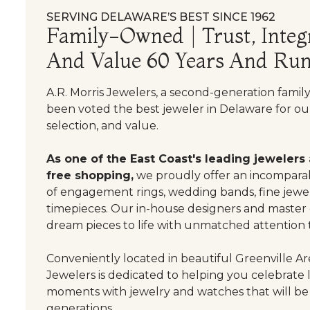
SERVING DELAWARE’S BEST SINCE 1962
Family-Owned | Trust, Integr
And Value 60 Years And Run
A.R. Morris Jewelers, a second-generation famil
been voted the best jeweler in Delaware for our
selection, and value.
As one of the East Coast's leading jewelers
free shopping,
we proudly offer an incomparab
of engagement rings, wedding bands, fine jewel
timepieces. Our in-house designers and master
dream pieces to life with unmatched attention t
Conveniently located in beautiful Greenville Are
Jewelers is dedicated to helping you celebrate 
moments with jewelry and watches that will be
generations.