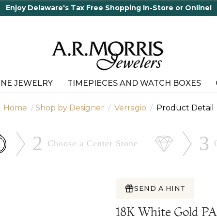
Tax Free Shopping In-Store or Online!
INE JEWELRY
TIMEPIECES AND WATCH BOXES
Home
Shop by Designer
Verragio
Product Detail
2
3
Choose a Center
Stone
SEND A HINT
18K White Gold P