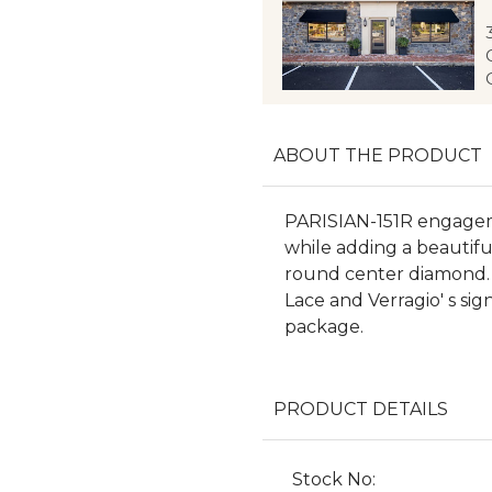
ABOUT THE PRODUCT
PARISIAN-151R engageme
while adding a beautif
round center diamond. F
Lace and Verragio' s sig
package.
PRODUCT DETAILS
Stock No: