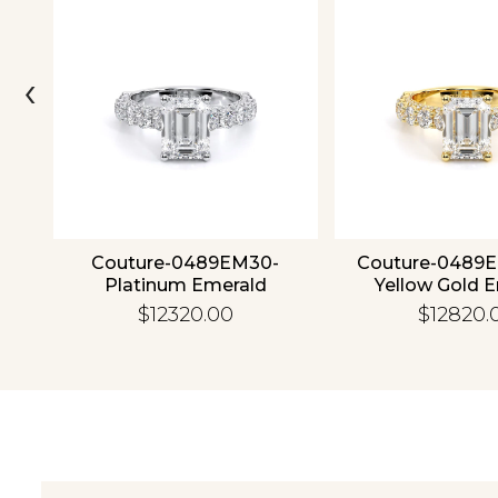
‹
4K
Couture-0489EM30-
Couture-0489
Platinum Emerald
Yellow Gold 
$12320.00
$12820.