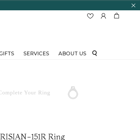
GIFTS
SERVICES
ABOUT US
Complete
Your Ring
ARISIAN-151R Ring