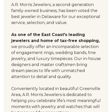
A.R. Morris Jewelers, a second-generation
family-owned business, has been voted the
best jeweler in Delaware for our exceptional
service, selection, and value.
As one of the East Coast's leading
jewelers and home of tax-free shopping,
we proudly offer an incomparable selection
of engagement rings, wedding bands, fine
jewelry, and luxury timepieces. Our in-house
designers and master craftsmen bring
dream pieces to life with unmatched
attention to detail and quality.
Conveniently located in beautiful Greenville
Area, A.R. Morris Jewelers is dedicated to
helping you celebrate life’s most meaningful
moments with jewelry and watches that will