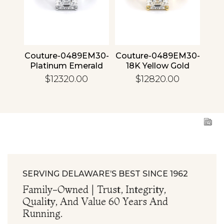
4 30
Couture-0489EM30-
Couture-0489EM30-
Cou
ld
Platinum Emerald
18K Yellow Gold
1
Emerald
$12320.00
$12820.00
SERVING DELAWARE’S BEST SINCE 1962
Family-Owned | Trust, Integrity,
Quality, And Value 60 Years And
Running.