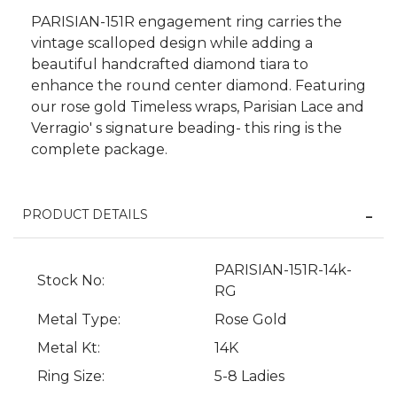
PARISIAN-151R engagement ring carries the
vintage scalloped design while adding a
beautiful handcrafted diamond tiara to
enhance the round center diamond. Featuring
our rose gold Timeless wraps, Parisian Lace and
Verragio' s signature beading- this ring is the
complete package.
PRODUCT DETAILS
PARISIAN-151R-14k-
We value your privacy
Stock No:
RG
Metal Type:
Rose Gold
Metal Kt:
14K
Ring Size:
5-8 Ladies