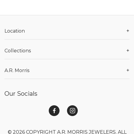
+
Location
+
Collections
+
A.R. Morris
Our Socials
© 2026 COPYRIGHT A.R. MORRIS JEWELERS. ALL