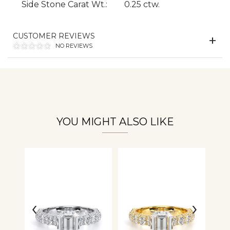
Side Stone Carat Wt.:
0.25 ctw.
CUSTOMER REVIEWS
Essential
NO REVIEWS
Personalization
Analytics and statistics
YOU MIGHT ALSO LIKE
‹
›