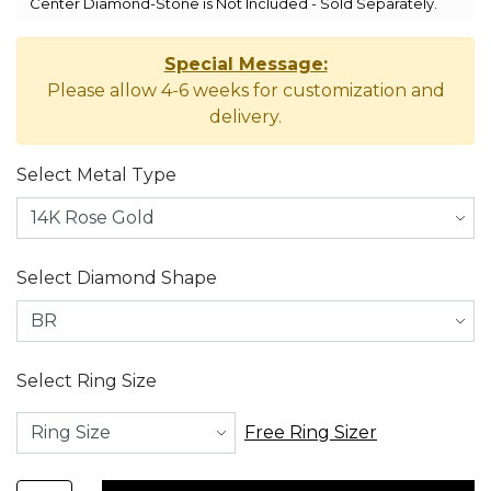
Center Diamond-Stone is Not Included - Sold Separately.
Special Message:
Please allow 4-6 weeks for customization and
delivery.
Select Metal Type
Select Diamond Shape
Select Ring Size
Free Ring Sizer