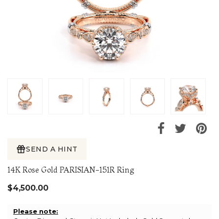
SEND A HINT
14K Rose Gold PARISIAN-151R Ring
$4,500.00
Please note: