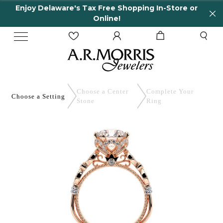
Enjoy Delaware's Tax Free Shopping In-Store or
Online!
Choose a Center
Complete
Your
Choose a
Setting
Stone
Ring