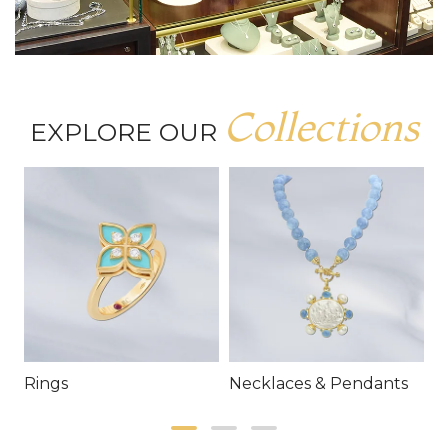
Collections
EXPLORE OUR
Rings
Necklaces & Pendants
E