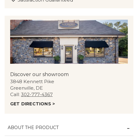
Discover our showroom
3848 Kennett Pike
Greenville, DE
Call:
302-777-4367
GET DIRECTIONS >
ABOUT THE PRODUCT