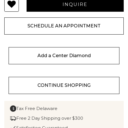
SCHEDULE AN APPOINTMENT
Add a Center Diamond
CONTINUE SHOPPING
Tax Free Delaware
$
Free 2 Day Shipping over $300
Satisfaction Guaranteed