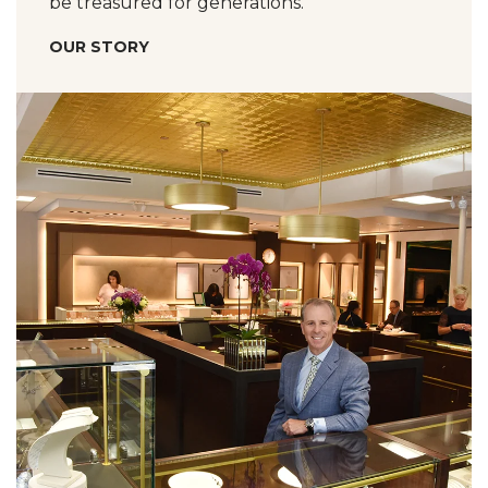
be treasured for generations.
OUR STORY