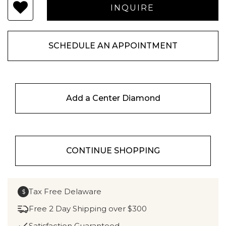
SCHEDULE AN APPOINTMENT
Add a Center Diamond
CONTINUE SHOPPING
Tax Free Delaware
$
Free 2 Day Shipping over $300
Satisfaction Guaranteed