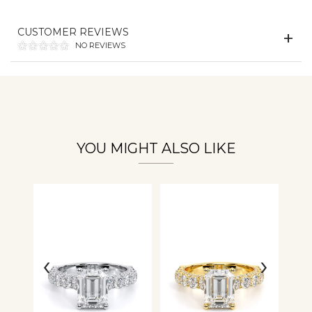
CUSTOMER REVIEWS
Essential
NO REVIEWS
Personalization
Analytics and statistics
YOU MIGHT ALSO LIKE
‹
›