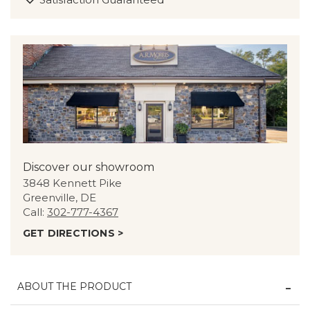
Discover our showroom
3848 Kennett Pike
Greenville, DE
Call:
302-777-4367
GET DIRECTIONS >
ABOUT THE PRODUCT