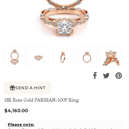
SEND A HINT
18K Rose Gold PARISIAN-100P Ring
$4,160.00
Please note: