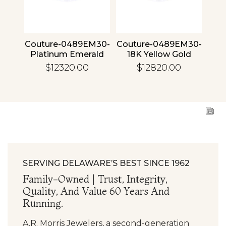
4 30
Couture-0489EM30-
Couture-0489EM30-
Cou
ld
Platinum Emerald
18K Yellow Gold
1
Emerald
$12320.00
$12820.00
SERVING DELAWARE’S BEST SINCE 1962
Family-Owned | Trust, Integrity,
Quality, And Value 60 Years And
Running.
A.R. Morris Jewelers, a second-generation