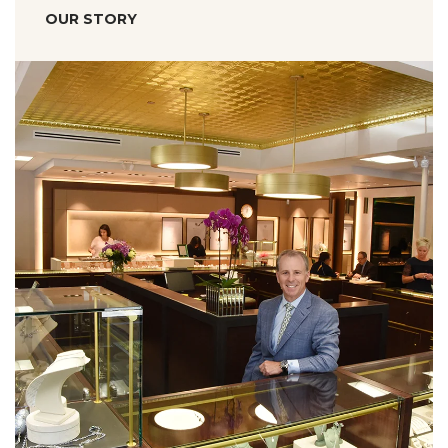
OUR STORY