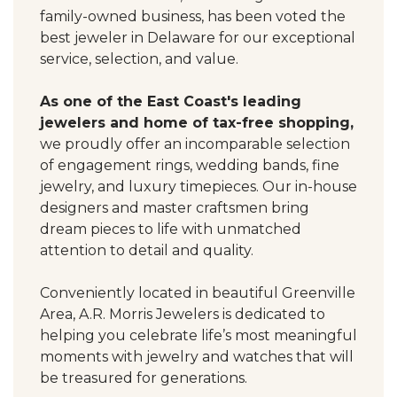
family-owned business, has been voted the
best jeweler in Delaware for our exceptional
service, selection, and value.
As one of the East Coast's leading
jewelers and home of tax-free shopping,
we proudly offer an incomparable selection
of engagement rings, wedding bands, fine
jewelry, and luxury timepieces. Our in-house
designers and master craftsmen bring
dream pieces to life with unmatched
attention to detail and quality.
Conveniently located in beautiful Greenville
Area, A.R. Morris Jewelers is dedicated to
helping you celebrate life’s most meaningful
moments with jewelry and watches that will
be treasured for generations.