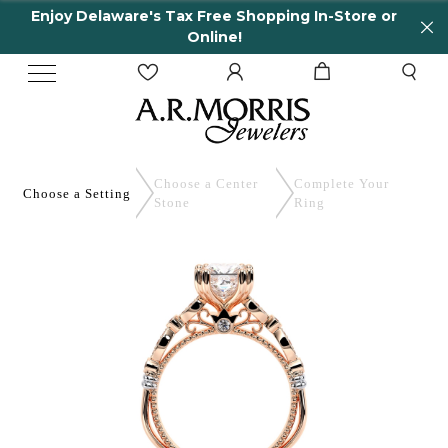
Enjoy Delaware's Tax Free Shopping In-Store or
Online!
Choose a Center
Complete
Your
Choose a
Setting
Stone
Ring