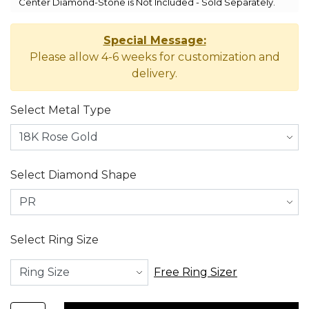
Center Diamond-Stone is Not Included - Sold Separately.
Special Message:
Please allow 4-6 weeks for customization and
delivery.
Select Metal Type
Select Diamond Shape
Select Ring Size
Free Ring Sizer