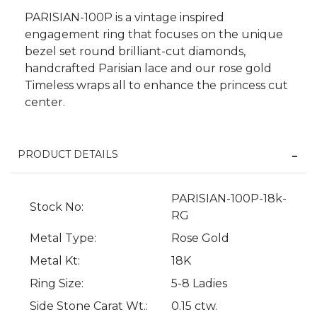
PARISIAN-100P is a vintage inspired
engagement ring that focuses on the unique
bezel set round brilliant-cut diamonds,
handcrafted Parisian lace and our rose gold
Timeless wraps all to enhance the princess cut
center.
PRODUCT DETAILS
PARISIAN-100P-18k-
Stock No:
We value your privacy
RG
Metal Type:
Rose Gold
Metal Kt:
18K
Ring Size:
5-8 Ladies
Side Stone Carat Wt.:
0.15 ctw.