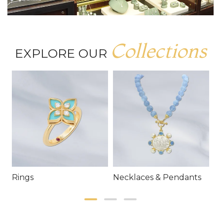
Collections
EXPLORE OUR
Rings
Necklaces & Pendants
E