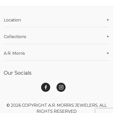
+
Location
+
Collections
+
A.R. Morris
Our Socials
© 2026 COPYRIGHT A.R. MORRIS JEWELERS. ALL
RIGHTS RESERVED