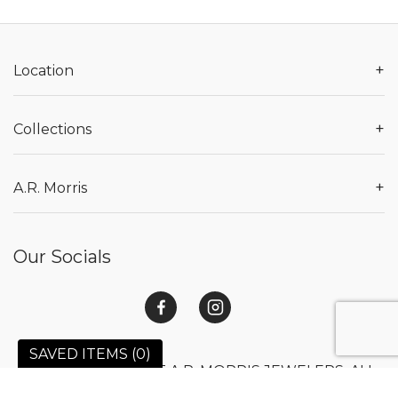
+
Location
+
Collections
+
A.R. Morris
Our Socials
SAVED ITEMS (
0
)
© 2026 COPYRIGHT A.R. MORRIS JEWELERS. ALL
RIGHTS RESERVED