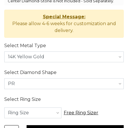
Center Diamond-Stone is Not Included - Sold Separately.
Special Message:
Please allow 4-6 weeks for customization and
delivery.
Select Metal Type
Select Diamond Shape
Select Ring Size
Free Ring Sizer