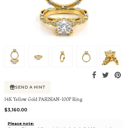
SEND A HINT
14K Yellow Gold PARISIAN-100P Ring
$3,160.00
Please note: