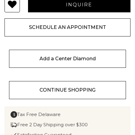
SCHEDULE AN APPOINTMENT
Add a Center Diamond
CONTINUE SHOPPING
Tax Free Delaware
$
Free 2 Day Shipping over $300
Satisfaction Guaranteed