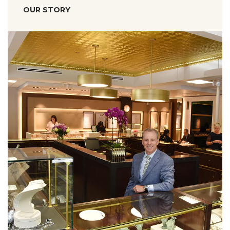
OUR STORY