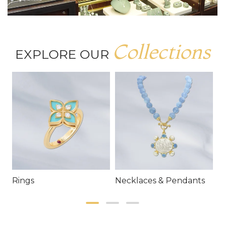
Collections
EXPLORE OUR
Rings
Necklaces & Pendants
E