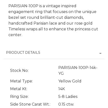
PARISIAN-100P is a vintage inspired
engagement ring that focuses on the unique
bezel set round brilliant-cut diamonds,
handcrafted Parisian lace and our rose gold
Timeless wraps all to enhance the princess cut
center.
PRODUCT DETAILS
We value your privacy
PARISIAN-100P-14k-
Stock No:
YG
Metal Type:
Yellow Gold
Metal Kt:
14K
Ring Size:
5-8 Ladies
Side Stone Carat Wt.:
0.15 ctw.