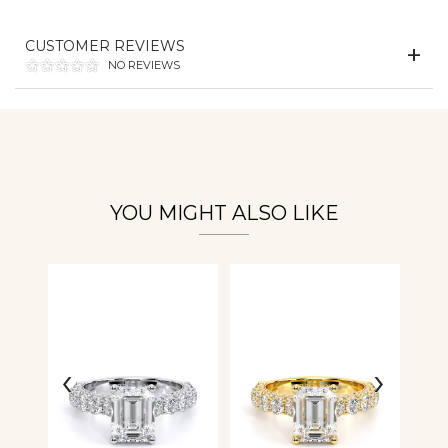
Essential
CUSTOMER REVIEWS
Personalization
NO REVIEWS
Analytics and statistics
YOU MIGHT ALSO LIKE
‹
›