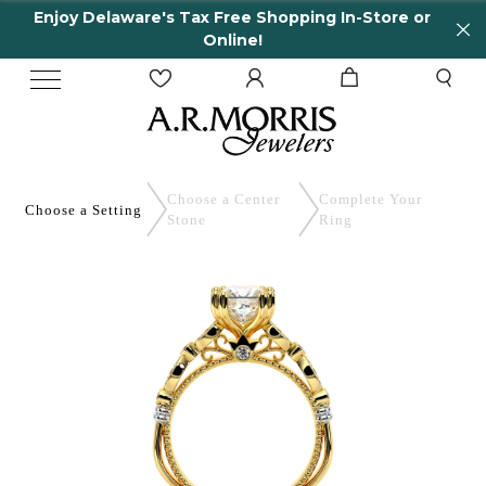
elaware's Tax Free Shopping In-Store or
65 Yea
Online!
Choose a Center
Complete
Your
Choose a
Setting
Stone
Ring