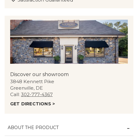
Discover our showroom
3848 Kennett Pike
Greenville, DE
Call:
302-777-4367
GET DIRECTIONS >
ABOUT THE PRODUCT