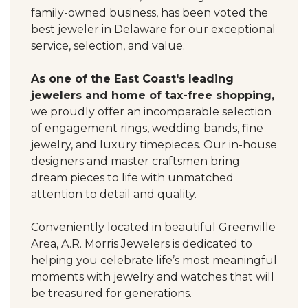
family-owned business, has been voted the
best jeweler in Delaware for our exceptional
service, selection, and value.
As one of the East Coast's leading
jewelers and home of tax-free shopping,
we proudly offer an incomparable selection
of engagement rings, wedding bands, fine
jewelry, and luxury timepieces. Our in-house
designers and master craftsmen bring
dream pieces to life with unmatched
attention to detail and quality.
Conveniently located in beautiful Greenville
Area, A.R. Morris Jewelers is dedicated to
helping you celebrate life’s most meaningful
moments with jewelry and watches that will
be treasured for generations.