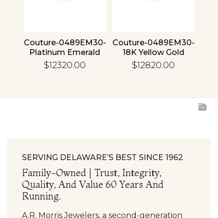
4 30
Couture-0489EM30-
Couture-0489EM30-
Cou
ld
Platinum Emerald
18K Yellow Gold
1
Emerald
$12320.00
$12820.00
SERVING DELAWARE’S BEST SINCE 1962
Family-Owned | Trust, Integrity,
Quality, And Value 60 Years And
Running.
A.R. Morris Jewelers, a second-generation