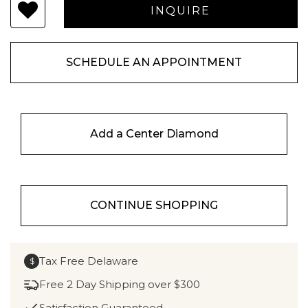
SCHEDULE AN APPOINTMENT
Add a Center Diamond
CONTINUE SHOPPING
Tax Free Delaware
$
Free 2 Day Shipping over $300
Satisfaction Guaranteed