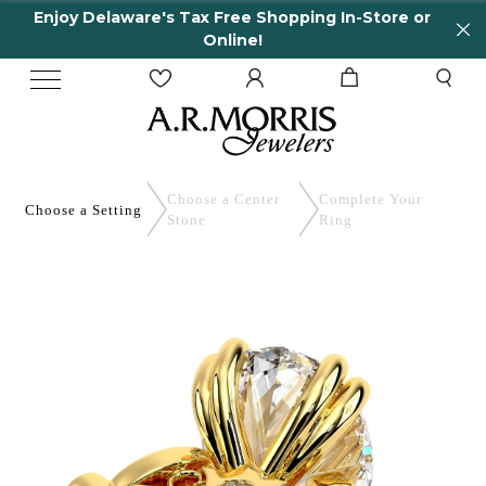
Enjoy Delaware's Tax Free Shopping In-Store or
Online!
Choose a Center
Complete
Your
Choose a
Setting
Stone
Ring