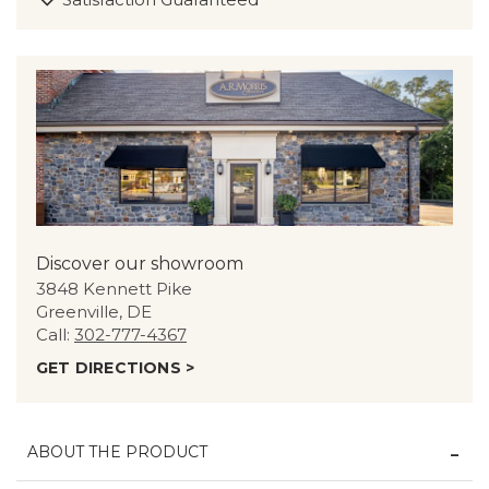
Discover our showroom
3848 Kennett Pike
Greenville, DE
Call:
302-777-4367
GET DIRECTIONS >
ABOUT THE PRODUCT