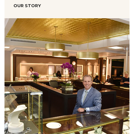
OUR STORY