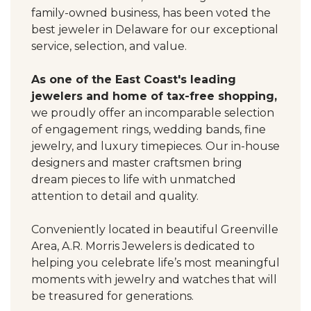
family-owned business, has been voted the
best jeweler in Delaware for our exceptional
service, selection, and value.
As one of the East Coast's leading
jewelers and home of tax-free shopping,
we proudly offer an incomparable selection
of engagement rings, wedding bands, fine
jewelry, and luxury timepieces. Our in-house
designers and master craftsmen bring
dream pieces to life with unmatched
attention to detail and quality.
Conveniently located in beautiful Greenville
Area, A.R. Morris Jewelers is dedicated to
helping you celebrate life’s most meaningful
moments with jewelry and watches that will
be treasured for generations.