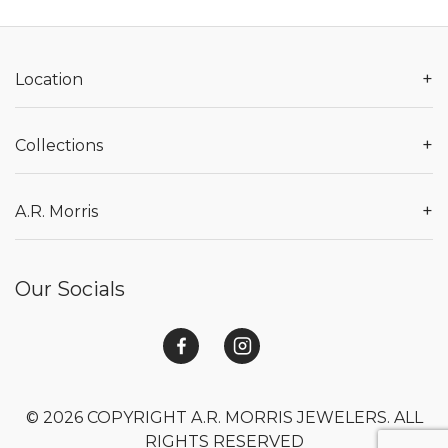
+
Location
+
Collections
+
A.R. Morris
Our Socials
© 2026 COPYRIGHT A.R. MORRIS JEWELERS. ALL
RIGHTS RESERVED