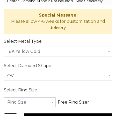
Center Diamond-Stone is Not Included - Sold Separately.
Special Message:
Please allow 4-6 weeks for customization and
delivery.
Select Metal Type
Select Diamond Shape
Select Ring Size
Free Ring Sizer