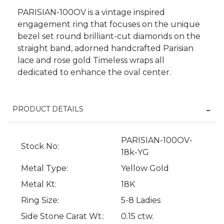
PARISIAN-100OV is a vintage inspired
engagement ring that focuses on the unique
bezel set round brilliant-cut diamonds on the
straight band, adorned handcrafted Parisian
lace and rose gold Timeless wraps all
dedicated to enhance the oval center.
PRODUCT DETAILS
PARISIAN-100OV-
Stock No:
We value your privacy
18k-YG
Metal Type:
Yellow Gold
Metal Kt:
18K
Ring Size:
5-8 Ladies
Side Stone Carat Wt.:
0.15 ctw.