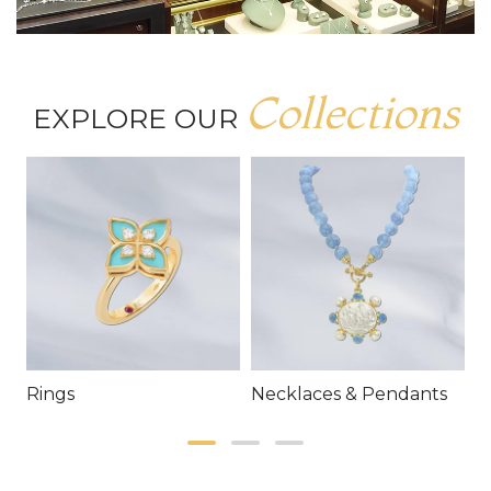
Collections
EXPLORE OUR
Rings
Necklaces & Pendants
E