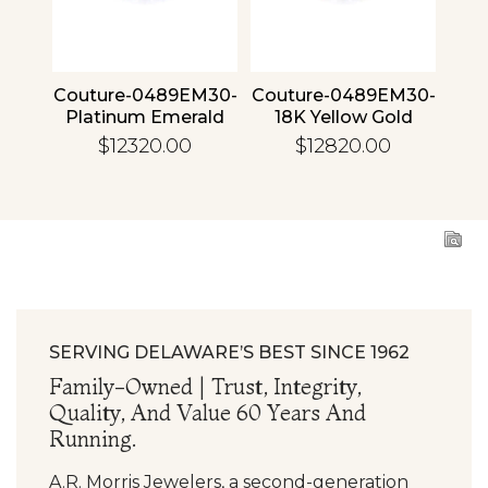
4 30
Couture-0489EM30-
Couture-0489EM30-
Cou
ld
Platinum Emerald
18K Yellow Gold
1
Emerald
$12320.00
$12820.00
SERVING DELAWARE’S BEST SINCE 1962
Family-Owned | Trust, Integrity,
Quality, And Value 60 Years And
Running.
A.R. Morris Jewelers, a second-generation