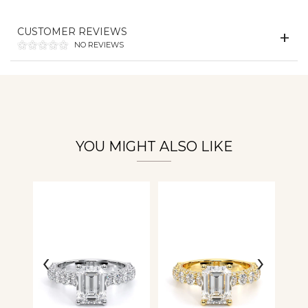
CUSTOMER REVIEWS
Essential
NO REVIEWS
Personalization
Analytics and statistics
YOU MIGHT ALSO LIKE
‹
›