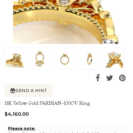
SEND A HINT
18K Yellow Gold PARISIAN-100OV Ring
$4,160.00
Please note: