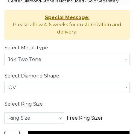
Center Diamond-Stone is Not Included - Sold Separately.
Special Message:
Please allow 4-6 weeks for customization and
delivery.
Select Metal Type
Select Diamond Shape
Select Ring Size
Free Ring Sizer