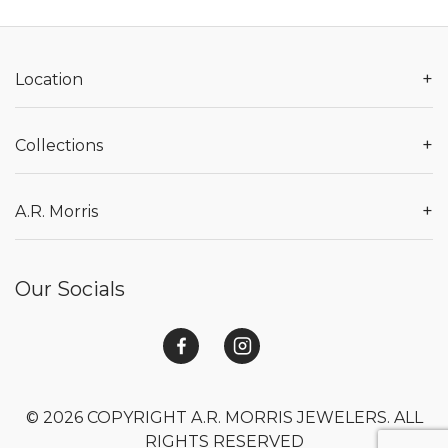
+
Location
+
Collections
+
A.R. Morris
Our Socials
© 2026 COPYRIGHT A.R. MORRIS JEWELERS. ALL
RIGHTS RESERVED