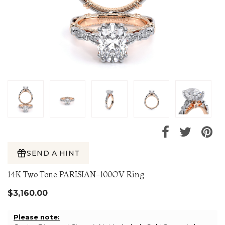
SEND A HINT
14K Two Tone PARISIAN-100OV Ring
$3,160.00
Please note: