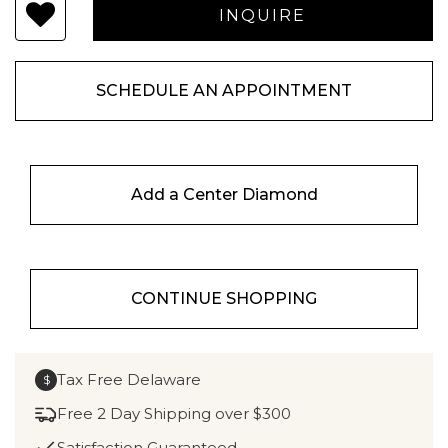
SCHEDULE AN APPOINTMENT
Add a Center Diamond
CONTINUE SHOPPING
Tax Free Delaware
$
Free 2 Day Shipping over $300
Satisfaction Guaranteed