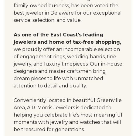
family-owned business, has been voted the
best jeweler in Delaware for our exceptional
service, selection, and value.
As one of the East Coast's leading
jewelers and home of tax-free shopping,
we proudly offer an incomparable selection
of engagement rings, wedding bands, fine
jewelry, and luxury timepieces. Our in-house
designers and master craftsmen bring
dream pieces to life with unmatched
attention to detail and quality.
Conveniently located in beautiful Greenville
Area, A.R. Morris Jewelers is dedicated to
helping you celebrate life’s most meaningful
moments with jewelry and watches that will
be treasured for generations.