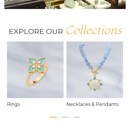
Collections
EXPLORE OUR
Rings
Necklaces & Pendants
E