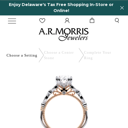
Enjoy Delaware's Tax Free Shopping In-Store or
Online!
Choose a Center
Complete
Your
Choose a
Setting
Stone
Ring