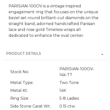
PARISIAN-100OV is a vintage inspired
engagement ring that focuses on the unique
bezel set round brilliant-cut diamonds on the
straight band, adorned handcrafted Parisian
lace and rose gold Timeless wraps all
dedicated to enhance the oval center.
PRODUCT DETAILS
PARISIAN-100OV-
Stock No:
We value your privacy
14k-TT
Metal Type:
Two Tone
Metal Kt:
14K
Ring Size:
5-8 Ladies
Side Stone Carat Wt.:
0.15 ctw.