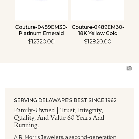
4 30
Couture-0489EM30-
Couture-0489EM30-
Cou
ld
Platinum Emerald
18K Yellow Gold
1
Emerald
$12320.00
$12820.00
SERVING DELAWARE’S BEST SINCE 1962
Family-Owned | Trust, Integrity,
Quality, And Value 60 Years And
Running.
A.R. Morris Jewelers, a second-generation