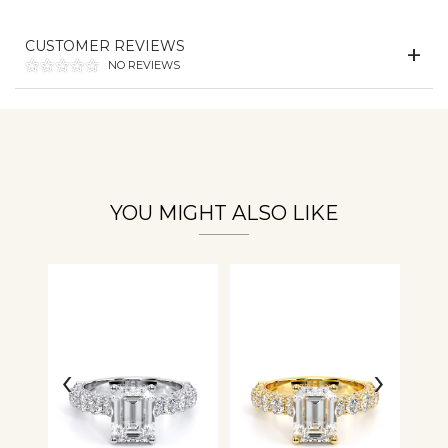
CUSTOMER REVIEWS
Essential
NO REVIEWS
Personalization
Analytics and statistics
YOU MIGHT ALSO LIKE
‹
›