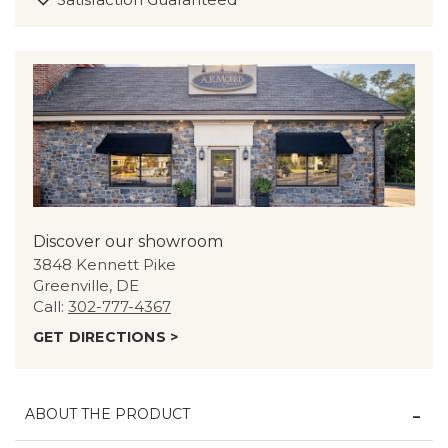
Discover our showroom
3848 Kennett Pike
Greenville, DE
Call:
302-777-4367
GET DIRECTIONS >
ABOUT THE PRODUCT