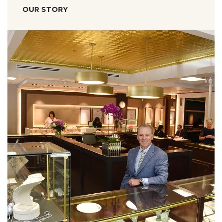
OUR STORY