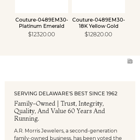
4 30
Couture-0489EM30-
Couture-0489EM30-
Cou
ld
Platinum Emerald
18K Yellow Gold
1
Emerald
$12320.00
$12820.00
SERVING DELAWARE’S BEST SINCE 1962
Family-Owned | Trust, Integrity,
Quality, And Value 60 Years And
Running.
A.R. Morris Jewelers, a second-generation
family-owned business, has been voted the