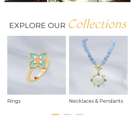
Collections
EXPLORE OUR
Rings
Necklaces & Pendants
E