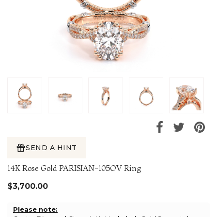
SEND A HINT
14K Rose Gold PARISIAN-105OV Ring
$3,700.00
Please note: