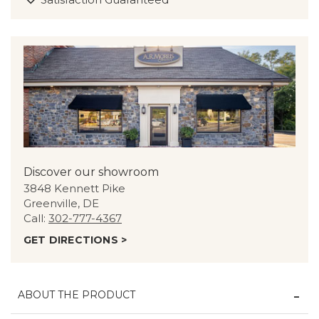
Discover our showroom
3848 Kennett Pike
Greenville, DE
Call:
302-777-4367
GET DIRECTIONS >
ABOUT THE PRODUCT