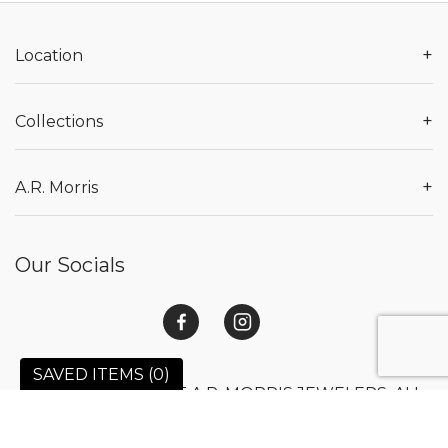
+
Location
+
Collections
+
A.R. Morris
Our Socials
SAVED ITEMS (
0
)
© 2026 COPYRIGHT A.R. MORRIS JEWELERS. ALL
RIGHTS RESERVED