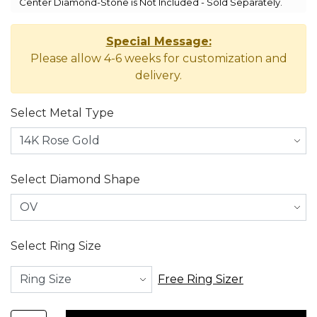
Center Diamond-Stone is Not Included - Sold Separately.
Special Message:
Please allow 4-6 weeks for customization and
delivery.
Select Metal Type
Select Diamond Shape
Select Ring Size
Free Ring Sizer