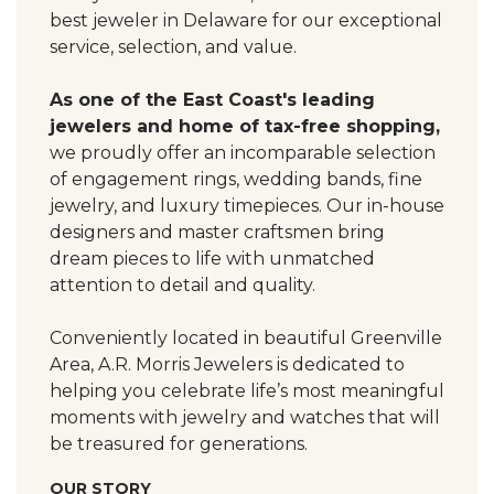
best jeweler in Delaware for our exceptional
service, selection, and value.
As one of the East Coast's leading
jewelers and home of tax-free shopping,
we proudly offer an incomparable selection
of engagement rings, wedding bands, fine
jewelry, and luxury timepieces. Our in-house
designers and master craftsmen bring
dream pieces to life with unmatched
attention to detail and quality.
Conveniently located in beautiful Greenville
Area, A.R. Morris Jewelers is dedicated to
helping you celebrate life’s most meaningful
moments with jewelry and watches that will
be treasured for generations.
OUR STORY