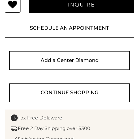
SCHEDULE AN APPOINTMENT
Add a Center Diamond
CONTINUE SHOPPING
Tax Free Delaware
$
Free 2 Day Shipping over $300
Satisfaction Guaranteed