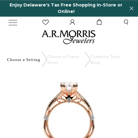
Enjoy Delaware's Tax Free Shopping In-Store or
Online!
Choose a Center
Complete
Your
Choose a
Setting
Stone
Ring