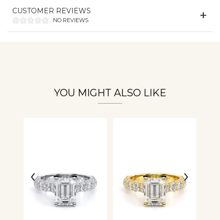
Essential
CUSTOMER REVIEWS
Personalization
NO REVIEWS
Analytics and statistics
YOU MIGHT ALSO LIKE
‹
›