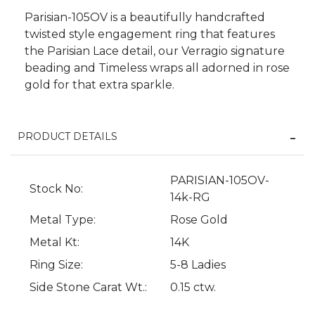
Parisian-105OV is a beautifully handcrafted
twisted style engagement ring that features
the Parisian Lace detail, our Verragio signature
beading and Timeless wraps all adorned in rose
gold for that extra sparkle.
PRODUCT DETAILS
We value your privacy
PARISIAN-105OV-
Stock No:
14k-RG
Metal Type:
Rose Gold
Metal Kt:
14K
Ring Size:
5-8 Ladies
Side Stone Carat Wt.:
0.15 ctw.