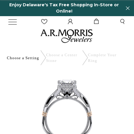
Enjoy Delaware's Tax Free Shopping In-Store or
Online!
Choose a Center
Complete
Your
Choose a
Setting
Stone
Ring