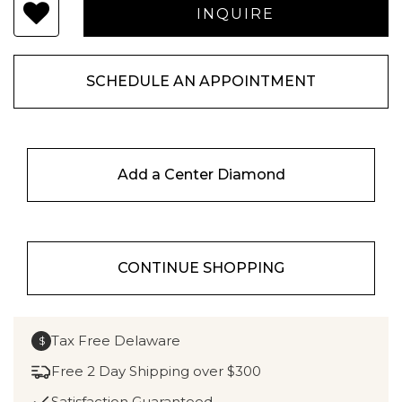
SCHEDULE AN APPOINTMENT
Add a Center Diamond
CONTINUE SHOPPING
Tax Free Delaware
$
Free 2 Day Shipping over $300
Satisfaction Guaranteed