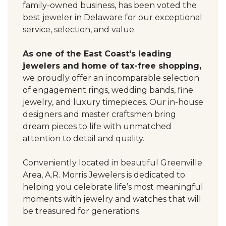
family-owned business, has been voted the
best jeweler in Delaware for our exceptional
service, selection, and value.
As one of the East Coast's leading
jewelers and home of tax-free shopping,
we proudly offer an incomparable selection
of engagement rings, wedding bands, fine
jewelry, and luxury timepieces. Our in-house
designers and master craftsmen bring
dream pieces to life with unmatched
attention to detail and quality.
Conveniently located in beautiful Greenville
Area, A.R. Morris Jewelers is dedicated to
helping you celebrate life’s most meaningful
moments with jewelry and watches that will
be treasured for generations.