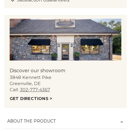
Discover our showroom
3848 Kennett Pike
Greenville, DE
Call:
302-777-4367
GET DIRECTIONS >
ABOUT THE PRODUCT