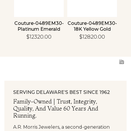
4 30
Couture-0489EM30-
Couture-0489EM30-
Cou
ld
Platinum Emerald
18K Yellow Gold
1
Emerald
$12320.00
$12820.00
SERVING DELAWARE’S BEST SINCE 1962
Family-Owned | Trust, Integrity,
Quality, And Value 60 Years And
Running.
A.R. Morris Jewelers, a second-generation