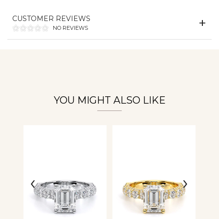
Essential
CUSTOMER REVIEWS
Personalization
NO REVIEWS
Analytics and statistics
YOU MIGHT ALSO LIKE
‹
›