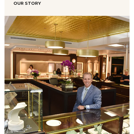
OUR STORY