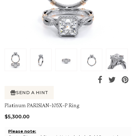
SEND A HINT
Platinum PARISIAN-105X-P Ring
$5,300.00
Please note: