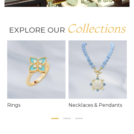
Collections
EXPLORE OUR
Rings
Necklaces & Pendants
E