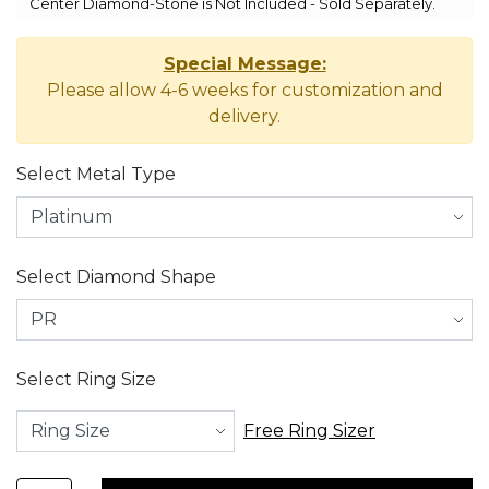
Center Diamond-Stone is Not Included - Sold Separately.
Special Message:
Please allow 4-6 weeks for customization and
delivery.
Select Metal Type
Select Diamond Shape
Select Ring Size
Free Ring Sizer