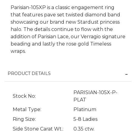
Parisian-105XP is a classic engagement ring
that features pave set twisted diamond band
showcasing our brand new Stardust princess
halo. The details continue to flow with the
addition of Parisian Lace, our Verragio signature
beading and lastly the rose gold Timeless
wraps.
PRODUCT DETAILS
We value your privacy
PARISIAN-105X-P-
Stock No:
PLAT
Metal Type:
Platinum
Ring Size:
5-8 Ladies
Side Stone Carat Wt.:
0.35 ctw.