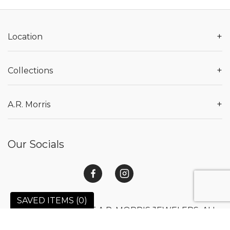
+
Location
+
Collections
+
A.R. Morris
Our Socials
SAVED ITEMS (
0
)
© 2026 COPYRIGHT A.R. MORRIS JEWELERS. ALL
RIGHTS RESERVED