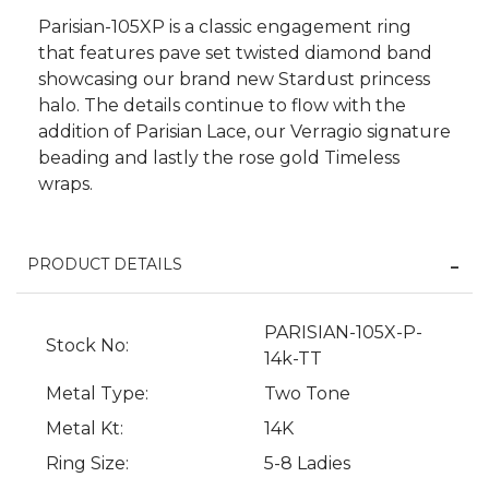
Parisian-105XP is a classic engagement ring
that features pave set twisted diamond band
showcasing our brand new Stardust princess
halo. The details continue to flow with the
addition of Parisian Lace, our Verragio signature
beading and lastly the rose gold Timeless
wraps.
PRODUCT DETAILS
We value your privacy
PARISIAN-105X-P-
Stock No:
14k-TT
Metal Type:
Two Tone
Metal Kt:
14K
Ring Size:
5-8 Ladies