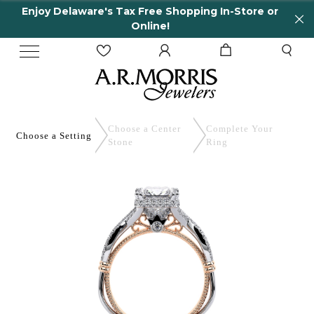
joy Delaware's Tax Free Shopping In-Store or
65
Online!
Choose a Center
Complete
Your
Choose a
Setting
Stone
Ring