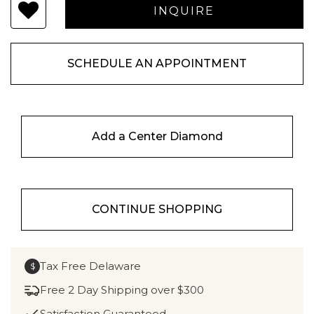
SCHEDULE AN APPOINTMENT
Add a Center Diamond
CONTINUE SHOPPING
Tax Free Delaware
$
Free 2 Day Shipping over $300
Satisfaction Guaranteed