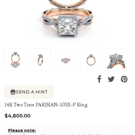
SEND A HINT
14K Two Tone PARISIAN-105X-P Ring
$4,800.00
Please note: