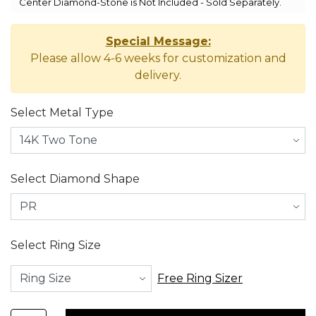
Center Diamond-Stone is Not Included - Sold Separately.
Special Message:
Please allow 4-6 weeks for customization and
delivery.
Select Metal Type
Select Diamond Shape
Select Ring Size
Free Ring Sizer