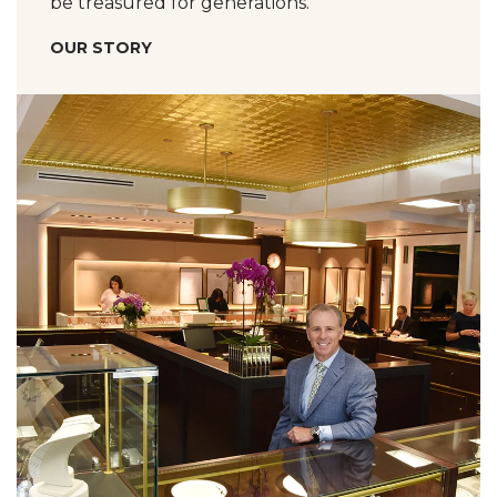
be treasured for generations.
OUR STORY