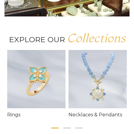
Collections
EXPLORE OUR
Rings
Necklaces & Pendants
E