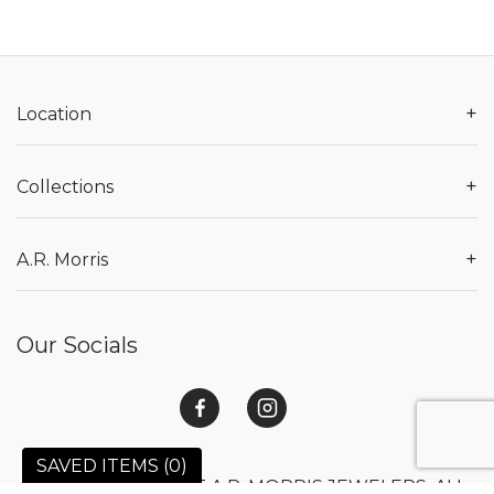
+
Location
+
Collections
+
A.R. Morris
Our Socials
SAVED ITEMS (
0
)
© 2026 COPYRIGHT A.R. MORRIS JEWELERS. ALL