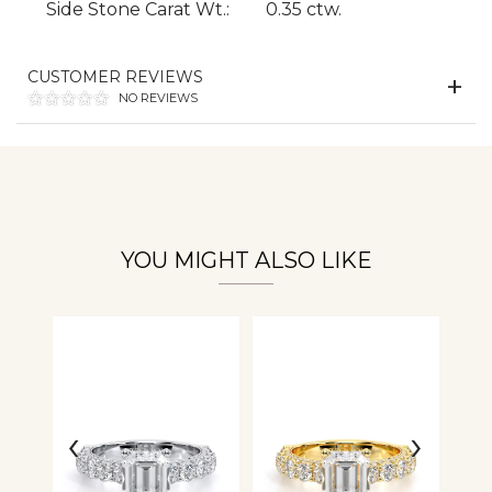
Side Stone Carat Wt.:
0.35 ctw.
Essential
Personalization
CUSTOMER REVIEWS
NO REVIEWS
Analytics and statistics
YOU MIGHT ALSO LIKE
‹
›