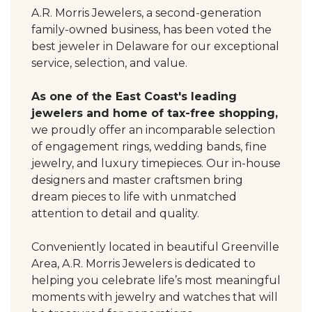
A.R. Morris Jewelers, a second-generation
family-owned business, has been voted the
best jeweler in Delaware for our exceptional
service, selection, and value.
As one of the East Coast's leading
jewelers and home of tax-free shopping,
we proudly offer an incomparable selection
of engagement rings, wedding bands, fine
jewelry, and luxury timepieces. Our in-house
designers and master craftsmen bring
dream pieces to life with unmatched
attention to detail and quality.
Conveniently located in beautiful Greenville
Area, A.R. Morris Jewelers is dedicated to
helping you celebrate life’s most meaningful
moments with jewelry and watches that will