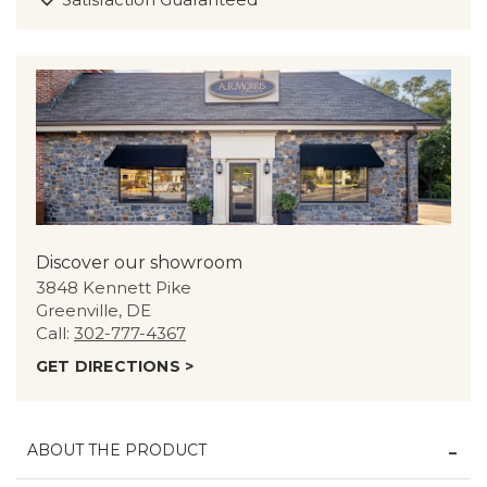
Discover our showroom
3848 Kennett Pike
Greenville, DE
Call:
302-777-4367
GET DIRECTIONS >
ABOUT THE PRODUCT