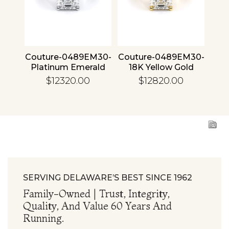
4 30
Couture-0489EM30-
Couture-0489EM30-
Cou
ld
Platinum Emerald
18K Yellow Gold
1
Emerald
$12320.00
$12820.00
SERVING DELAWARE’S BEST SINCE 1962
Family-Owned | Trust, Integrity,
Quality, And Value 60 Years And
Running.