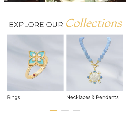
Collections
EXPLORE OUR
Rings
Necklaces & Pendants
E