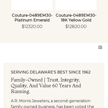
4 30
Couture-0489EM30-
Couture-0489EM30-
Cou
ld
Platinum Emerald
18K Yellow Gold
1
Emerald
$12320.00
$12820.00
SERVING DELAWARE’S BEST SINCE 1962
Family-Owned | Trust, Integrity,
Quality, And Value 60 Years And
Running.
A.R. Morris Jewelers, a second-generation
family-owned business, has been voted the