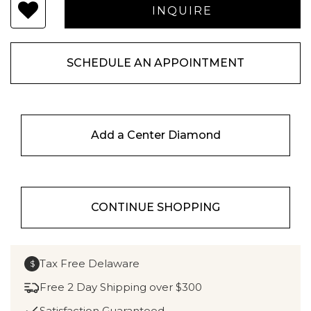
SCHEDULE AN APPOINTMENT
Add a Center Diamond
CONTINUE SHOPPING
Tax Free Delaware
$
Free 2 Day Shipping over $300
Satisfaction Guaranteed