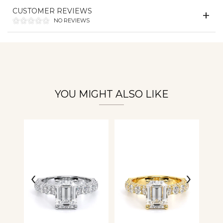
Essential
CUSTOMER REVIEWS
Personalization
NO REVIEWS
Analytics and statistics
YOU MIGHT ALSO LIKE
‹
›