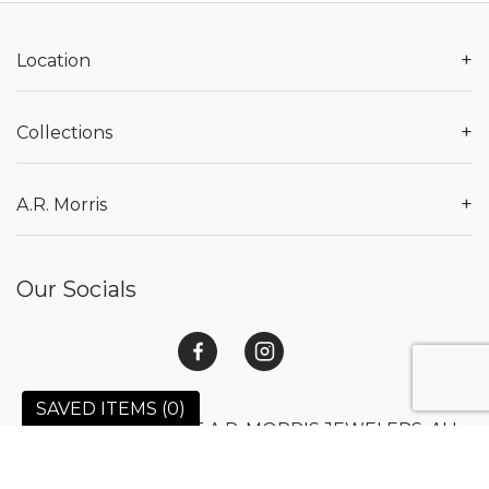
+
Location
+
Collections
+
A.R. Morris
Our Socials
SAVED ITEMS (
0
)
© 2026 COPYRIGHT A.R. MORRIS JEWELERS. ALL
RIGHTS RESERVED