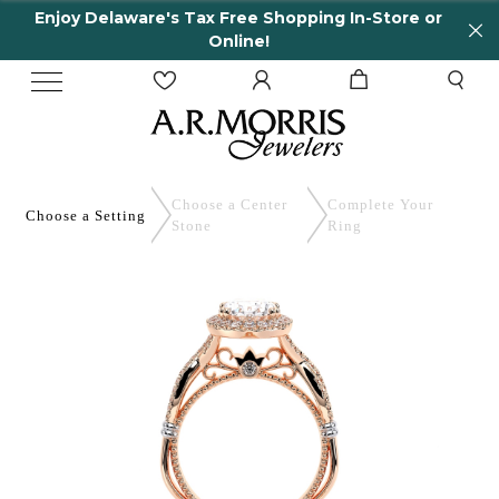
y Delaware's Tax Free Shopping In-Store or
65 
Online!
Choose a Center
Complete
Your
Choose a
Setting
Stone
Ring