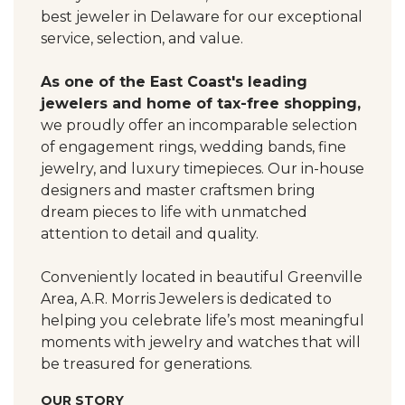
best jeweler in Delaware for our exceptional
service, selection, and value.
As one of the East Coast's leading
jewelers and home of tax-free shopping,
we proudly offer an incomparable selection
of engagement rings, wedding bands, fine
jewelry, and luxury timepieces. Our in-house
designers and master craftsmen bring
dream pieces to life with unmatched
attention to detail and quality.
Conveniently located in beautiful Greenville
Area, A.R. Morris Jewelers is dedicated to
helping you celebrate life’s most meaningful
moments with jewelry and watches that will
be treasured for generations.
OUR STORY