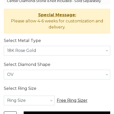
Center Diamond-Stone is Not Included - Sold Separately.
Special Message:
Please allow 4-6 weeks for customization and
delivery.
Select Metal Type
Select Diamond Shape
Select Ring Size
Free Ring Sizer