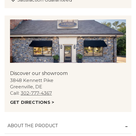
Discover our showroom
3848 Kennett Pike
Greenville, DE
Call:
302-777-4367
GET DIRECTIONS >
ABOUT THE PRODUCT