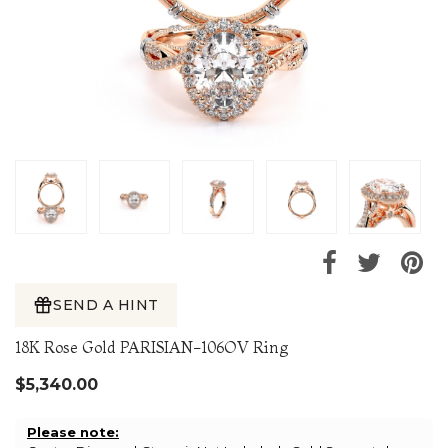
SEND A HINT
18K Rose Gold PARISIAN-106OV Ring
$5,340.00
Please note: