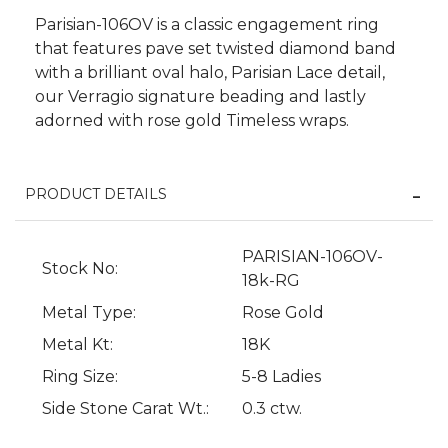
Parisian-106OV is a classic engagement ring
that features pave set twisted diamond band
with a brilliant oval halo, Parisian Lace detail,
our Verragio signature beading and lastly
adorned with rose gold Timeless wraps.
PRODUCT DETAILS
We value your privacy
PARISIAN-106OV-
Stock No:
18k-RG
Metal Type:
Rose Gold
Metal Kt:
18K
Ring Size:
5-8 Ladies
Side Stone Carat Wt.:
0.3 ctw.