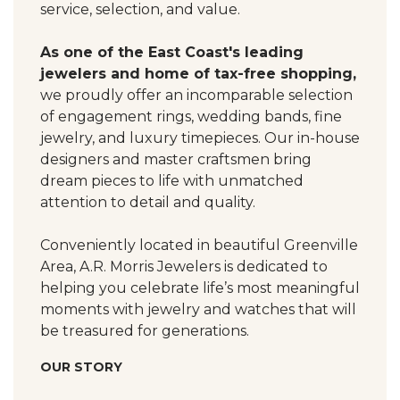
service, selection, and value.
As one of the East Coast's leading
jewelers and home of tax-free shopping,
we proudly offer an incomparable selection
of engagement rings, wedding bands, fine
jewelry, and luxury timepieces. Our in-house
designers and master craftsmen bring
dream pieces to life with unmatched
attention to detail and quality.
Conveniently located in beautiful Greenville
Area, A.R. Morris Jewelers is dedicated to
helping you celebrate life’s most meaningful
moments with jewelry and watches that will
be treasured for generations.
OUR STORY