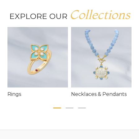
Collections
EXPLORE OUR
Rings
Necklaces & Pendants
E