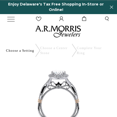
Enjoy Delaware's Tax Free Shopping In-Store or
Online!
Choose a Center
Complete
Your
Choose a
Setting
Stone
Ring