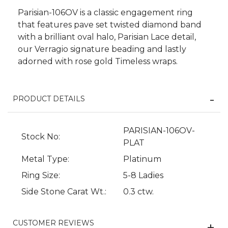
Parisian-106OV is a classic engagement ring
that features pave set twisted diamond band
with a brilliant oval halo, Parisian Lace detail,
our Verragio signature beading and lastly
adorned with rose gold Timeless wraps.
PRODUCT DETAILS
We value your privacy
PARISIAN-106OV-
Stock No:
PLAT
Metal Type:
Platinum
Ring Size:
5-8 Ladies
Side Stone Carat Wt.:
0.3 ctw.
CUSTOMER REVIEWS
Essential