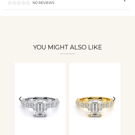
NO REVIEWS
Personalization
Analytics and statistics
YOU MIGHT ALSO LIKE
‹
›