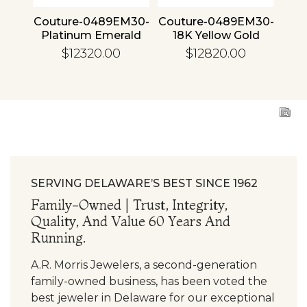
4 30
Couture-0489EM30-
Couture-0489EM30-
Cou
ld
Platinum Emerald
18K Yellow Gold
1
Emerald
$12320.00
$12820.00
SERVING DELAWARE’S BEST SINCE 1962
Family-Owned | Trust, Integrity,
Quality, And Value 60 Years And
Running.
A.R. Morris Jewelers, a second-generation
family-owned business, has been voted the
best jeweler in Delaware for our exceptional