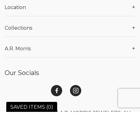
+
Location
+
Collections
+
A.R. Morris
Our Socials
SAVED ITEMS (
0
)
© 2026 COPYRIGHT A.R. MORRIS JEWELERS. ALL
RIGHTS RESERVED