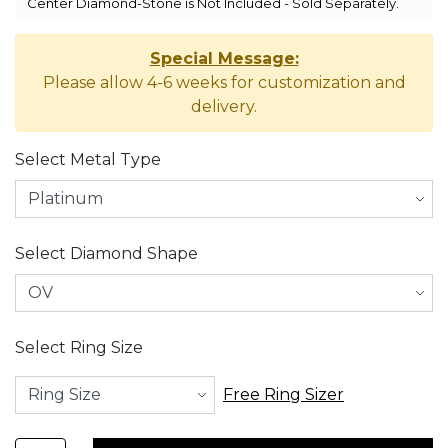
Center Diamond-Stone is Not Included - Sold Separately.
Special Message:
Please allow 4-6 weeks for customization and
delivery.
Select Metal Type
Select Diamond Shape
Select Ring Size
Free Ring Sizer