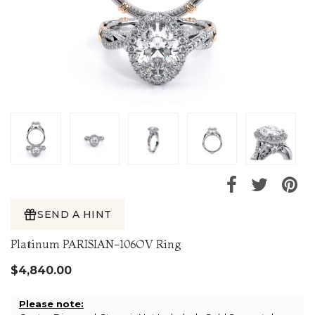
SEND A HINT
Platinum PARISIAN-106OV Ring
$4,840.00
Please note: