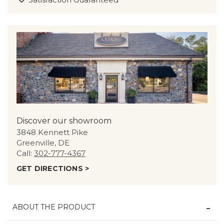
Discover our showroom
3848 Kennett Pike
Greenville, DE
Call:
302-777-4367
GET DIRECTIONS >
ABOUT THE PRODUCT