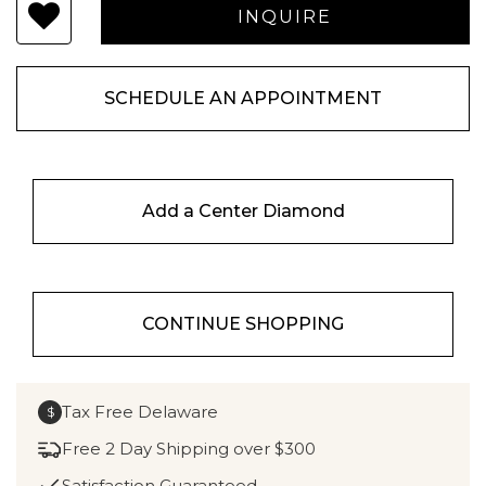
SCHEDULE AN APPOINTMENT
Add a Center Diamond
CONTINUE SHOPPING
Tax Free Delaware
$
Free 2 Day Shipping over $300
Satisfaction Guaranteed