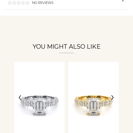
NO REVIEWS
Essential
Personalization
Analytics and statistics
YOU MIGHT ALSO LIKE
‹
›