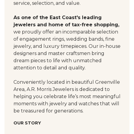
service, selection, and value.
As one of the East Coast's leading
jewelers and home of tax-free shopping,
we proudly offer an incomparable selection
of engagement rings, wedding bands, fine
jewelry, and luxury timepieces. Our in-house
designers and master craftsmen bring
dream pieces to life with unmatched
attention to detail and quality.
Conveniently located in beautiful Greenville
Area, A.R. Morris Jewelers is dedicated to
helping you celebrate life’s most meaningful
moments with jewelry and watches that will
be treasured for generations.
OUR STORY