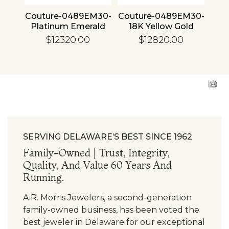
4 30
Couture-0489EM30-
Couture-0489EM30-
Cou
ld
Platinum Emerald
18K Yellow Gold
1
Emerald
$12320.00
$12820.00
SERVING DELAWARE’S BEST SINCE 1962
Family-Owned | Trust, Integrity,
Quality, And Value 60 Years And
Running.
A.R. Morris Jewelers, a second-generation
family-owned business, has been voted the
best jeweler in Delaware for our exceptional