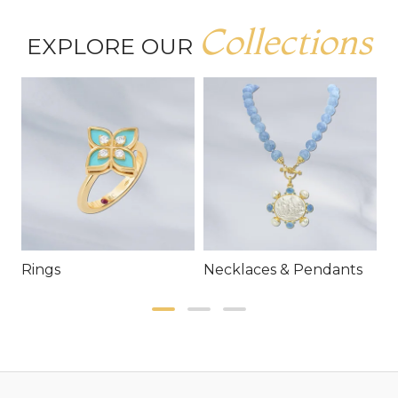
Collections
EXPLORE OUR
Rings
Necklaces & Pendants
E