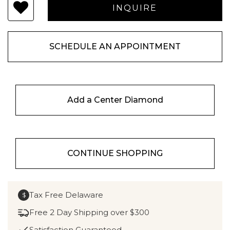
SCHEDULE AN APPOINTMENT
Add a Center Diamond
CONTINUE SHOPPING
Tax Free Delaware
$
Free 2 Day Shipping over $300
Satisfaction Guaranteed