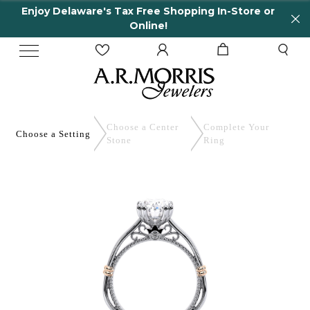
Enjoy Delaware's Tax Free Shopping In-Store or
Online!
Choose a Center
Complete
Your
Choose a
Setting
Stone
Ring