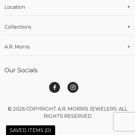
+
Location
+
Collections
+
A.R. Morris
Our Socials
© 2026 COPYRIGHT A.R. MORRIS JEWELERS. ALL
RIGHTS RESERVED
SAVED ITEMS (
0
)