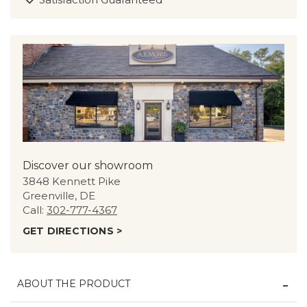
Discover our showroom
3848 Kennett Pike
Greenville, DE
Call:
302-777-4367
GET DIRECTIONS >
ABOUT THE PRODUCT