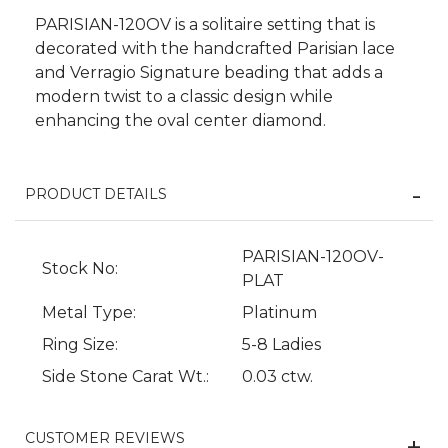
PARISIAN-120OV is a solitaire setting that is
decorated with the handcrafted Parisian lace
and Verragio Signature beading that adds a
modern twist to a classic design while
enhancing the oval center diamond.
PRODUCT DETAILS
PARISIAN-120OV-
Stock No:
We value your privacy
PLAT
Metal Type:
Platinum
Ring Size:
5-8 Ladies
Side Stone Carat Wt.:
0.03 ctw.
CUSTOMER REVIEWS