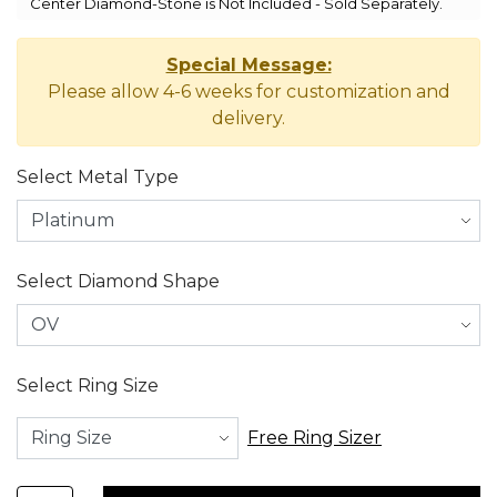
Center Diamond-Stone is Not Included - Sold Separately.
Special Message:
Please allow 4-6 weeks for customization and
delivery.
Select Metal Type
Select Diamond Shape
Select Ring Size
Free Ring Sizer