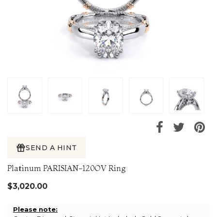
SEND A HINT
Platinum PARISIAN-120OV Ring
$3,020.00
Please note: