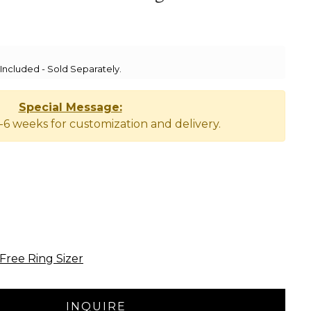
ncluded - Sold Separately.
Special Message:
-6 weeks for customization and delivery.
Free Ring Sizer