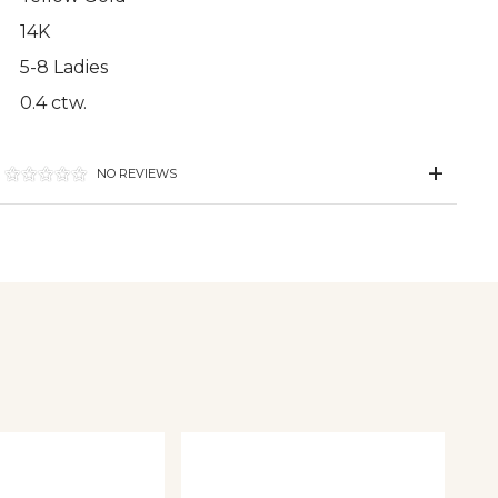
14K
5-8 Ladies
0.4 ctw.
NO REVIEWS