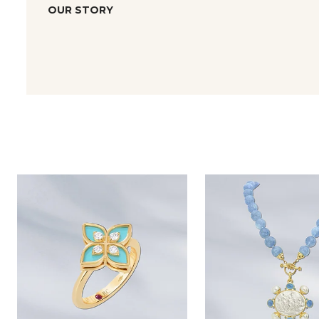
OUR STORY