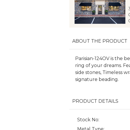
ABOUT THE PRODUCT
Parisian-124OV is the 
ring of your dreams. Fea
side stones, Timeless w
signature beading.
PRODUCT DETAILS
Stock No:
Metal Type: