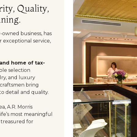
ity, Quality,
ning.
y-owned business, has
 exceptional service,
 and home of tax-
le selection
ry, and luxury
 craftsmen bring
o detail and quality.
a, A.R. Morris
life’s most meaningful
 treasured for