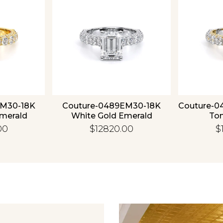
EM30-18K
Couture-0489EM30-18K
Couture-0
Emerald
White Gold Emerald
To
00
$12820.00
$