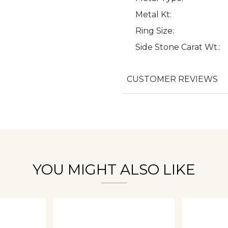
Metal Kt:
Ring Size:
Side Stone Carat Wt.:
We value your privacy
CUSTOMER REVIEWS
Essential
Personalization
Analytics and statistics
YOU MIGHT ALSO LIKE