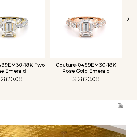
›
489EM30-18K Two
Couture-0489EM30-18K
C
ne Emerald
Rose Gold Emerald
12820.00
$12820.00