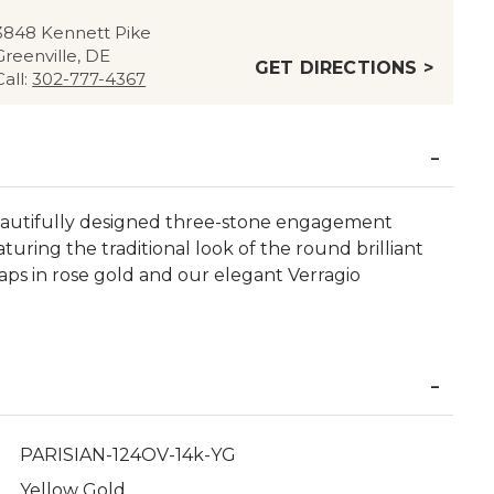
3848 Kennett Pike
Greenville, DE
GET DIRECTIONS >
Call:
302-777-4367
beautifully designed three-stone engagement
turing the traditional look of the round brilliant
raps in rose gold and our elegant Verragio
PARISIAN-124OV-14k-YG
Yellow Gold