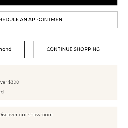
HEDULE AN APPOINTMENT
amond
CONTINUE SHOPPING
over $300
ed
Discover our showroom