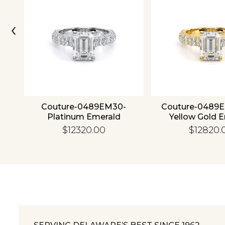
‹
4K
Couture-0489EM30-
Couture-0489
Platinum Emerald
Yellow Gold 
$12320.00
$12820.