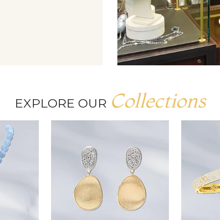
Collections
EXPLORE OUR