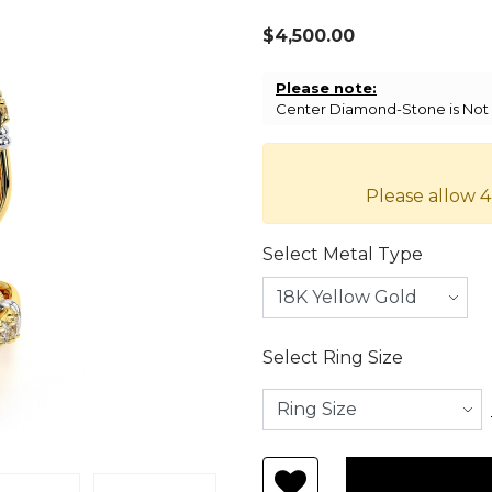
$4,500.00
Please note:
Center Diamond-Stone is Not I
Please allow 4
Select Metal Type
Select Ring Size