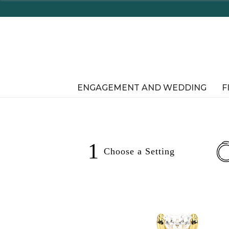
pping In-Store or Online!
ENGAGEMENT AND WEDDING
F
1
Choose a
Setting