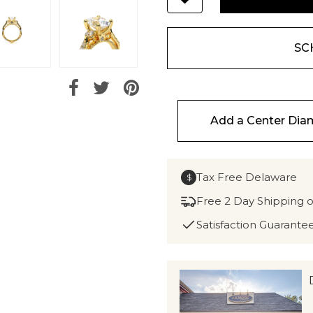
SC
Add a Center Di
Tax Free Delaware
$
Free 2 Day Shipping 
Satisfaction Guarante