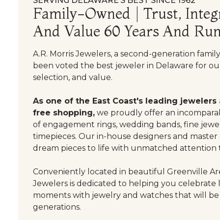
SERVING DELAWARE’S BEST SINCE 1962
Family-Owned | Trust, Integr
And Value 60 Years And Run
A.R. Morris Jewelers, a second-generation famil
been voted the best jeweler in Delaware for our
selection, and value.
As one of the East Coast's leading jewelers
free shopping,
we proudly offer an incomparab
of engagement rings, wedding bands, fine jewel
timepieces. Our in-house designers and master
dream pieces to life with unmatched attention t
Conveniently located in beautiful Greenville Are
Jewelers is dedicated to helping you celebrate 
moments with jewelry and watches that will be
generations.