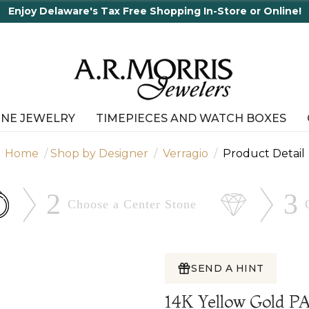
INE JEWELRY
TIMEPIECES AND WATCH BOXES
Home
Shop by Designer
Verragio
Product Detail
2
3
Choose a Center
Stone
SEND A HINT
14K Yellow Gold 