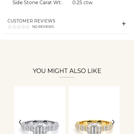
Side Stone Carat Wt.:
0.25 ctw.
CUSTOMER REVIEWS
Essential
NO REVIEWS
Personalization
Analytics and statistics
YOU MIGHT ALSO LIKE
‹
›