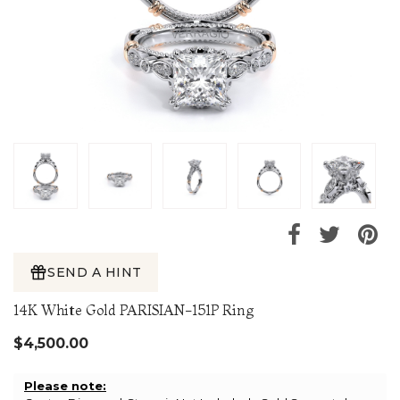
SEND A HINT
14K White Gold PARISIAN-151P Ring
$4,500.00
Please note: