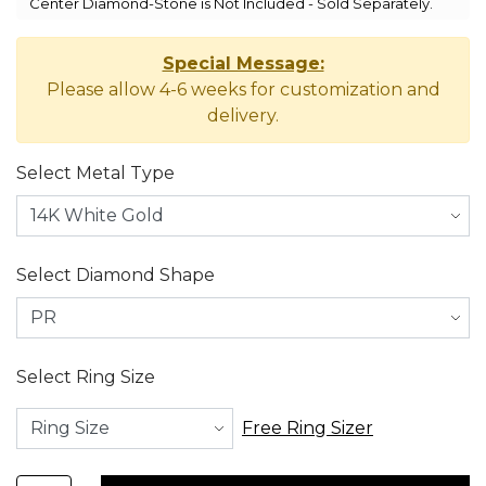
Center Diamond-Stone is Not Included - Sold Separately.
Special Message:
Please allow 4-6 weeks for customization and
delivery.
Select Metal Type
Select Diamond Shape
Select Ring Size
Free Ring Sizer