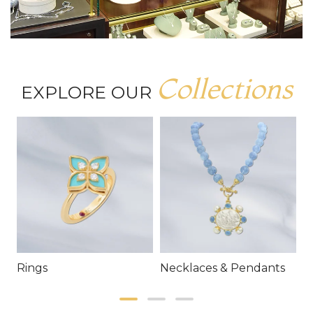
Collections
EXPLORE OUR
Rings
Necklaces & Pendants
E