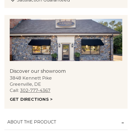
Discover our showroom
3848 Kennett Pike
Greenville, DE
Call:
302-777-4367
GET DIRECTIONS >
ABOUT THE PRODUCT