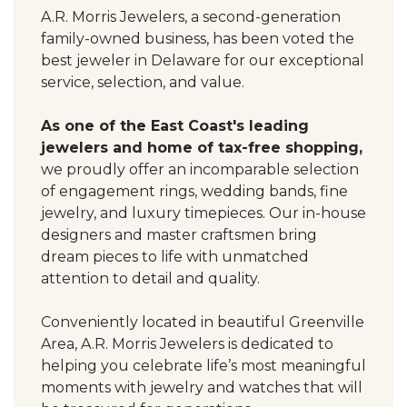
A.R. Morris Jewelers, a second-generation
family-owned business, has been voted the
best jeweler in Delaware for our exceptional
service, selection, and value.
As one of the East Coast's leading
jewelers and home of tax-free shopping,
we proudly offer an incomparable selection
of engagement rings, wedding bands, fine
jewelry, and luxury timepieces. Our in-house
designers and master craftsmen bring
dream pieces to life with unmatched
attention to detail and quality.
Conveniently located in beautiful Greenville
Area, A.R. Morris Jewelers is dedicated to
helping you celebrate life’s most meaningful
moments with jewelry and watches that will