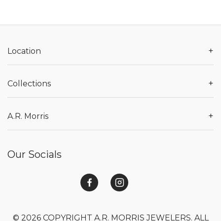
+
Location
+
Collections
+
A.R. Morris
Our Socials
© 2026 COPYRIGHT A.R. MORRIS JEWELERS. ALL