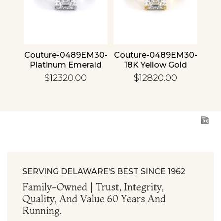
4 30
Couture-0489EM30-
Couture-0489EM30-
Cou
ld
Platinum Emerald
18K Yellow Gold
1
Emerald
$12320.00
$12820.00
SERVING DELAWARE’S BEST SINCE 1962
Family-Owned | Trust, Integrity,
Quality, And Value 60 Years And
Running.