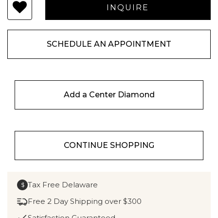
SCHEDULE AN APPOINTMENT
Add a Center Diamond
CONTINUE SHOPPING
Tax Free Delaware
$
Free 2 Day Shipping over $300
Satisfaction Guaranteed