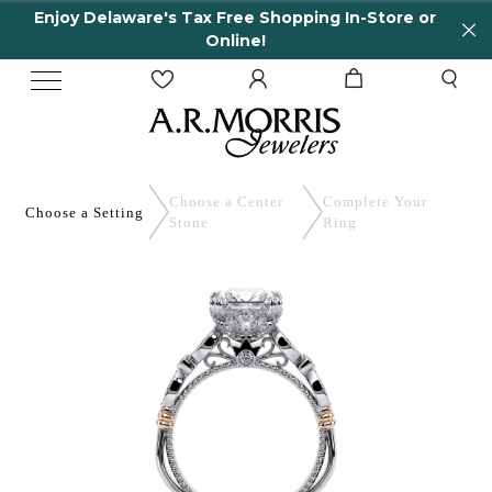
elaware's Tax Free Shopping In-Store or
65 Yea
Online!
Choose a Center
Complete
Your
Choose a
Setting
Stone
Ring