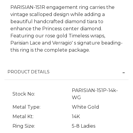
PARISIAN-151R engagement ring carries the
vintage scalloped design while adding a
beautiful handcrafted diamond tiara to
enhance the Princess center diamond.
Featuring our rose gold Timeless wraps,
Parisian Lace and Verragio' s signature beading-
this ring is the complete package.
PRODUCT DETAILS
PARISIAN-151P-14k-
We value your privacy
Stock No:
WG
Metal Type:
White Gold
Metal Kt:
14K
Ring Size:
5-8 Ladies