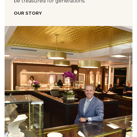
be treasured for generations.
OUR STORY