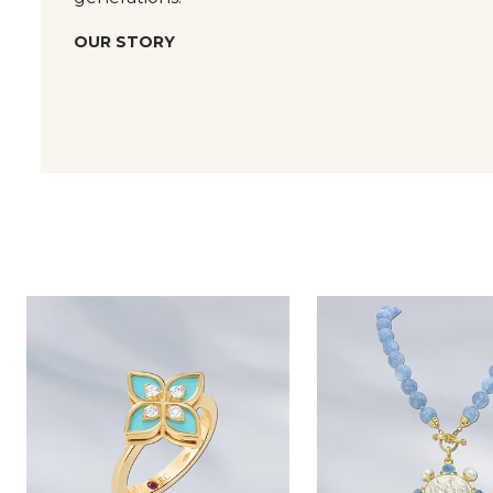
OUR STORY