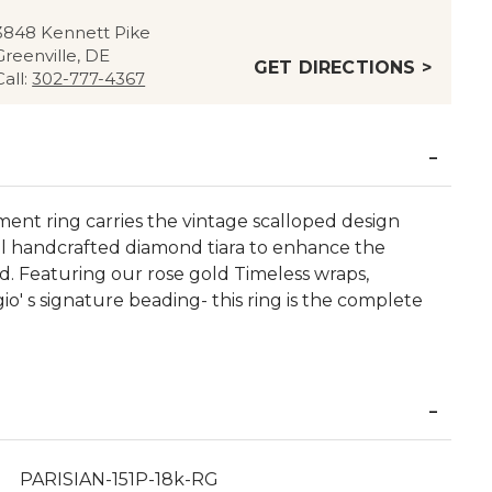
3848 Kennett Pike
Greenville, DE
GET DIRECTIONS >
Call:
302-777-4367
nt ring carries the vintage scalloped design
ul handcrafted diamond tiara to enhance the
. Featuring our rose gold Timeless wraps,
io' s signature beading- this ring is the complete
PARISIAN-151P-18k-RG