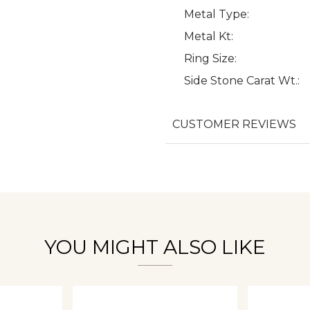
Metal Type:
Metal Kt:
Ring Size:
Side Stone Carat Wt.:
We value your privacy
CUSTOMER REVIEWS
Essential
Personalization
Analytics and statistics
YOU MIGHT ALSO LIKE