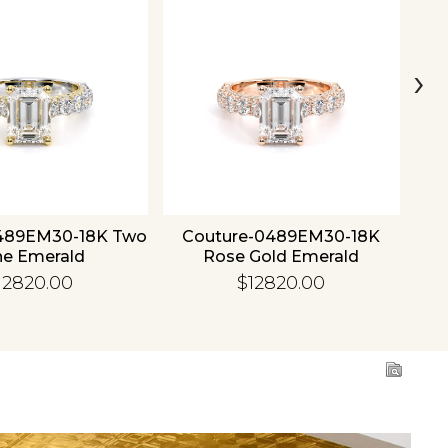
›
489EM30-18K Two
Couture-0489EM30-18K
C
ne Emerald
Rose Gold Emerald
12820.00
$12820.00