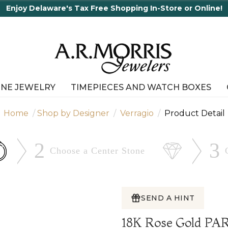
ping In-Store or Online!
INE JEWELRY
TIMEPIECES AND WATCH BOXES
Home
Shop by Designer
Verragio
Product Detail
2
3
Choose a Center
Stone
SEND A HINT
18K Rose Gold PA