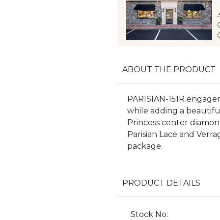
ABOUT THE PRODUCT
PARISIAN-151R engageme
while adding a beautif
Princess center diamond
Parisian Lace and Verrag
package.
PRODUCT DETAILS
Stock No: