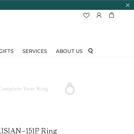
GIFTS
SERVICES
ABOUT US
Complete
Your Ring
RISIAN-151P Ring