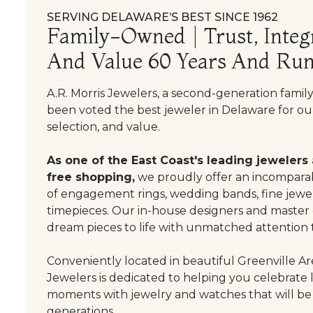
SERVING DELAWARE’S BEST SINCE 1962
Family-Owned | Trust, Integr
And Value 60 Years And Run
A.R. Morris Jewelers, a second-generation famil
been voted the best jeweler in Delaware for our
selection, and value.
As one of the East Coast's leading jewelers
free shopping,
we proudly offer an incomparab
of engagement rings, wedding bands, fine jewel
timepieces. Our in-house designers and master
dream pieces to life with unmatched attention t
Conveniently located in beautiful Greenville Are
Jewelers is dedicated to helping you celebrate 
moments with jewelry and watches that will be
generations.