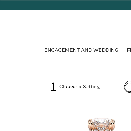
Enjoy Delaware's Tax Free Shop
ENGAGEMENT AND WEDDING
F
1
Choose a
Setting