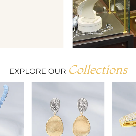
Collections
EXPLORE OUR