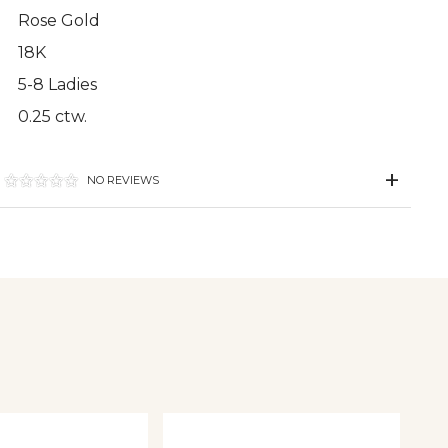
Rose Gold
18K
5-8 Ladies
0.25 ctw.
NO REVIEWS