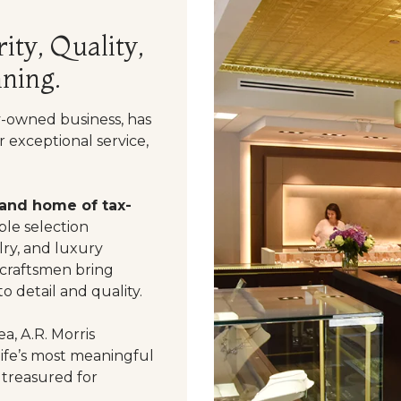
ity, Quality,
ning.
y-owned business, has
 exceptional service,
 and home of tax-
le selection
ry, and luxury
 craftsmen bring
o detail and quality.
a, A.R. Morris
life’s most meaningful
 treasured for