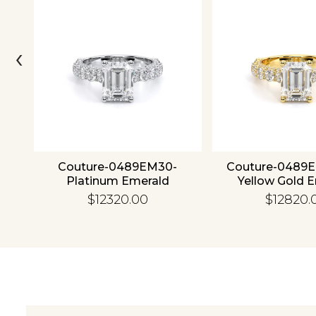
‹
4K
Couture-0489EM30-
Couture-0489
Platinum Emerald
Yellow Gold 
$12320.00
$12820.