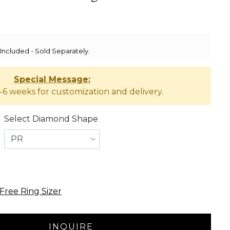
ncluded - Sold Separately.
Special Message:
-6 weeks for customization and delivery.
Select Diamond Shape
Free Ring Sizer