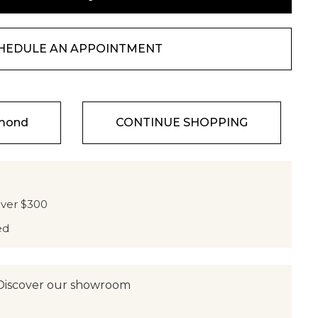
HEDULE AN APPOINTMENT
amond
CONTINUE SHOPPING
over $300
ed
Discover our showroom