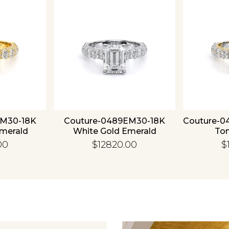
EM30-18K
Couture-0489EM30-18K
Couture-0
Emerald
White Gold Emerald
To
00
$12820.00
$