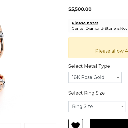
$5,500.00
Please note:
Center Diamond-Stone is Not I
Please allow 4
Select Metal Type
Select Ring Size