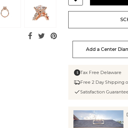
SC
Add a Center Di
Tax Free Delaware
$
Free 2 Day Shipping 
Satisfaction Guarante