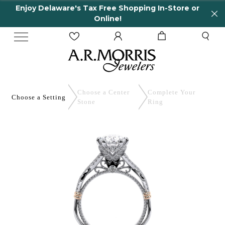
Enjoy Delaware's Tax Free Shopping In-Store or
Online!
Choose a Center
Complete
Your
Choose a
Setting
Stone
Ring