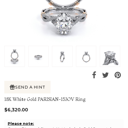
SEND A HINT
18K White Gold PARISIAN-153OV Ring
$6,320.00
Please note: