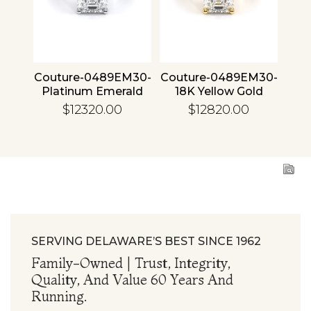
4 30
Couture-0489EM30-
Couture-0489EM30-
Cou
ld
Platinum Emerald
18K Yellow Gold
1
Emerald
$12320.00
$12820.00
SERVING DELAWARE’S BEST SINCE 1962
Family-Owned | Trust, Integrity,
Quality, And Value 60 Years And
Running.