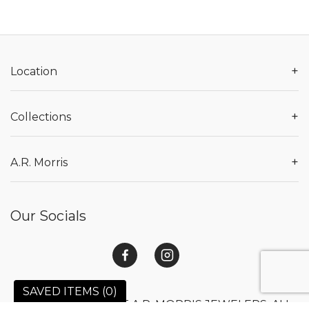
+
Location
+
Collections
+
A.R. Morris
Our Socials
SAVED ITEMS (
0
)
© 2026 COPYRIGHT A.R. MORRIS JEWELERS. ALL