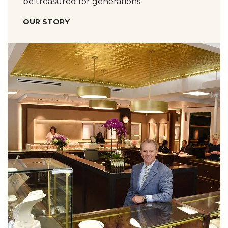
be treasured for generations.
OUR STORY