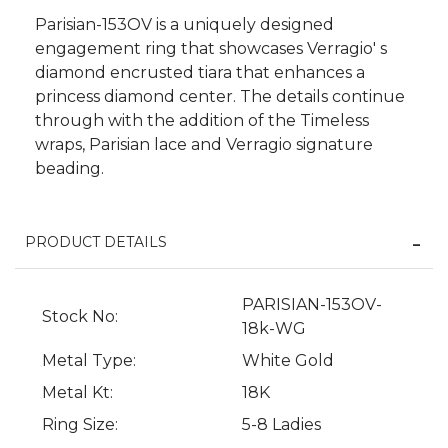
Parisian-153OV is a uniquely designed
engagement ring that showcases Verragio' s
diamond encrusted tiara that enhances a
princess diamond center. The details continue
through with the addition of the Timeless
wraps, Parisian lace and Verragio signature
beading.
PRODUCT DETAILS
We value your privacy
PARISIAN-153OV-
Stock No:
18k-WG
Metal Type:
White Gold
Metal Kt:
18K
Ring Size:
5-8 Ladies