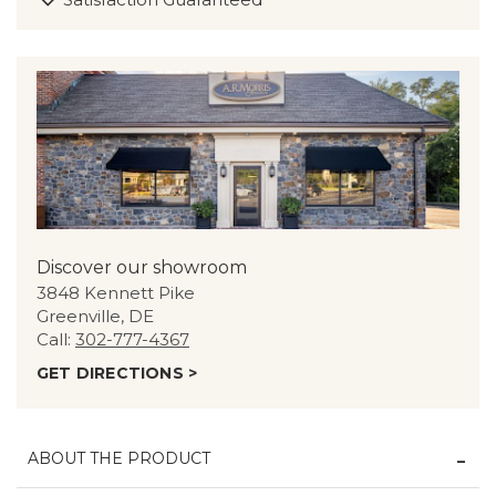
Discover our showroom
3848 Kennett Pike
Greenville, DE
Call:
302-777-4367
GET DIRECTIONS >
ABOUT THE PRODUCT