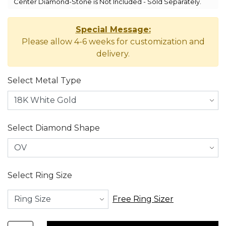
Center Diamond-Stone is Not Included - Sold Separately.
Special Message:
Please allow 4-6 weeks for customization and
delivery.
Select Metal Type
Select Diamond Shape
Select Ring Size
Free Ring Sizer