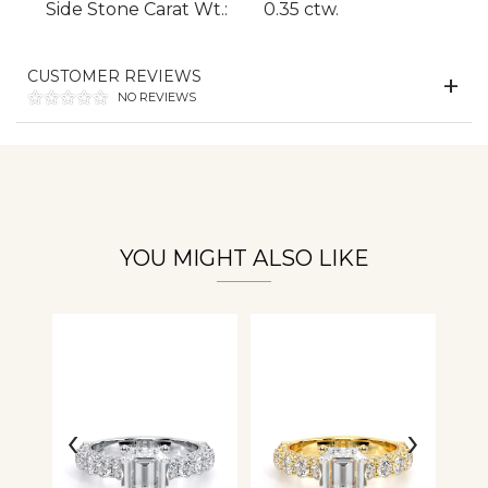
Side Stone Carat Wt.:
0.35 ctw.
Essential
Personalization
CUSTOMER REVIEWS
NO REVIEWS
Analytics and statistics
YOU MIGHT ALSO LIKE
‹
›