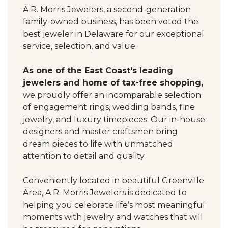
A.R. Morris Jewelers, a second-generation
family-owned business, has been voted the
best jeweler in Delaware for our exceptional
service, selection, and value.
As one of the East Coast's leading
jewelers and home of tax-free shopping,
we proudly offer an incomparable selection
of engagement rings, wedding bands, fine
jewelry, and luxury timepieces. Our in-house
designers and master craftsmen bring
dream pieces to life with unmatched
attention to detail and quality.
Conveniently located in beautiful Greenville
Area, A.R. Morris Jewelers is dedicated to
helping you celebrate life’s most meaningful
moments with jewelry and watches that will