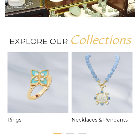
Collections
EXPLORE OUR
Rings
Necklaces & Pendants
E