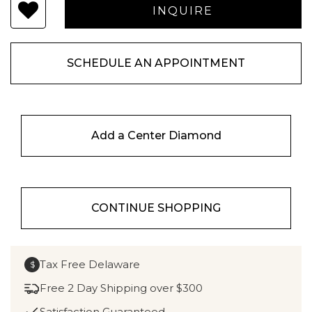
SCHEDULE AN APPOINTMENT
Add a Center Diamond
CONTINUE SHOPPING
Tax Free Delaware
$
Free 2 Day Shipping over $300
Satisfaction Guaranteed