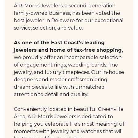
A.R. Morris Jewelers, a second-generation
family-owned business, has been voted the
best jeweler in Delaware for our exceptional
service, selection, and value.
As one of the East Coast's leading
jewelers and home of tax-free shopping,
we proudly offer an incomparable selection
of engagement rings, wedding bands, fine
jewelry, and luxury timepieces. Our in-house
designers and master craftsmen bring
dream pieces to life with unmatched
attention to detail and quality.
Conveniently located in beautiful Greenville
Area, A.R. Morris Jewelers is dedicated to
helping you celebrate life’s most meaningful
moments with jewelry and watches that will