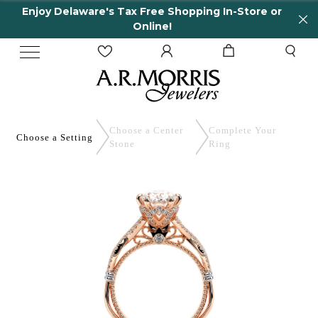
Enjoy Delaware's Tax Free Shopping In-Store or
Online!
Choose a Center
Complete
Your
Choose a
Setting
Stone
Ring