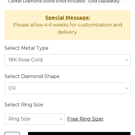
Center Diamond-Stone is Not Included - Sold Separately.
Special Message:
Please allow 4-6 weeks for customization and
delivery.
Select Metal Type
Select Diamond Shape
Select Ring Size
Free Ring Sizer