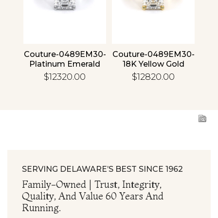
4 30
Couture-0489EM30-
Couture-0489EM30-
Cou
ld
Platinum Emerald
18K Yellow Gold
1
Emerald
$12320.00
$12820.00
SERVING DELAWARE’S BEST SINCE 1962
Family-Owned | Trust, Integrity,
Quality, And Value 60 Years And
Running.