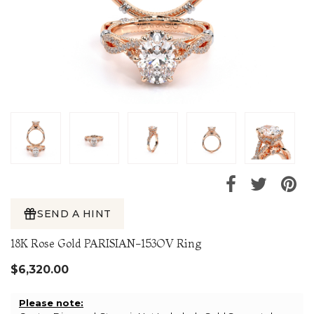
SEND A HINT
18K Rose Gold PARISIAN-153OV Ring
$6,320.00
Please note: