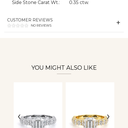
Side Stone Carat Wt.:
0.35 ctw.
CUSTOMER REVIEWS
Essential
NO REVIEWS
Personalization
Analytics and statistics
YOU MIGHT ALSO LIKE
‹
›