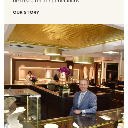
be treasured for generations.
OUR STORY