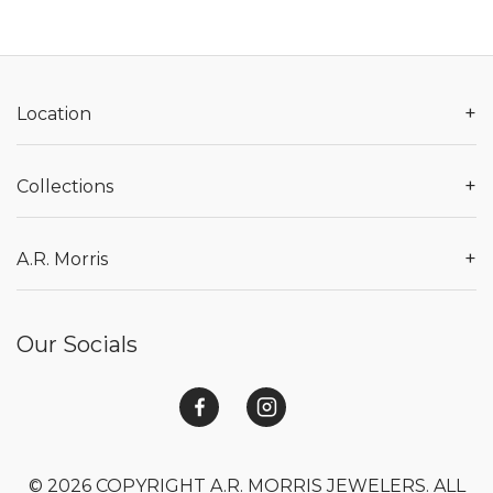
+
Location
+
Collections
+
A.R. Morris
Our Socials
© 2026 COPYRIGHT A.R. MORRIS JEWELERS. ALL