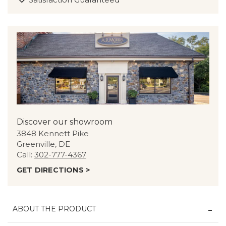
Discover our showroom
3848 Kennett Pike
Greenville, DE
Call:
302-777-4367
GET DIRECTIONS >
ABOUT THE PRODUCT