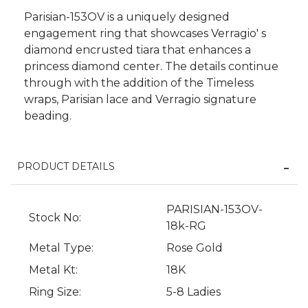
Parisian-153OV is a uniquely designed
engagement ring that showcases Verragio' s
diamond encrusted tiara that enhances a
princess diamond center. The details continue
through with the addition of the Timeless
wraps, Parisian lace and Verragio signature
beading.
PRODUCT DETAILS
PARISIAN-153OV-
We value your privacy
Stock No:
18k-RG
Metal Type:
Rose Gold
Metal Kt:
18K
Ring Size:
5-8 Ladies