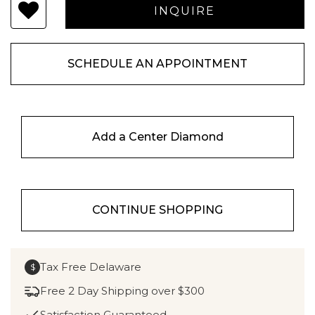
SCHEDULE AN APPOINTMENT
Add a Center Diamond
CONTINUE SHOPPING
Tax Free Delaware
$
Free 2 Day Shipping over $300
Satisfaction Guaranteed