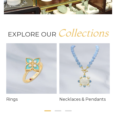
Collections
EXPLORE OUR
Rings
Necklaces & Pendants
E