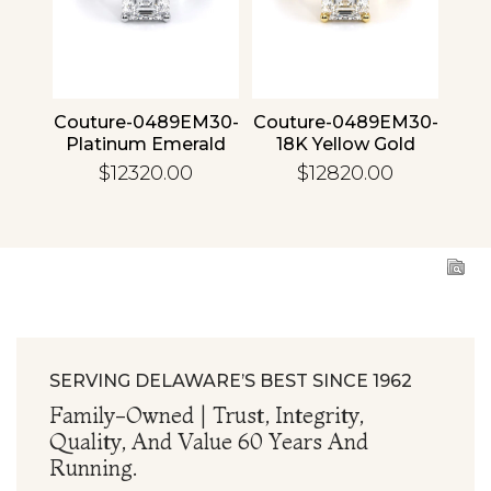
4 30
Couture-0489EM30-
Couture-0489EM30-
Cou
ld
Platinum Emerald
18K Yellow Gold
1
Emerald
$12320.00
$12820.00
SERVING DELAWARE’S BEST SINCE 1962
Family-Owned | Trust, Integrity,
Quality, And Value 60 Years And
Running.