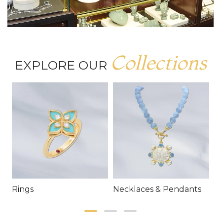
Collections
EXPLORE OUR
Rings
Necklaces & Pendants
E