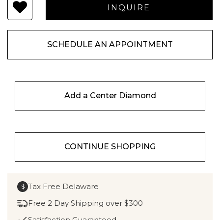
SCHEDULE AN APPOINTMENT
Add a Center Diamond
CONTINUE SHOPPING
Tax Free Delaware
$
Free 2 Day Shipping over $300
Satisfaction Guaranteed