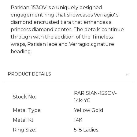
Parisian-153OV is a uniquely designed
engagement ring that showcases Verragio' s
diamond encrusted tiara that enhances a
princess diamond center. The details continue
through with the addition of the Timeless
wraps, Parisian lace and Verragio signature
beading.
PRODUCT DETAILS
We value your privacy
PARISIAN-153OV-
Stock No:
14k-YG
Metal Type:
Yellow Gold
Metal Kt:
14K
Ring Size:
5-8 Ladies