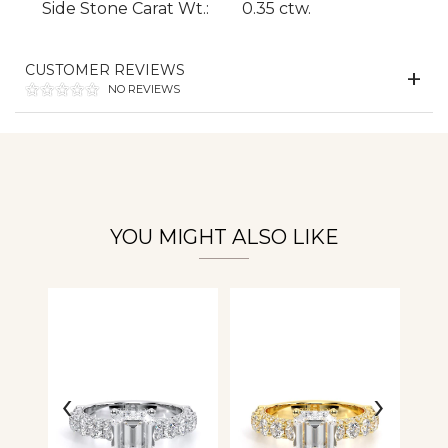
Side Stone Carat Wt.:
0.35 ctw.
Essential
Personalization
CUSTOMER REVIEWS
NO REVIEWS
Analytics and statistics
YOU MIGHT ALSO LIKE
‹
›