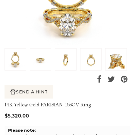
SEND A HINT
14K Yellow Gold PARISIAN-153OV Ring
$5,320.00
Please note: