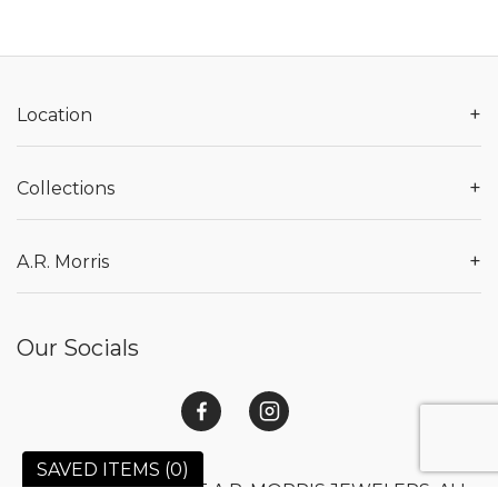
+
Location
+
Collections
+
A.R. Morris
Our Socials
SAVED ITEMS (
0
)
© 2026 COPYRIGHT A.R. MORRIS JEWELERS. ALL