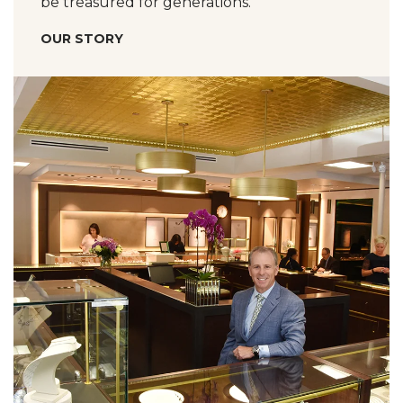
be treasured for generations.
OUR STORY