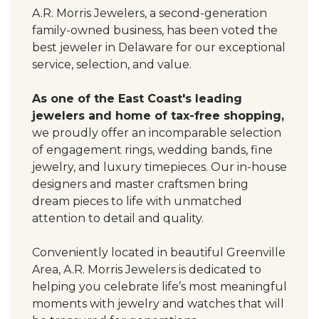
A.R. Morris Jewelers, a second-generation
family-owned business, has been voted the
best jeweler in Delaware for our exceptional
service, selection, and value.
As one of the East Coast's leading
jewelers and home of tax-free shopping,
we proudly offer an incomparable selection
of engagement rings, wedding bands, fine
jewelry, and luxury timepieces. Our in-house
designers and master craftsmen bring
dream pieces to life with unmatched
attention to detail and quality.
Conveniently located in beautiful Greenville
Area, A.R. Morris Jewelers is dedicated to
helping you celebrate life’s most meaningful
moments with jewelry and watches that will