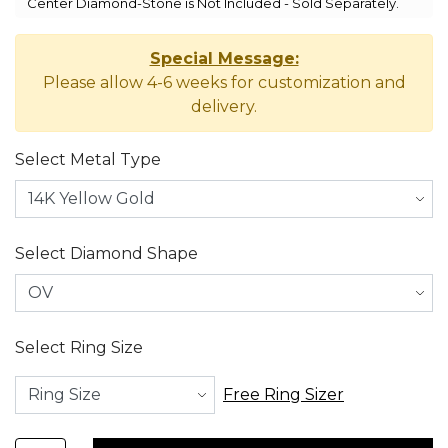
Center Diamond-Stone is Not Included - Sold Separately.
Special Message:
Please allow 4-6 weeks for customization and
delivery.
Select Metal Type
Select Diamond Shape
Select Ring Size
Free Ring Sizer