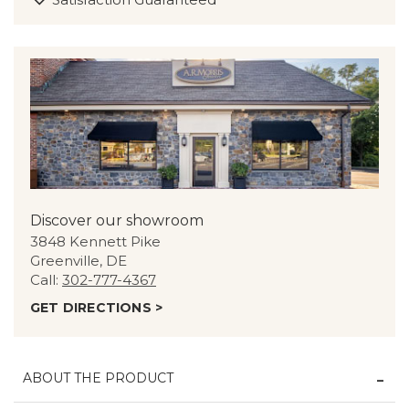
Discover our showroom
3848 Kennett Pike
Greenville, DE
Call:
302-777-4367
GET DIRECTIONS >
ABOUT THE PRODUCT