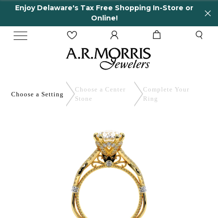
elaware's Tax Free Shopping In-Store or
65 Yea
Online!
Choose a Center
Complete
Your
Choose a
Setting
Stone
Ring