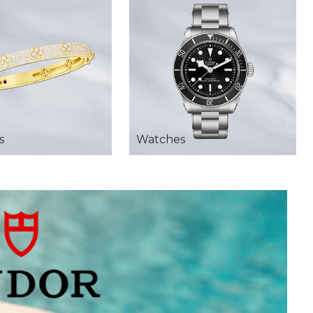
s
Watches