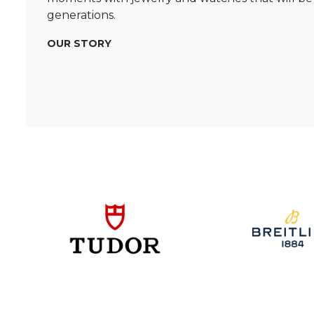
generations.
OUR STORY