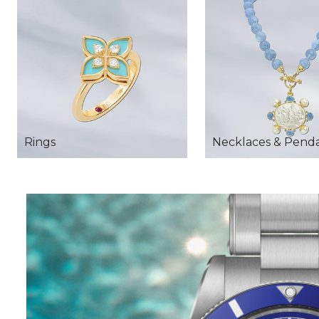
Rings
Necklaces & Pend