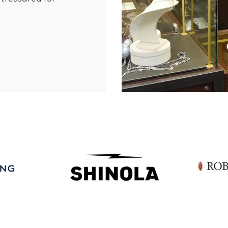
Essential
Personalization
Analytics and statistics