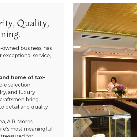
ity, Quality,
ning.
y-owned business, has
 exceptional service,
 and home of tax-
le selection
ry, and luxury
 craftsmen bring
We value your privacy
o detail and quality.
a, A.R. Morris
life’s most meaningful
 treasured for