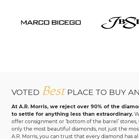
Best
VOTED
PLACE TO BUY A
At A.R. Morris, we reject over 90% of the dia
to settle for anything less than extraordinary.
Wh
offer consignment or ‘bottom of the barrel’ stones
only the most beautiful diamonds, not just the mo
A.R. Morris, you can trust that every diamond has al