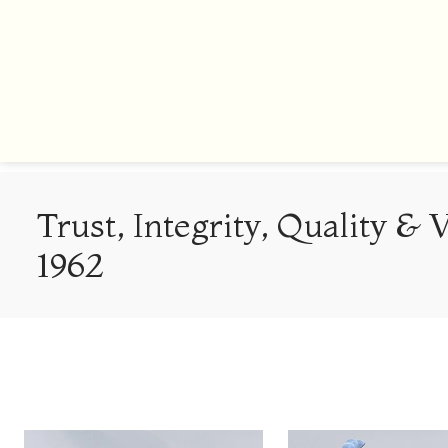
Trust, Integrity, Quality & 
1962