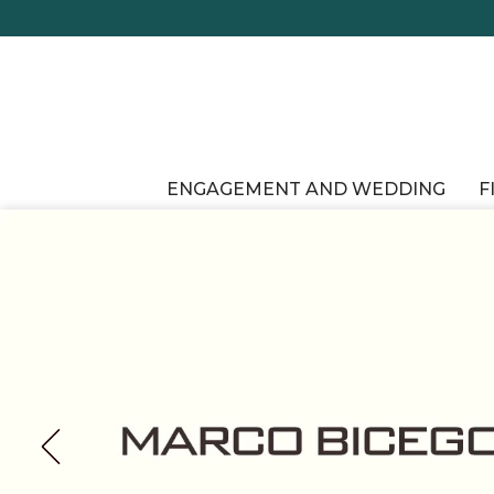
ENGAGEMENT AND WEDDING
F