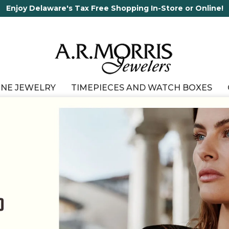
65 Years in business and running!
INE JEWELRY
TIMEPIECES AND WATCH BOXES