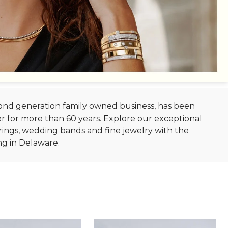
econd generation family owned business, has been
r for more than 60 years. Explore our exceptional
ings, wedding bands and fine jewelry with the
ng in Delaware.