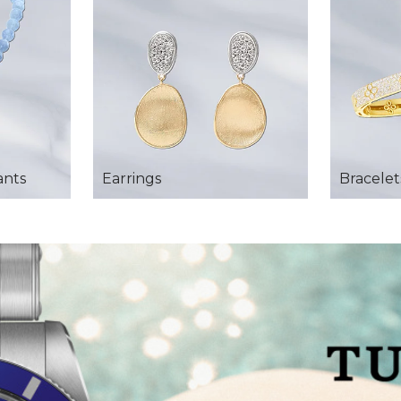
ants
Earrings
Bracelet