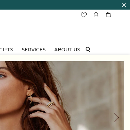
GIFTS
SERVICES
ABOUT US