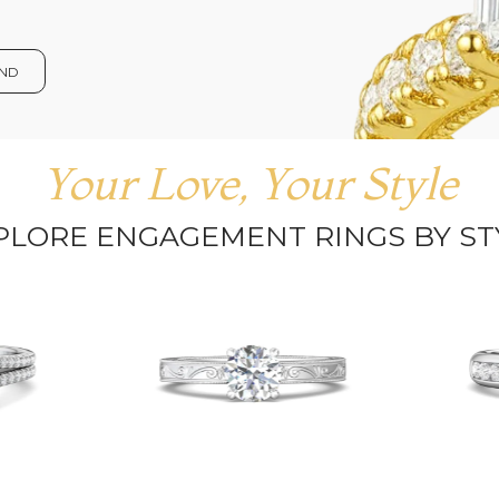
OND
Your Love, Your Style
PLORE ENGAGEMENT RINGS BY ST