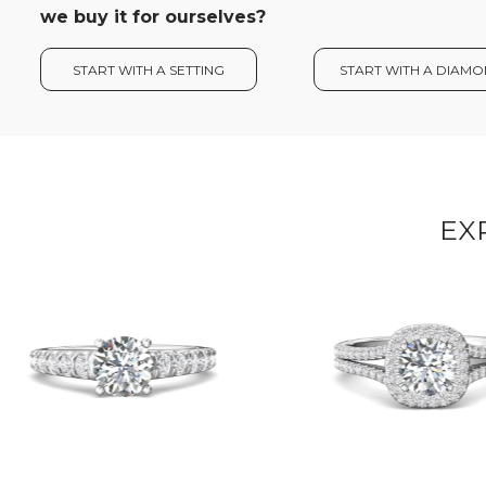
we buy it for ourselves?
START WITH A SETTING
START WITH A DIAM
EX