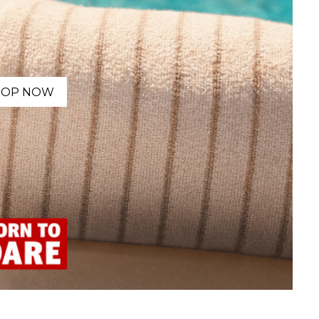
HOP NOW