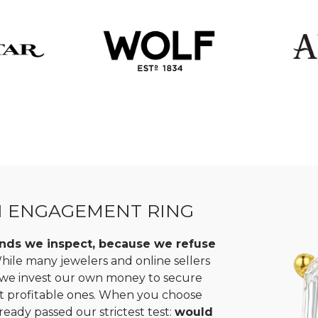
N ENGAGEMENT RING
monds we inspect, because we refuse
ile many jewelers and online sellers
, we invest our own money to secure
st profitable ones. When you choose
ready passed our strictest test:
would