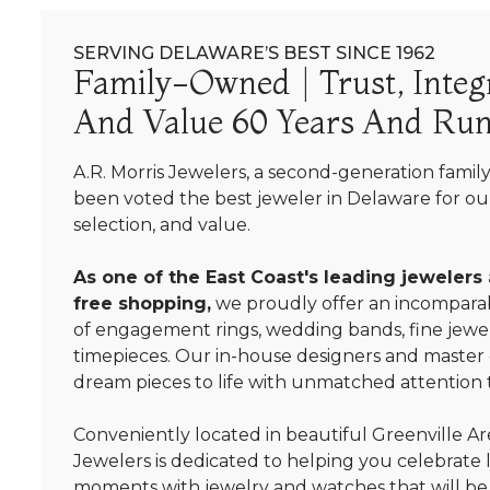
SERVING DELAWARE’S BEST SINCE 1962
Family-Owned | Trust, Integr
And Value 60 Years And Run
A.R. Morris Jewelers, a second-generation famil
been voted the best jeweler in Delaware for our
selection, and value.
As one of the East Coast's leading jewelers
free shopping,
we proudly offer an incomparab
of engagement rings, wedding bands, fine jewel
timepieces. Our in-house designers and master
dream pieces to life with unmatched attention t
Conveniently located in beautiful Greenville Are
Jewelers is dedicated to helping you celebrate 
moments with jewelry and watches that will be