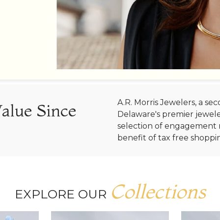
A.R. Morris Jewelers, a s
Value Since
Delaware's premier jewele
selection of engagement r
benefit of tax free shoppi
Collections
EXPLORE OUR