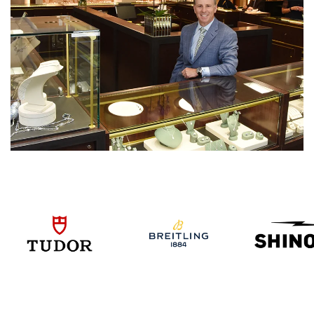
We value your privacy
Essential
Personalization
Analytics and statistics