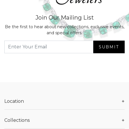
Join Our Mailing List
Be the first to hear about new collections, exclusive events,
and special offers.
SUBMIT
+
Location
+
Collections