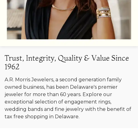
Trust, Integrity, Quality & Value Since
1962
A.R. Morris Jewelers, a second generation family
owned business, has been Delaware's premier
jeweler for more than 60 years. Explore our
exceptional selection of engagement rings,
wedding bands and fine jewelry with the benefit of
tax free shopping in Delaware.