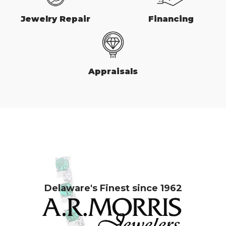
Jewelry Repair
Financing
Appraisals
Delaware's Finest since 1962