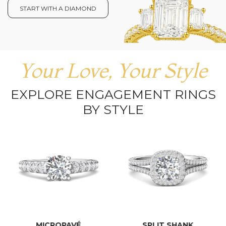
START WITH A DIAMOND
Your Love, Your Style
EXPLORE ENGAGEMENT RINGS
BY STYLE
MICROPAVÉ
SPLIT SHANK