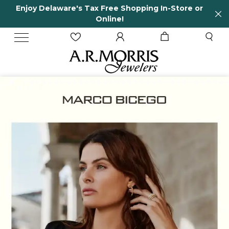
tore or
65 Years in business and running!