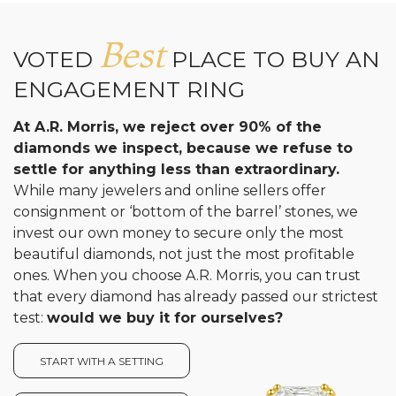
Best
VOTED
PLACE TO BUY AN
ENGAGEMENT RING
At A.R. Morris, we reject over 90% of the
diamonds we inspect, because we refuse to
settle for anything less than extraordinary.
While many jewelers and online sellers offer
consignment or ‘bottom of the barrel’ stones, we
invest our own money to secure only the most
beautiful diamonds, not just the most profitable
ones. When you choose A.R. Morris, you can trust
that every diamond has already passed our strictest
test:
would we buy it for ourselves?
START WITH A SETTING