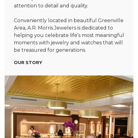
attention to detail and quality.
Conveniently located in beautiful Greenville
Area, A.R. Morris Jewelers is dedicated to
helping you celebrate life’s most meaningful
moments with jewelry and watches that will
be treasured for generations.
OUR STORY