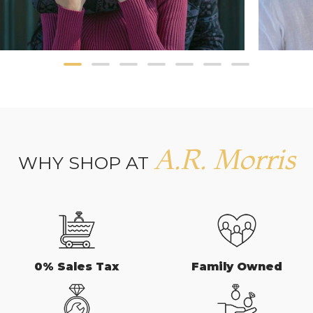
A.R. Morris
WHY SHOP AT
0% Sales Tax
Family Owned