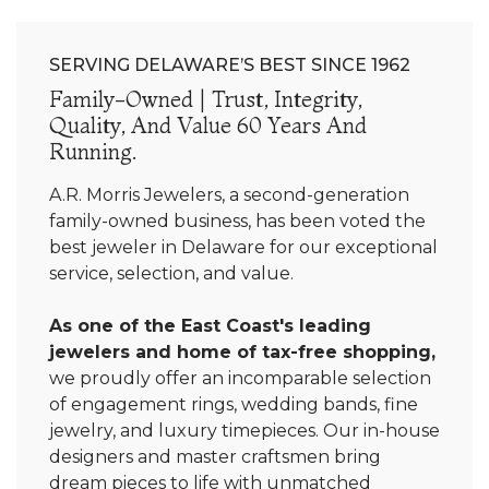
SERVING DELAWARE’S BEST SINCE 1962
Family-Owned | Trust, Integrity,
Quality, And Value 60 Years And
Running.
A.R. Morris Jewelers, a second-generation
family-owned business, has been voted the
best jeweler in Delaware for our exceptional
service, selection, and value.
As one of the East Coast's leading
jewelers and home of tax-free shopping,
we proudly offer an incomparable selection
of engagement rings, wedding bands, fine
jewelry, and luxury timepieces. Our in-house
designers and master craftsmen bring
dream pieces to life with unmatched