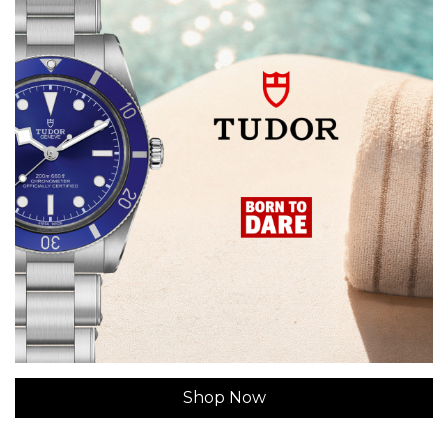
Shop Now