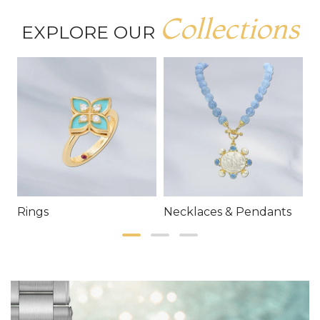
Collections
EXPLORE OUR
Rings
Necklaces & Pendants
E