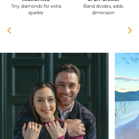
Tiny diamonds for extra
Band divides, adds
An
sparkle
dimension