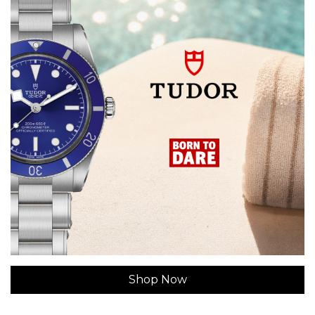
Shop Now