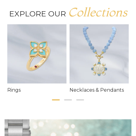
Collections
EXPLORE OUR
Rings
Necklaces & Pendants
E