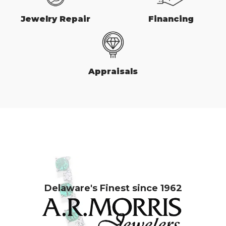
Jewelry Repair
Financing
Appraisals
Delaware's Finest since 1962