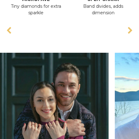
Tiny diamonds for extra
Band divides, adds
An
sparkle
dimension