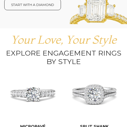
START WITH A DIAMOND
Your Love, Your Style
EXPLORE ENGAGEMENT RINGS
BY STYLE
MICROPAVÉ
SPLIT SHANK