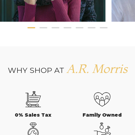
A.R. Morris
WHY SHOP AT
0% Sales Tax
Family Owned