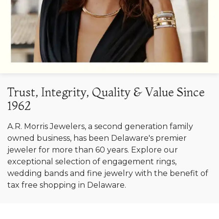
Trust, Integrity, Quality & Value Since
1962
A.R. Morris Jewelers, a second generation family
owned business, has been Delaware's premier
jeweler for more than 60 years. Explore our
exceptional selection of engagement rings,
wedding bands and fine jewelry with the benefit of
tax free shopping in Delaware.