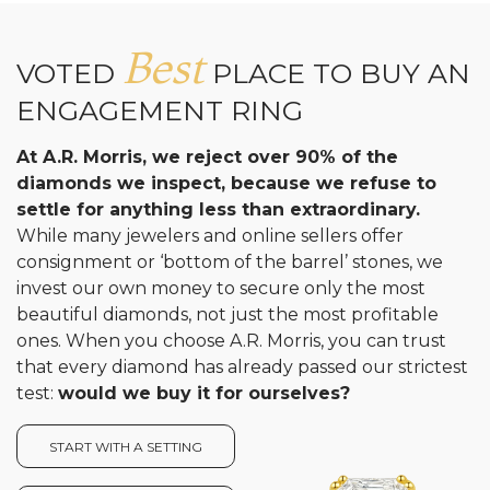
Analytics and statistics
Best
VOTED
PLACE TO BUY AN
ENGAGEMENT RING
At A.R. Morris, we reject over 90% of the
diamonds we inspect, because we refuse to
settle for anything less than extraordinary.
While many jewelers and online sellers offer
consignment or ‘bottom of the barrel’ stones, we
invest our own money to secure only the most
beautiful diamonds, not just the most profitable
ones. When you choose A.R. Morris, you can trust
that every diamond has already passed our strictest
test:
would we buy it for ourselves?
START WITH A SETTING