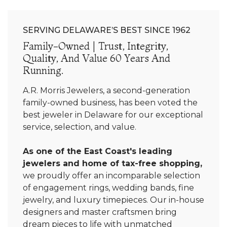
SERVING DELAWARE’S BEST SINCE 1962
Family-Owned | Trust, Integrity,
Quality, And Value 60 Years And
Running.
A.R. Morris Jewelers, a second-generation
family-owned business, has been voted the
best jeweler in Delaware for our exceptional
service, selection, and value.
As one of the East Coast's leading
jewelers and home of tax-free shopping,
we proudly offer an incomparable selection
of engagement rings, wedding bands, fine
jewelry, and luxury timepieces. Our in-house
designers and master craftsmen bring
dream pieces to life with unmatched