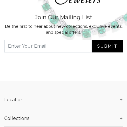
Join Our Mailing List
Be the first to hear about new collections, exclusive events,
and special offers.
SUBMIT
+
Location
+
Collections