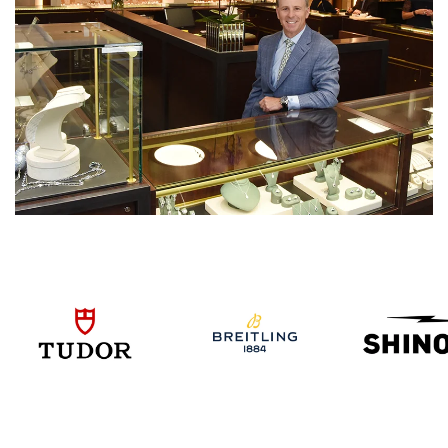
We value your privacy
Essential
Personalization