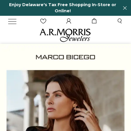
ore or
65 Years in business and running!