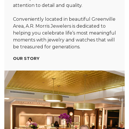
attention to detail and quality.
Conveniently located in beautiful Greenville
Area, A.R. Morris Jewelers is dedicated to
helping you celebrate life’s most meaningful
moments with jewelry and watches that will
be treasured for generations.
OUR STORY