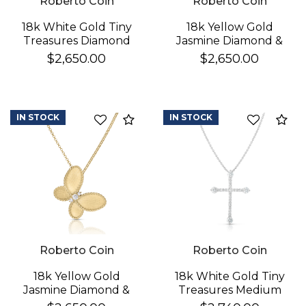
Roberto Coin
Roberto Coin
18k White Gold Tiny
18k Yellow Gold
Treasures Diamond
Jasmine Diamond &
Cross Necklace
Mother Of Pearl
$2,650.00
$2,650.00
Butterfly Necklace
IN STOCK
IN STOCK
Compare
Co
Roberto Coin
Roberto Coin
18k Yellow Gold
18k White Gold Tiny
Jasmine Diamond &
Treasures Medium
Satin Finish Butterfly
Pave & Diamond Ends