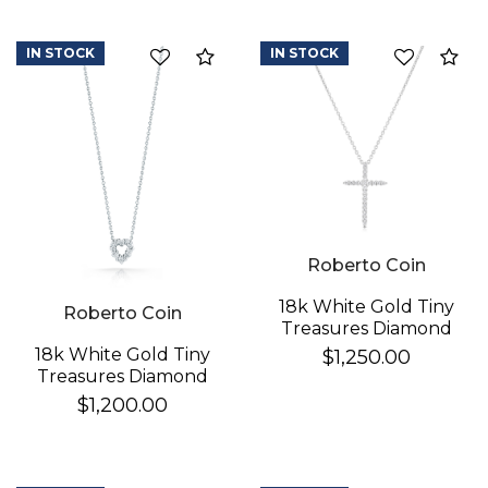
IN STOCK
IN STOCK
Compare
Co
Roberto Coin
We value your privacy
18k White Gold Tiny
Roberto Coin
Treasures Diamond
Sliver Cross Necklace
18k White Gold Tiny
$1,250.00
Treasures Diamond
Heart Necklace
$1,200.00