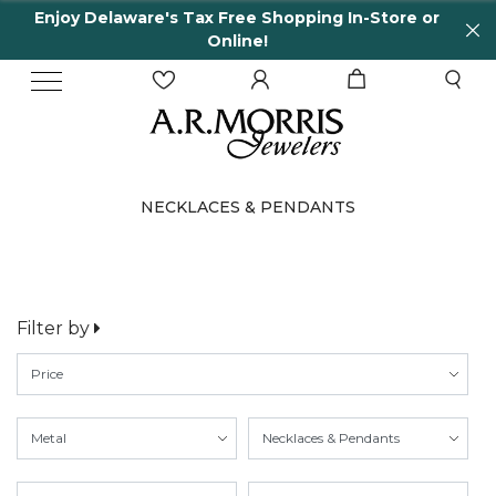
laware's Tax Free Shopping In-Store or
65 Years
Online!
NECKLACES & PENDANTS
Filter by