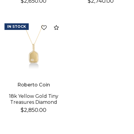
$2,650.00
$2,740.00
Necklace
Cross Necklace
IN STOCK
Compare
Roberto Coin
18k Yellow Gold Tiny
Treasures Diamond
Pickleball Racket &
$2,850.00
Ball Necklace