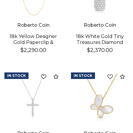
Roberto Coin
Roberto Coin
18k Yellow Designer
18k White Gold Tiny
Gold Paperclip &
Treasures Diamond
Round Link Necklace
Pickle Ball Racket
$2,290.00
$2,370.00
Necklace
IN STOCK
IN STOCK
Compare
Co