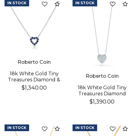
IN STOCK
IN STOCK
Compare
Co
Essential
Personalization
Analytics and statistics
Roberto Coin
18k White Gold Tiny
Roberto Coin
Treasures Diamond &
Blue Sapphire
$1,340.00
18k White Gold Tiny
Reversible Heart
Treasures Diamond
Necklace
Puffed Heart
$1,390.00
Necklace
IN STOCK
IN STOCK
Compare
Co