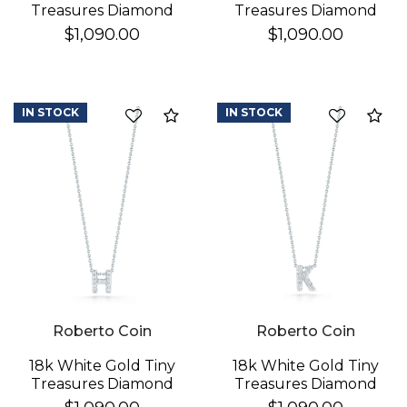
Treasures Diamond
Treasures Diamond
Love Letter "a"
Love Letter "d"
$1,090.00
$1,090.00
Necklace
Necklace
IN STOCK
IN STOCK
Compare
Co
Roberto Coin
Roberto Coin
18k White Gold Tiny
18k White Gold Tiny
Treasures Diamond
Treasures Diamond
Love Letter "h"
Love Letter "k"