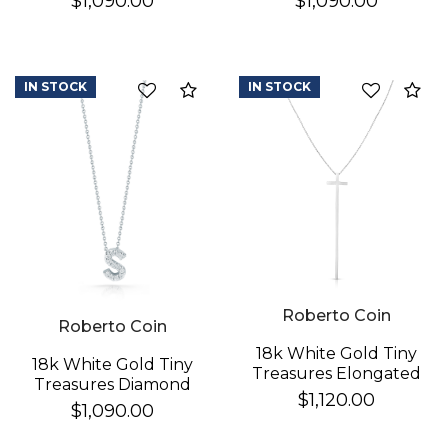
$1,090.00
$1,090.00
Necklace
Necklace
IN STOCK
IN STOCK
Compare
Co
Roberto Coin
Roberto Coin
18k White Gold Tiny
18k White Gold Tiny
Treasures Elongated
Treasures Diamond
Cross Necklace
$1,120.00
Love Letter "s"
$1,090.00
Necklace