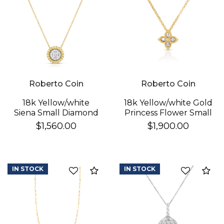
Roberto Coin
Roberto Coin
18k Yellow/white
18k Yellow/white Gold
Siena Small Diamond
Princess Flower Small
Dot Necklace
Diamond Necklace
$1,560.00
$1,900.00
IN STOCK
IN STOCK
Compare
Co