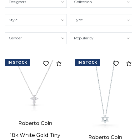
IN STOCK
IN STOCK
Compare
Co
Roberto Coin
18k White Gold Tiny
Roberto Coin