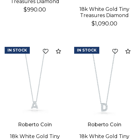
Treasures Diamond
Baby Cross Necklace
18k White Gold Tiny
$990.00
Treasures Diamond
Star Of David
$1,090.00
Necklace
IN STOCK
IN STOCK
Compare
Co
Roberto Coin
Roberto Coin
18k White Gold Tiny
18k White Gold Tiny