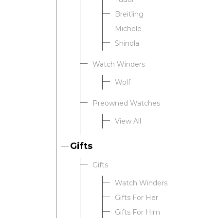
Breitling
Michele
Shinola
Watch Winders
Wolf
Preowned Watches
View All
Gifts
Gifts
Watch Winders
Gifts For Her
Gifts For Him