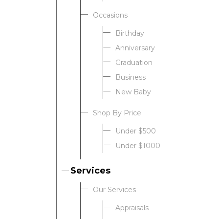
Occasions
Birthday
Anniversary
Graduation
Business
New Baby
Shop By Price
Under $500
Under $1000
Services
Our Services
Appraisals