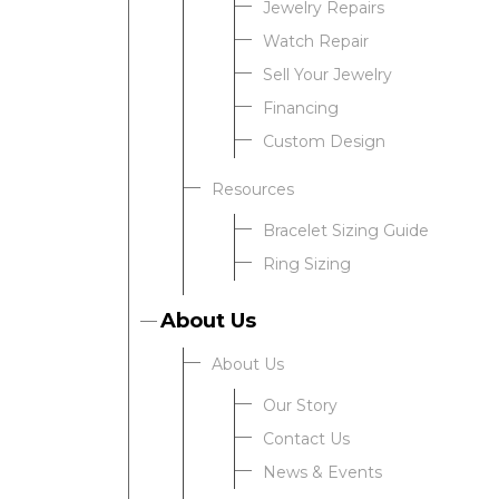
Jewelry Repairs
Watch Repair
Sell Your Jewelry
Financing
Custom Design
Resources
Bracelet Sizing Guide
Ring Sizing
About Us
About Us
Our Story
Contact Us
News & Events