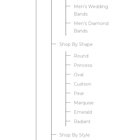
Men's Wedding
Bands
Men's Diamond
Bands
Shop By Shape
Round
Princess
Oval
Cushion
Pear
Marquise
Emerald
Radiant
Shop By Style