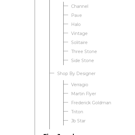
Channel
Pave
Halo
Vintage
Solitaire
Three Stone
Side Stone
Shop By Designer
Verragio
Martin Flyer
Frederick Goldman
Triton
Jb Star