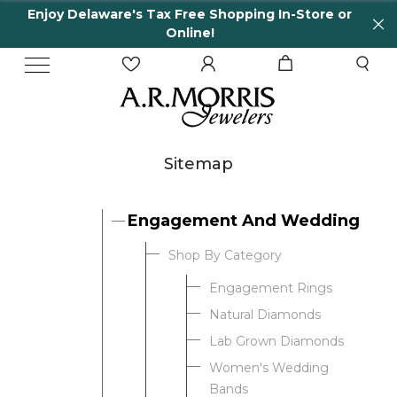
Enjoy Delaware's Tax Free Shopping In-Store or
Online!
Sitemap
Engagement And Wedding
Shop By Category
Engagement Rings
Natural Diamonds
Lab Grown Diamonds
Women's Wedding
Bands