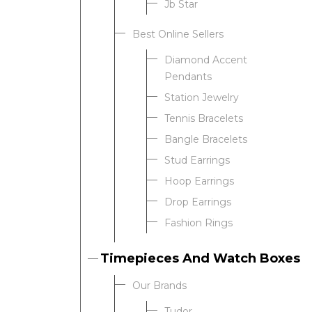
Jb Star
Best Online Sellers
We value your privacy
Diamond Accent
Pendants
Station Jewelry
Tennis Bracelets
Bangle Bracelets
Stud Earrings
Hoop Earrings
Drop Earrings
Essential
Fashion Rings
Personalization
Analytics and statistics
Timepieces And Watch Boxes
Our Brands
Tudor