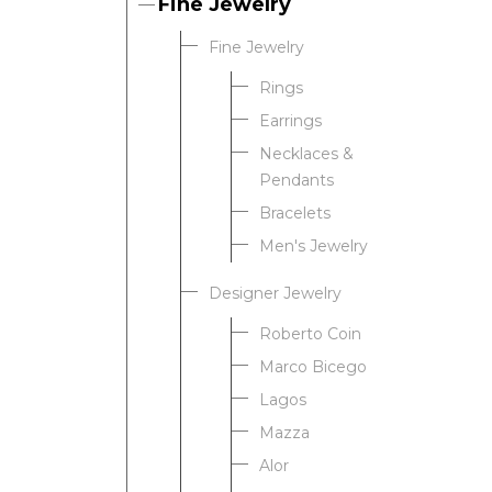
Fine Jewelry
Fine Jewelry
Rings
Earrings
Necklaces &
Pendants
Bracelets
Men's Jewelry
Designer Jewelry
Roberto Coin
Marco Bicego
Lagos
Mazza
Alor