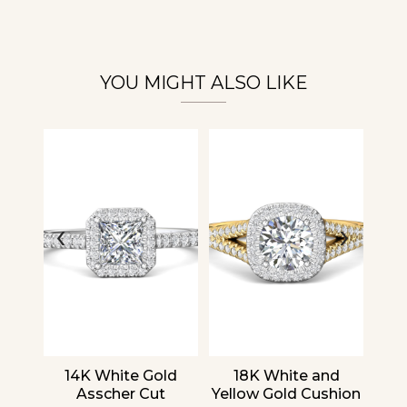
Essential
Personalization
Analytics and statistics
YOU MIGHT ALSO LIKE
‹
›
nd
14K White Gold
18K White and
1
cher
Asscher Cut
Yellow Gold Cushion
R