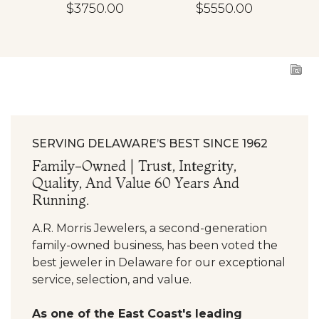
d
Diamond
Diamond
En
$3750.00
$5550.00
ing
Engagement Ring
Engagement Ring
SERVING DELAWARE’S BEST SINCE 1962
Family-Owned | Trust, Integrity,
Quality, And Value 60 Years And
Running.
A.R. Morris Jewelers, a second-generation
family-owned business, has been voted the
best jeweler in Delaware for our exceptional
service, selection, and value.
As one of the East Coast's leading