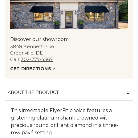
Discover our showroom
3848 Kennett Pike
Greenville, DE
Call:
302-777-4367
GET DIRECTIONS >
ABOUT THE PRODUCT
This irresistable FlyerFit choice features a
glistening platinum shank crowned with
precious round brilliant diamond in a three-
row pavé setting.