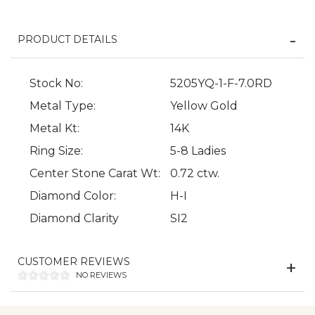
PRODUCT DETAILS
Stock No:
5205YQ-1-F-7.0RD
Metal Type:
Yellow Gold
Metal Kt:
14K
Ring Size:
5-8 Ladies
We value your privacy
Center Stone Carat Wt:
0.72 ctw.
Diamond Color:
H-I
Diamond Clarity
SI2
CUSTOMER REVIEWS
NO REVIEWS