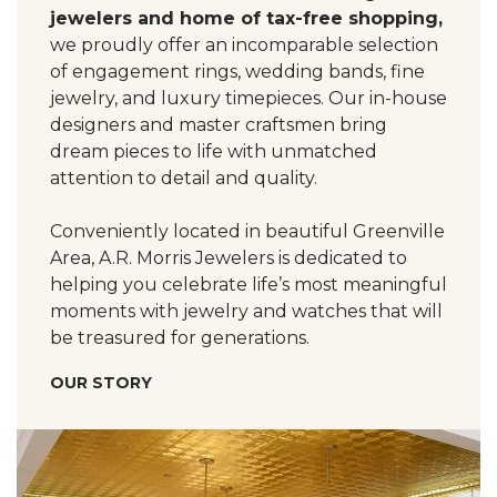
jewelers and home of tax-free shopping,
we proudly offer an incomparable selection
of engagement rings, wedding bands, fine
jewelry, and luxury timepieces. Our in-house
designers and master craftsmen bring
dream pieces to life with unmatched
attention to detail and quality.
Conveniently located in beautiful Greenville
Area, A.R. Morris Jewelers is dedicated to
helping you celebrate life’s most meaningful
moments with jewelry and watches that will
be treasured for generations.
OUR STORY