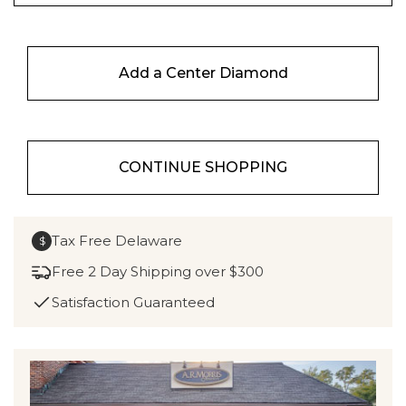
Add a Center Diamond
CONTINUE SHOPPING
Tax Free Delaware
$
Free 2 Day Shipping over $300
Satisfaction Guaranteed