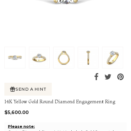
SEND A HINT
14K Yellow Gold Round Diamond Engagement Ring
$5,600.00
Please note: