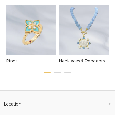
Rings
Necklaces & Pendants
E
+
Location