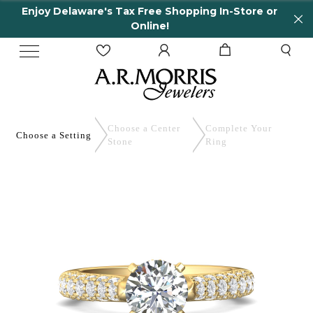
Enjoy Delaware's Tax Free Shopping In-Store or
Online!
Choose a Center
Complete
Your
Choose a
Setting
Stone
Ring