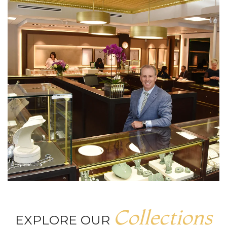
Collections
EXPLORE OUR