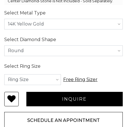
Center Diamond-Stone is Not Included - Sold Separately.
Select Metal Type
Select Diamond Shape
Select Ring Size
Free Ring Sizer
SCHEDULE AN APPOINTMENT