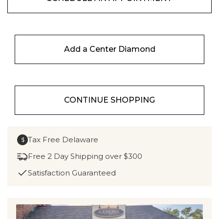
Add a Center Diamond
CONTINUE SHOPPING
Tax Free Delaware
$
Free 2 Day Shipping over $300
Satisfaction Guaranteed