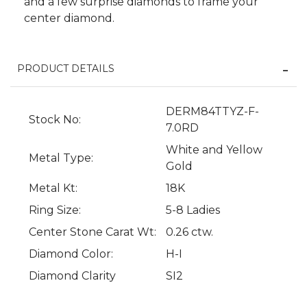
and a few surprise diamonds to frame your
center diamond.
PRODUCT DETAILS
DERM84TTYZ-F-
Stock No:
7.0RD
White and Yellow
Metal Type:
Gold
Metal Kt:
18K
We value your privacy
Ring Size:
5-8 Ladies
Center Stone Carat Wt:
0.26 ctw.
Diamond Color:
H-I
Diamond Clarity
SI2