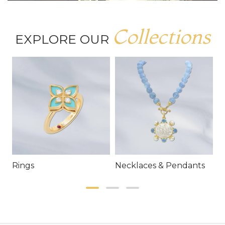
Collections
EXPLORE OUR
Rings
Necklaces & Pendants
E