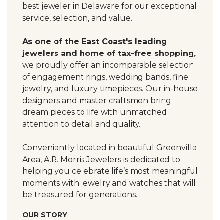
best jeweler in Delaware for our exceptional
service, selection, and value.
As one of the East Coast's leading
jewelers and home of tax-free shopping,
we proudly offer an incomparable selection
of engagement rings, wedding bands, fine
jewelry, and luxury timepieces. Our in-house
designers and master craftsmen bring
dream pieces to life with unmatched
attention to detail and quality.
Conveniently located in beautiful Greenville
Area, A.R. Morris Jewelers is dedicated to
helping you celebrate life’s most meaningful
moments with jewelry and watches that will
be treasured for generations.
OUR STORY