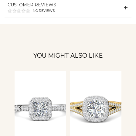
CUSTOMER REVIEWS
NO REVIEWS
Essential
Personalization
Analytics and statistics
YOU MIGHT ALSO LIKE
‹
›