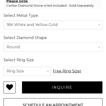
Please note:
Center Diamond-Stone is Not Included - Sold Separately.
Select Metal Type
Select Diamond Shape
Select Ring Size
Free Ring Sizer
SCHEDULE AN APPOINTMENT