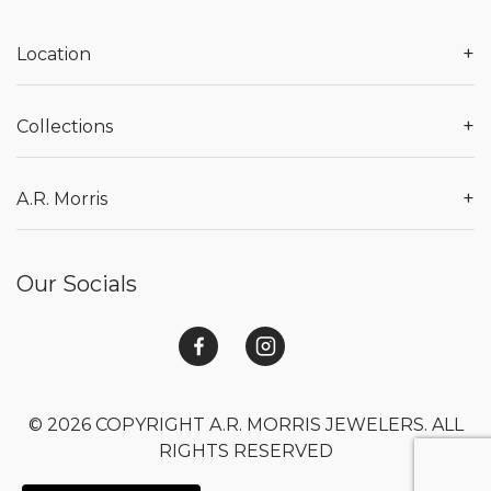
+
Location
+
Collections
+
A.R. Morris
Our Socials
© 2026 COPYRIGHT A.R. MORRIS JEWELERS. ALL
RIGHTS RESERVED