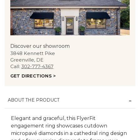
Discover our showroom
3848 Kennett Pike
Greenville, DE
Call:
302-777-4367
GET DIRECTIONS >
ABOUT THE PRODUCT
Elegant and graceful, this FlyerFit
engagement ring showcases cutdown
micropavé diamonds in a cathedral ring design