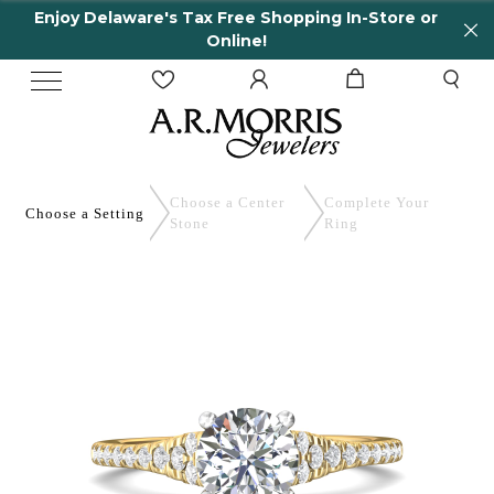
Enjoy Delaware's Tax Free Shopping In-Store or
Online!
Choose a Center
Complete
Your
Choose a
Setting
Stone
Ring