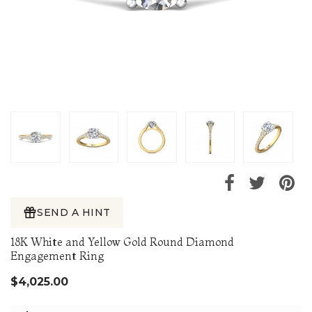
SEND A HINT
18K White and Yellow Gold Round Diamond
Engagement Ring
$4,025.00