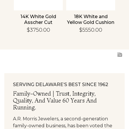
nd
14K White Gold
18K White and
1
cher
Asscher Cut
Yellow Gold Cushion
R
d
Diamond
Diamond
En
$3750.00
$5550.00
ing
Engagement Ring
Engagement Ring
SERVING DELAWARE’S BEST SINCE 1962
Family-Owned | Trust, Integrity,
Quality, And Value 60 Years And
Running.
A.R. Morris Jewelers, a second-generation
family-owned business, has been voted the