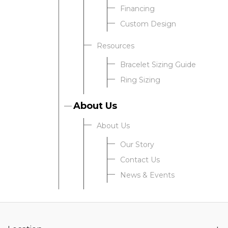
Financing
Custom Design
Resources
Bracelet Sizing Guide
Ring Sizing
About Us
About Us
Our Story
Contact Us
News & Events