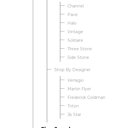
Channel
Pave
Halo
Vintage
Solitaire
Three Stone
Side Stone
Shop By Designer
Verragio
Martin Flyer
Frederick Goldman
Triton
Jb Star