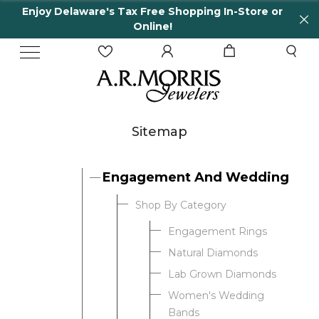
Enjoy Delaware's Tax Free Shopping In-Store or
Online!
Sitemap
Engagement And Wedding
Shop By Category
Engagement Rings
Natural Diamonds
Lab Grown Diamonds
Women's Wedding
Bands