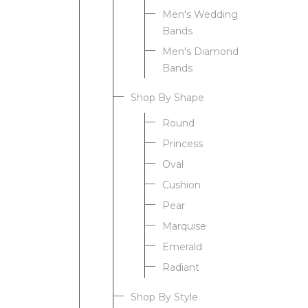
Men's Wedding
Bands
Men's Diamond
Bands
Shop By Shape
Round
Princess
Oval
Cushion
Pear
Marquise
Emerald
Radiant
Shop By Style