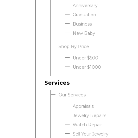
Anniversary
Graduation
Business
New Baby
Shop By Price
Under $500
Under $1000
Services
Our Services
Appraisals
Jewelry Repairs
Watch Repair
Sell Your Jewelry