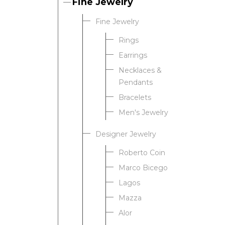
Fine Jewelry
Fine Jewelry
Rings
Earrings
Necklaces &
Pendants
Bracelets
Men's Jewelry
Designer Jewelry
Roberto Coin
Marco Bicego
Lagos
Mazza
Alor