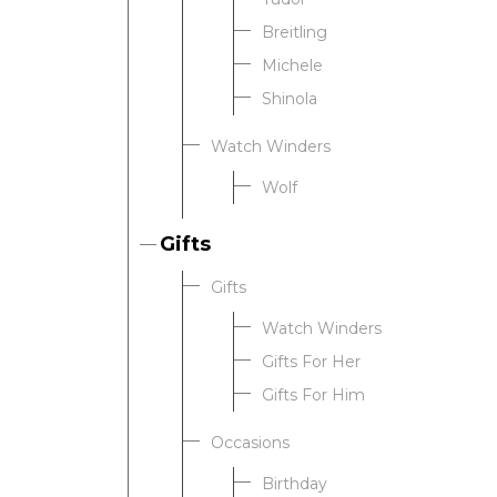
Breitling
Michele
Shinola
Watch Winders
Wolf
Gifts
Gifts
Watch Winders
Gifts For Her
Gifts For Him
Occasions
Birthday