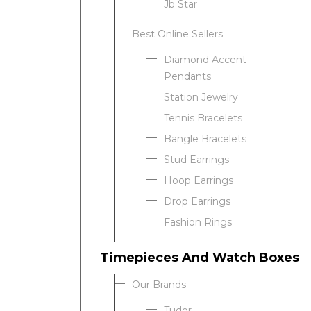
Jb Star
We value your privacy
Best Online Sellers
Diamond Accent
Pendants
Station Jewelry
Tennis Bracelets
Bangle Bracelets
Stud Earrings
Essential
Hoop Earrings
Personalization
Drop Earrings
Analytics and statistics
Fashion Rings
Timepieces And Watch Boxes
Our Brands
Tudor